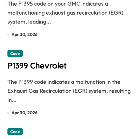
The P1395 code on your GMC indicates a
malfunctioning exhaust gas recirculation (EGR)
system, leading...
Apr 30, 2026
Code
P1399 Chevrolet
The P1399 code indicates a malfunction in the
Exhaust Gas Recirculation (EGR) system, resulting
in...
Apr 30, 2026
Code