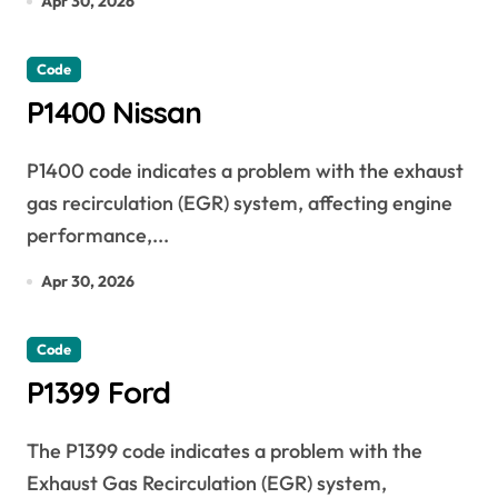
Apr 30, 2026
Code
P1400 Nissan
P1400 code indicates a problem with the exhaust
gas recirculation (EGR) system, affecting engine
performance,...
Apr 30, 2026
Code
P1399 Ford
The P1399 code indicates a problem with the
Exhaust Gas Recirculation (EGR) system,