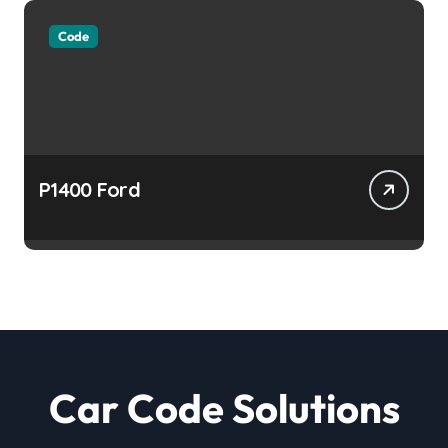
Code
P1400 Ford
Car Code Solutions