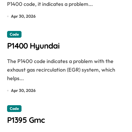
P1400 code, it indicates a problem...
Apr 30, 2026
Code
P1400 Hyundai
The P1400 code indicates a problem with the
exhaust gas recirculation (EGR) system, which
helps...
Apr 30, 2026
Code
P1395 Gmc