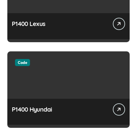
P1400 Lexus
Code
P1400 Hyundai