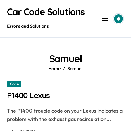
Skip
Car Code Solutions
to
content
Errors and Solutions
Samuel
Home
Samuel
Code
P1400 Lexus
The P1400 trouble code on your Lexus indicates a
problem with the exhaust gas recirculation...