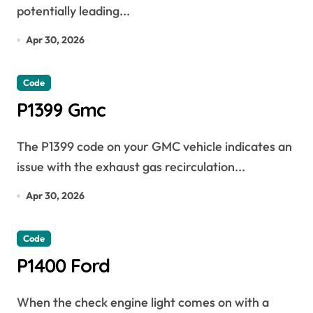
potentially leading...
Apr 30, 2026
Code
P1399 Gmc
The P1399 code on your GMC vehicle indicates an
issue with the exhaust gas recirculation...
Apr 30, 2026
Code
P1400 Ford
When the check engine light comes on with a