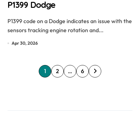
P1399 Dodge
P1399 code on a Dodge indicates an issue with the
sensors tracking engine rotation and...
Apr 30, 2026
P
1
2
…
6
o
s
t
s
p