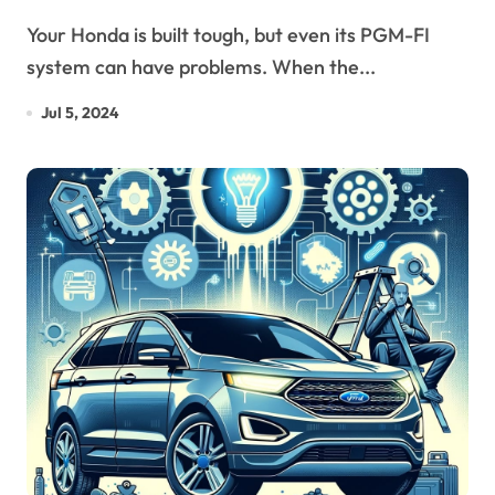
Your Honda is built tough, but even its PGM-FI
system can have problems. When the...
Jul 5, 2024