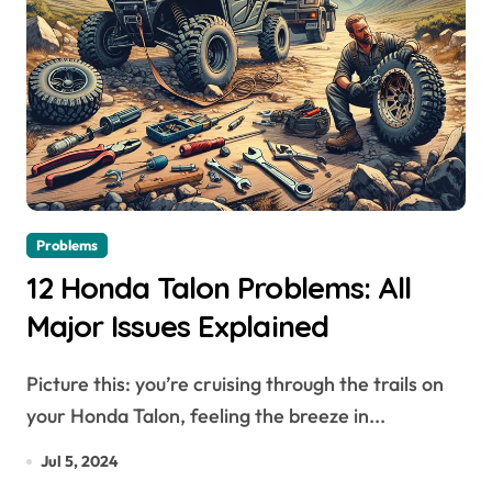
Problems
12 Honda Talon Problems: All
Major Issues Explained
Picture this: you’re cruising through the trails on
your Honda Talon, feeling the breeze in...
Jul 5, 2024