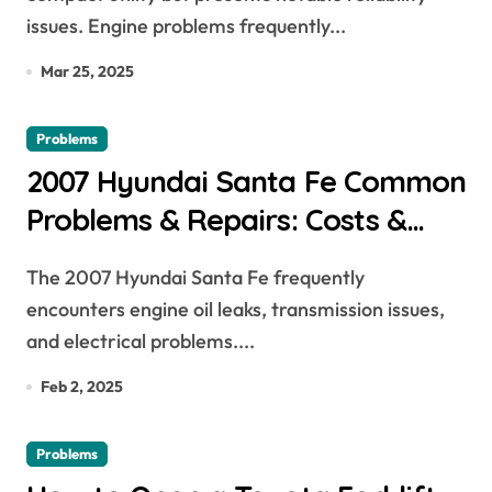
issues. Engine problems frequently...
Mar 25, 2025
Problems
2007 Hyundai Santa Fe Common
Problems & Repairs: Costs &
Fixes Explained
The 2007 Hyundai Santa Fe frequently
encounters engine oil leaks, transmission issues,
and electrical problems....
Feb 2, 2025
Problems