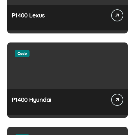
P1400 Lexus
Code
P1400 Hyundai