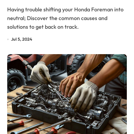
Explained
Having trouble shifting your Honda Foreman into
neutral; Discover the common causes and
solutions to get back on track.
Jul 5, 2024