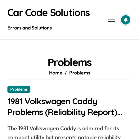
Skip
Car Code Solutions
to
content
Errors and Solutions
Problems
Home
Problems
Problems
1981 Volkswagen Caddy
Problems (Reliability Report)
[Expert Guide + Owner Data]
The 1981 Volkswagen Caddy is admired for its
compact utility but presents notable reliability