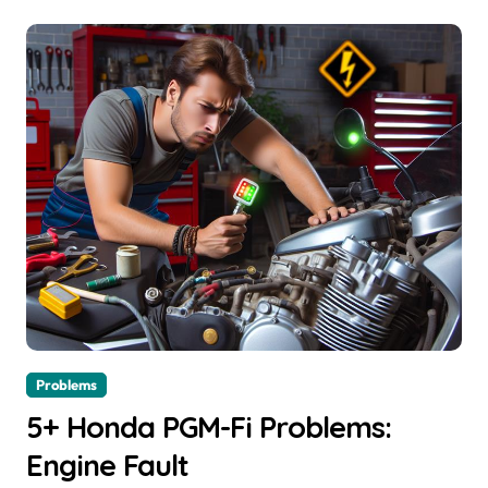
Problems
5+ Honda PGM-Fi Problems:
Engine Fault