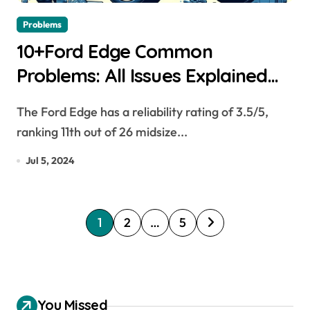
Problems
10+Ford Edge Common
Problems: All Issues Explained
[2007-2023]
The Ford Edge has a reliability rating of 3.5/5,
ranking 11th out of 26 midsize...
Jul 5, 2024
P
1
2
…
5
o
s
t
You Missed