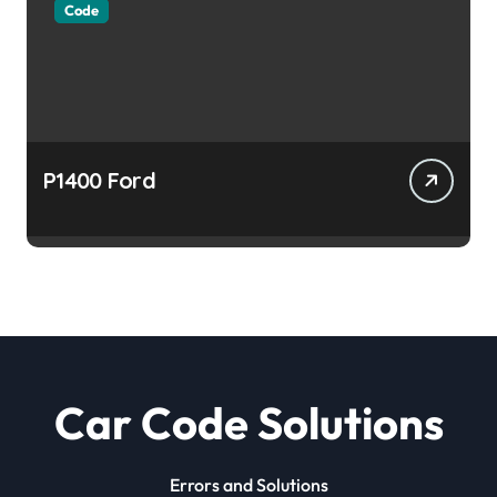
Code
P1400 Ford
Car Code Solutions
Errors and Solutions