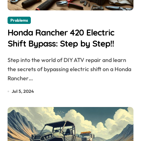
Problems
Honda Rancher 420 Electric
Shift Bypass: Step by Step!!
Step into the world of DIY ATV repair and learn
the secrets of bypassing electric shift on a Honda
Rancher…
Jul 5, 2024