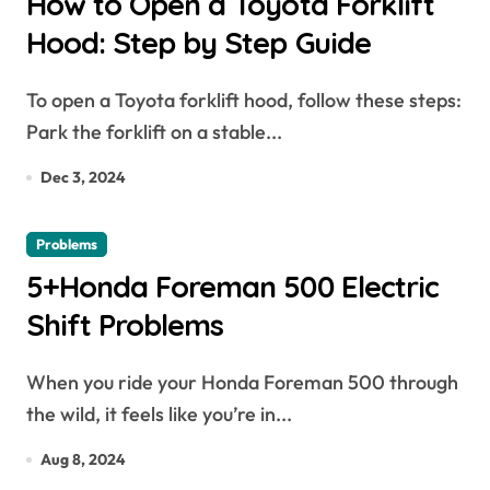
How to Open a Toyota Forklift
Hood: Step by Step Guide
To open a Toyota forklift hood, follow these steps:
Park the forklift on a stable...
Dec 3, 2024
Problems
5+Honda Foreman 500 Electric
Shift Problems
When you ride your Honda Foreman 500 through
the wild, it feels like you’re in...
Aug 8, 2024