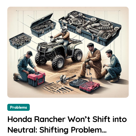
Problems
Honda Rancher Won’t Shift into
Neutral: Shifting Problem