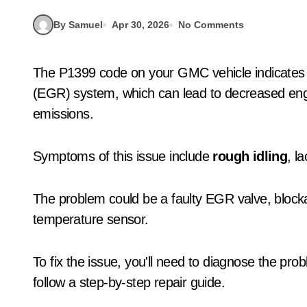
By Samuel
Apr 30, 2026
No Comments
The P1399 code on your GMC vehicle indicates 
(EGR) system, which can lead to decreased en
emissions.
Symptoms of this issue include
rough idling
, l
The problem could be a faulty EGR valve, block
temperature sensor.
To fix the issue, you'll need to diagnose the pr
follow a step-by-step repair guide.