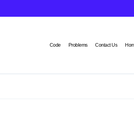
P1400 Lexus
Code
Problems
Contact Us
Ho