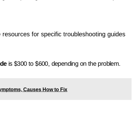
e resources for specific troubleshooting guides
ode
is $300 to $600, depending on the problem.
ymptoms, Causes How to Fix