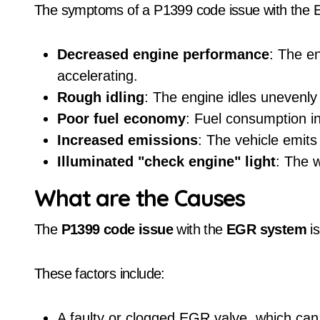
The symptoms of a P1399 code issue with the 
Decreased engine performance
: The e
accelerating.
Rough idling
: The engine idles unevenly 
Poor fuel economy
: Fuel consumption in
Increased emissions
: The vehicle emits
Illuminated "check engine" light
: The 
What are the Causes
The
P1399 code issue
with the
EGR system
is
These factors include:
A faulty or clogged EGR valve, which can