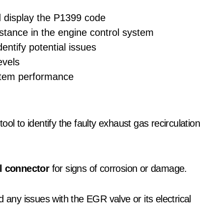
d display the P1399 code
stance in the engine control system
dentify potential issues
evels
ystem performance
ool to identify the faulty exhaust gas recirculation
al connector
for signs of corrosion or damage.
 any issues with the EGR valve or its electrical