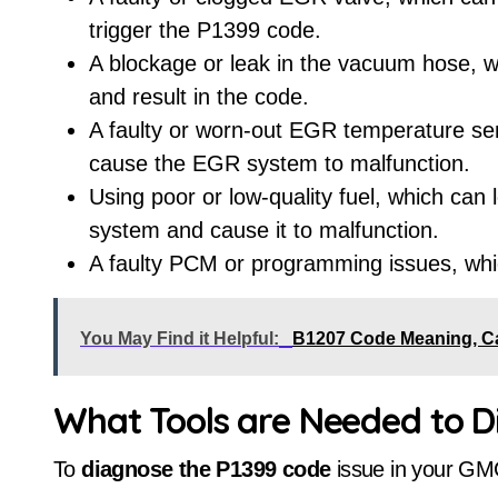
trigger the P1399 code.
A blockage or leak in the vacuum hose, 
and result in the code.
A faulty or worn-out EGR temperature sen
cause the EGR system to malfunction.
Using poor or low-quality fuel, which can
system and cause it to malfunction.
A faulty PCM or programming issues, whi
You May Find it Helpful:
B1207 Code Meaning, C
What Tools are Needed to 
To
diagnose the P1399 code
issue in your GM