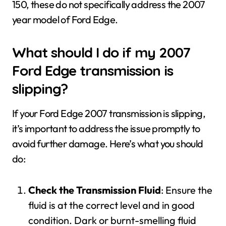
150, these do not specifically address the 2007
year model of Ford Edge.
What should I do if my 2007
Ford Edge transmission is
slipping?
If your Ford Edge 2007 transmission is slipping,
it’s important to address the issue promptly to
avoid further damage. Here’s what you should
do:
Check the Transmission Fluid
: Ensure the
fluid is at the correct level and in good
condition. Dark or burnt-smelling fluid