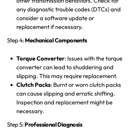
other transmission behaviors. Check for
any diagnostic trouble codes (DTCs) and
consider a software update or
replacement if necessary.
Step 4:
Mechanical Components
Torque Converter
: Issues with the torque
converter can lead to shuddering and
slipping. This may require replacement.
Clutch Packs
: Burnt or worn clutch packs
can cause slipping and erratic shifting.
Inspection and replacement might be
necessary.
Step 5:
Professional Diagnosis