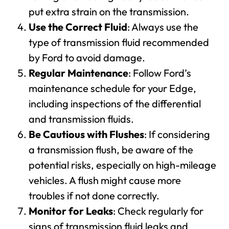
put extra strain on the transmission.
Use the Correct Fluid
: Always use the
type of transmission fluid recommended
by Ford to avoid damage.
Regular Maintenance
: Follow Ford’s
maintenance schedule for your Edge,
including inspections of the differential
and transmission fluids.
Be Cautious with Flushes
: If considering
a transmission flush, be aware of the
potential risks, especially on high-mileage
vehicles. A flush might cause more
troubles if not done correctly.
Monitor for Leaks
: Check regularly for
signs of transmission fluid leaks and