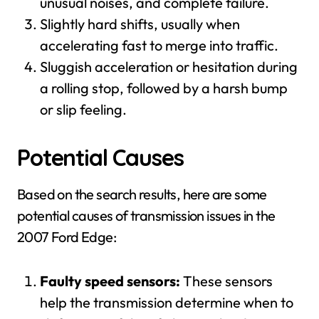
unusual noises, and complete failure.
Slightly hard shifts, usually when
accelerating fast to merge into traffic.
Sluggish acceleration or hesitation during
a rolling stop, followed by a harsh bump
or slip feeling.
Potential Causes
Based on the search results, here are some
potential causes of transmission issues in the
2007 Ford Edge:
Faulty speed sensors:
These sensors
help the transmission determine when to