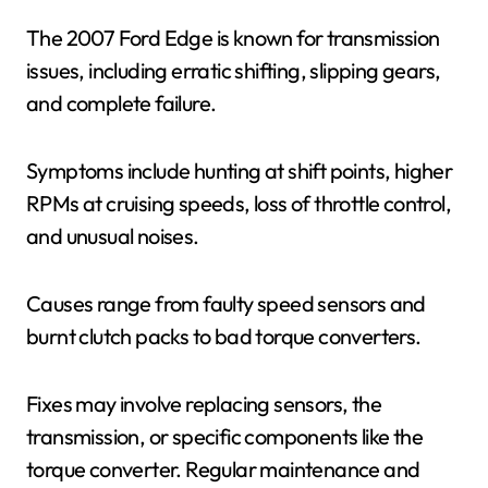
The 2007 Ford Edge is known for transmission
issues, including erratic shifting, slipping gears,
and complete failure.
Symptoms include hunting at shift points, higher
RPMs at cruising speeds, loss of throttle control,
and unusual noises.
Causes range from faulty speed sensors and
burnt clutch packs to bad torque converters.
Fixes may involve replacing sensors, the
transmission, or specific components like the
torque converter. Regular maintenance and