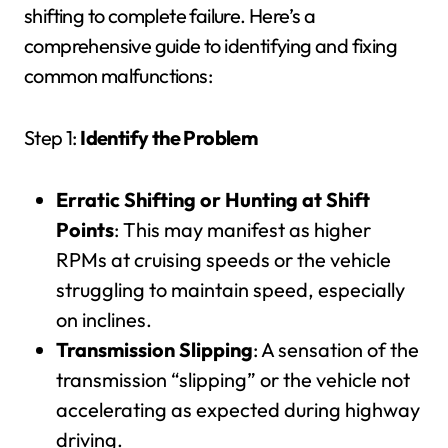
shifting to complete failure. Here’s a
comprehensive guide to identifying and fixing
common malfunctions:
Step 1:
Identify the Problem
Erratic Shifting or Hunting at Shift
Points
: This may manifest as higher
RPMs at cruising speeds or the vehicle
struggling to maintain speed, especially
on inclines.
Transmission Slipping
: A sensation of the
transmission “slipping” or the vehicle not
accelerating as expected during highway
driving.