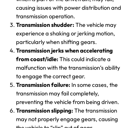
causing issues with power distribution and
transmission operation.
Transmission shudder:
The vehicle may
experience a shaking or jerking motion,
particularly when shifting gears.
Transmission jerks when accelerating
from coast/idle:
This could indicate a
malfunction with the transmission’s ability
to engage the correct gear.
Transmission failure:
In some cases, the
transmission may fail completely,
preventing the vehicle from being driven.
Transmission slipping:
The transmission
may not properly engage gears, causing
the vehicle to “slip” out of gear.