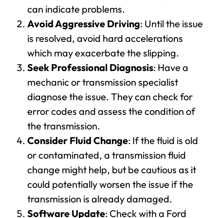
can indicate problems.
Avoid Aggressive Driving
: Until the issue
is resolved, avoid hard accelerations
which may exacerbate the slipping.
Seek Professional Diagnosis
: Have a
mechanic or transmission specialist
diagnose the issue. They can check for
error codes and assess the condition of
the transmission.
Consider Fluid Change
: If the fluid is old
or contaminated, a transmission fluid
change might help, but be cautious as it
could potentially worsen the issue if the
transmission is already damaged.
Software Update
: Check with a Ford