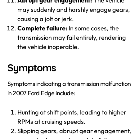
Abrupt gear engagement:
The vehicle
may suddenly and harshly engage gears,
causing a jolt or jerk.
Complete failure:
In some cases, the
transmission may fail entirely, rendering
the vehicle inoperable.
Symptoms
Symptoms indicating a transmission malfunction
in 2007 Ford Edge include:
Hunting at shift points, leading to higher
RPMs at cruising speeds.
Slipping gears, abrupt gear engagement,