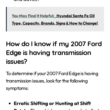
You May Find it Helpful:
Hyundai Santa Fe Oil
Type, Capacity, Brands, Signs & How to Change!
How do I know if my 2007 Ford
Edge is having transmission
issues?
To determine if your 2007 Ford Edge is having
transmission issues, look for the following
symptoms:
Erratic Shifting or Hunting at Shift