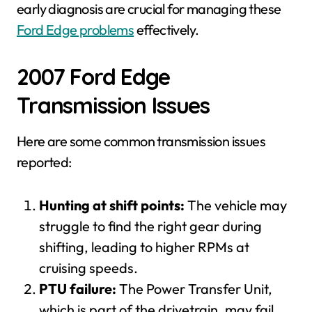
early diagnosis are crucial for managing these
Ford Edge problems
effectively.
2007 Ford Edge
Transmission Issues
Here are some common transmission issues
reported:
Hunting at shift points:
The vehicle may
struggle to find the right gear during
shifting, leading to higher RPMs at
cruising speeds.
PTU failure:
The Power Transfer Unit,
which is part of the drivetrain, may fail,