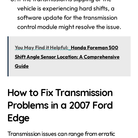
vehicle is experiencing hard shifts, a
software update for the transmission
control module might resolve the issue.
You May Find it Helpful:
Honda Foreman 500
Shift Angle Sensor Location: A Comprehensive
Guide
How to Fix Transmission
Problems in a 2007 Ford
Edge
Transmission issues can range from erratic