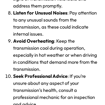
address them promptly.
Listen for Unusual Noises
: Pay attention
to any unusual sounds from the
transmission, as these could indicate
internal issues.
Avoid Overheating
: Keep the
transmission cool during operation,
especially in hot weather or when driving
in conditions that demand more from the
transmission.
Seek Professional Advice
: If you’re
unsure about any aspect of your
transmission’s health, consult a
professional mechanic for an inspection
and advice.