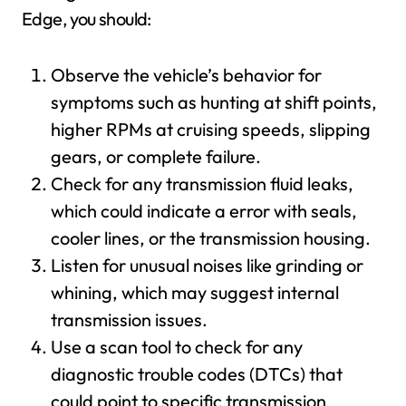
Edge, you should:
Observe the vehicle’s behavior for
symptoms such as hunting at shift points,
higher RPMs at cruising speeds, slipping
gears, or complete failure.
Check for any transmission fluid leaks,
which could indicate a error with seals,
cooler lines, or the transmission housing.
Listen for unusual noises like grinding or
whining, which may suggest internal
transmission issues.
Use a scan tool to check for any
diagnostic trouble codes (DTCs) that
could point to specific transmission