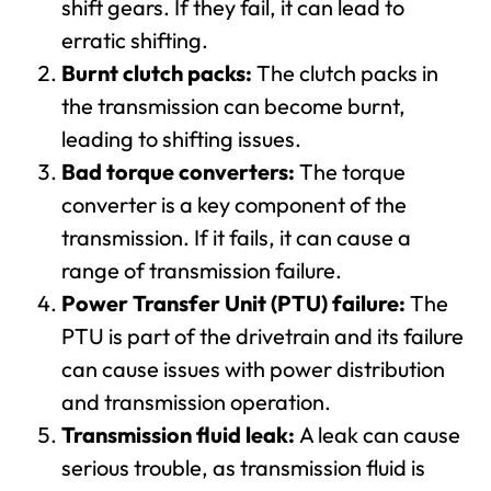
shift gears. If they fail, it can lead to
erratic shifting.
Burnt clutch packs:
The clutch packs in
the transmission can become burnt,
leading to shifting issues.
Bad torque converters:
The torque
converter is a key component of the
transmission. If it fails, it can cause a
range of transmission failure.
Power Transfer Unit (PTU) failure:
The
PTU is part of the drivetrain and its failure
can cause issues with power distribution
and transmission operation.
Transmission fluid leak:
A leak can cause
serious trouble, as transmission fluid is