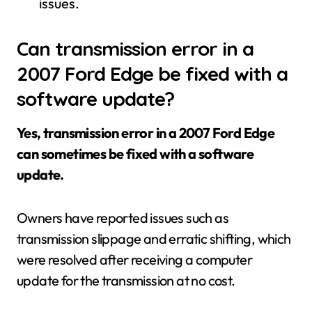
issues.
Can transmission error in a
2007 Ford Edge be fixed with a
software update?
Yes, transmission error in a 2007 Ford Edge
can sometimes be fixed with a software
update.
Owners have reported issues such as
transmission slippage and erratic shifting, which
were resolved after receiving a computer
update for the transmission at no cost.