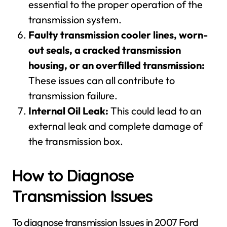
essential to the proper operation of the
transmission system.
Faulty transmission cooler lines, worn-
out seals, a cracked transmission
housing, or an overfilled transmission:
These issues can all contribute to
transmission failure.
Internal Oil Leak:
This could lead to an
external leak and complete damage of
the transmission box.
How to Diagnose
Transmission Issues
To diagnose transmission Issues in 2007 Ford