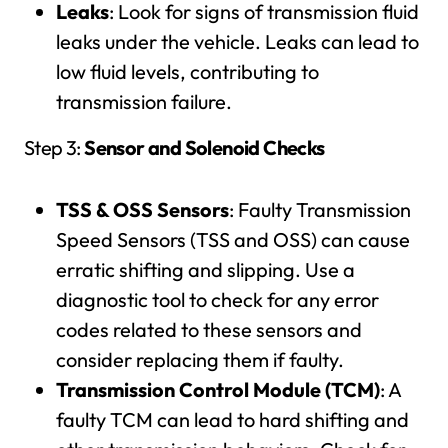
Leaks
: Look for signs of transmission fluid
leaks under the vehicle. Leaks can lead to
low fluid levels, contributing to
transmission failure.
Step 3:
Sensor and Solenoid Checks
TSS & OSS Sensors
: Faulty Transmission
Speed Sensors (TSS and OSS) can cause
erratic shifting and slipping. Use a
diagnostic tool to check for any error
codes related to these sensors and
consider replacing them if faulty.
Transmission Control Module (TCM)
: A
faulty TCM can lead to hard shifting and