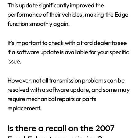
This update significantly improved the
performance of their vehicles, making the Edge
function smoothly again.
It’s important to check with a Ford dealer to see
if a software update is available for your specific
issue.
However, not all transmission problems can be
resolved with a software update, and some may
require mechanical repairs or parts
replacement.
Is there a recall on the 2007