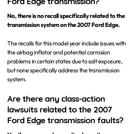
Ford Edge transmission?
No, there is no recall specifically related to the
transmission system on the 2007 Ford Edge.
The recalls for this model year include issues with
the airbag inflator and potential corrosion
problems in certain states due to salt exposure,
but none specifically address the transmission
system.
Are there any class-action
lawsuits related to the 2007
Ford Edge transmission faults?