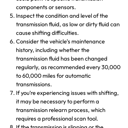
components or sensors.
Inspect the condition and level of the
transmission fluid, as low or dirty fluid can
cause shifting difficulties.
Consider the vehicle’s maintenance
history, including whether the
transmission fluid has been changed
regularly, as recommended every 30,000
to 60,000 miles for automatic
transmissions.
If you’re experiencing issues with shifting,
it may be necessary to perform a
transmission relearn process, which
requires a professional scan tool.
If the transmission is slipping or the