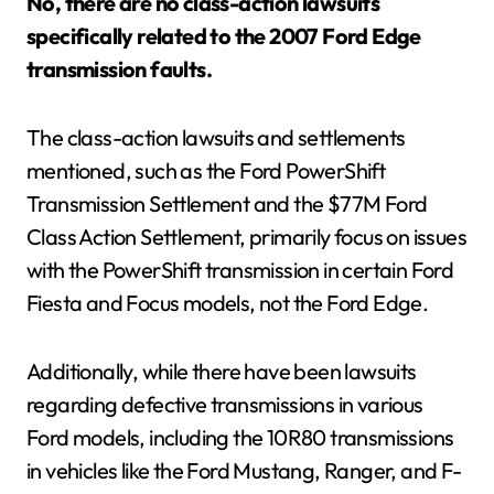
No, there are no class-action lawsuits
specifically related to the 2007 Ford Edge
transmission faults.
The class-action lawsuits and settlements
mentioned, such as the Ford PowerShift
Transmission Settlement and the $77M Ford
Class Action Settlement, primarily focus on issues
with the PowerShift transmission in certain Ford
Fiesta and Focus models, not the Ford Edge.
Additionally, while there have been lawsuits
regarding defective transmissions in various
Ford models, including the 10R80 transmissions
in vehicles like the Ford Mustang, Ranger, and F-