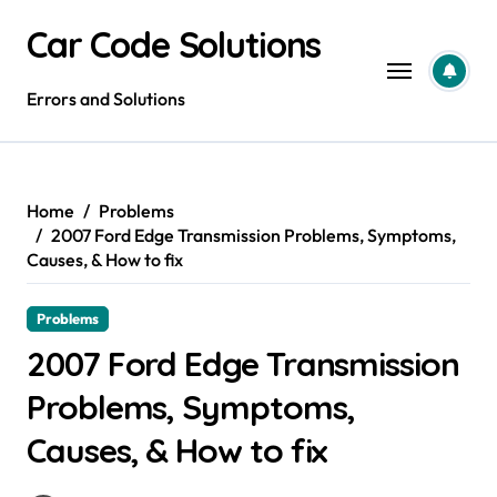
Skip
Car Code Solutions
to
content
Errors and Solutions
Home
Problems
2007 Ford Edge Transmission Problems, Symptoms,
Causes, & How to fix
Problems
2007 Ford Edge Transmission
Problems, Symptoms,
Causes, & How to fix