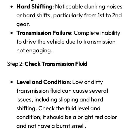
Hard Shifting
: Noticeable clunking noises
or hard shifts, particularly from 1st to 2nd
gear.
Transmission Failure
: Complete inability
to drive the vehicle due to transmission
not engaging.
Step 2:
Check Transmission Fluid
Level and Condition
: Low or dirty
transmission fluid can cause several
issues, including slipping and hard
shifting. Check the fluid level and
condition; it should be a bright red color
and not have a burnt smell.