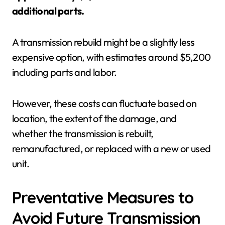
additional parts.
A transmission rebuild might be a slightly less
expensive option, with estimates around $5,200
including parts and labor.
However, these costs can fluctuate based on
location, the extent of the damage, and
whether the transmission is rebuilt,
remanufactured, or replaced with a new or used
unit.
Preventative Measures to
Avoid Future Transmission