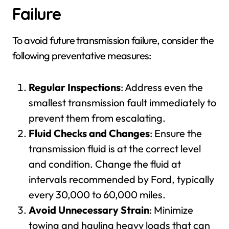
Failure
To avoid future transmission failure, consider the
following preventative measures:
Regular Inspections
: Address even the
smallest transmission fault immediately to
prevent them from escalating.
Fluid Checks and Changes
: Ensure the
transmission fluid is at the correct level
and condition. Change the fluid at
intervals recommended by Ford, typically
every 30,000 to 60,000 miles.
Avoid Unnecessary Strain
: Minimize
towing and hauling heavy loads that can