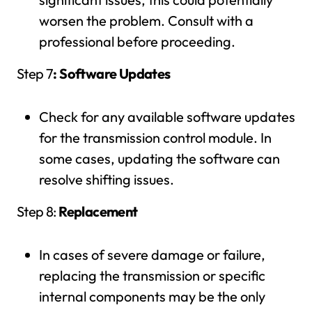
worsen the problem. Consult with a
professional before proceeding.
Step 7
: Software Updates
Check for any available software updates
for the transmission control module. In
some cases, updating the software can
resolve shifting issues.
Step 8:
Replacement
In cases of severe damage or failure,
replacing the transmission or specific
internal components may be the only