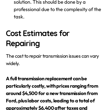
solution. This should be done by a
professional due to the complexity of the
task.
Cost Estimates for
Repairing
The cost to repair transmission issues can vary
widely.
A full transmission replacement can be
particularly costly, with prices ranging from
around $4,500 for a new transmission from
Ford, plus labor costs, leading to a total of
approximately $6,400 after taxes and