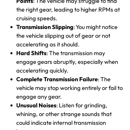
Points
: The vehicle may struggle to find
the right gear, leading to higher RPMs at
cruising speeds.
Transmission Slipping
: You might notice
the vehicle slipping out of gear or not
accelerating as it should.
Hard Shifts
: The transmission may
engage gears abruptly, especially when
accelerating quickly.
Complete Transmission Failure
: The
vehicle may stop working entirely or fail to
engage any gear.
Unusual Noises
: Listen for grinding,
whining, or other strange sounds that
could indicate internal transmission