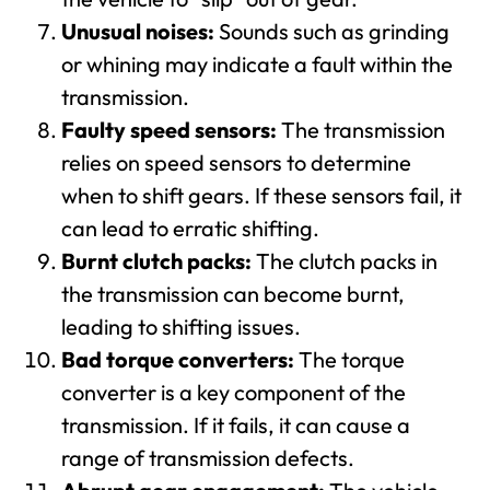
Unusual noises:
Sounds such as grinding
or whining may indicate a fault within the
transmission.
Faulty speed sensors:
The transmission
relies on speed sensors to determine
when to shift gears. If these sensors fail, it
can lead to erratic shifting.
Burnt clutch packs:
The clutch packs in
the transmission can become burnt,
leading to shifting issues.
Bad torque converters:
The torque
converter is a key component of the
transmission. If it fails, it can cause a
range of transmission defects.