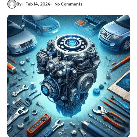
By
Feb 14, 2024
No Comments