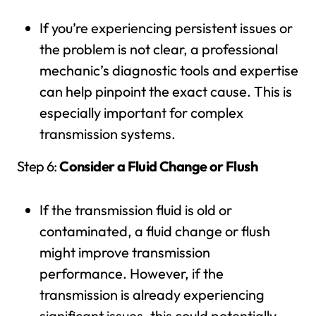
If you’re experiencing persistent issues or
the problem is not clear, a professional
mechanic’s diagnostic tools and expertise
can help pinpoint the exact cause. This is
especially important for complex
transmission systems.
Step 6:
Consider a Fluid Change or Flush
If the transmission fluid is old or
contaminated, a fluid change or flush
might improve transmission
performance. However, if the
transmission is already experiencing
significant issues, this could potentially