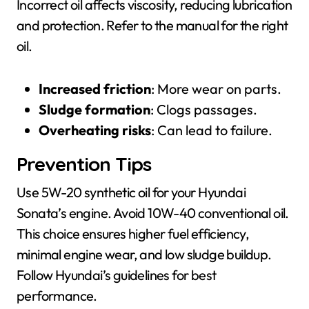
Incorrect oil affects viscosity, reducing lubrication
and protection. Refer to the manual for the right
oil.
Increased friction
: More wear on parts.
Sludge formation
: Clogs passages.
Overheating risks
: Can lead to failure.
Prevention Tips
Use 5W-20 synthetic oil for your Hyundai
Sonata’s engine. Avoid 10W-40 conventional oil.
This choice ensures higher fuel efficiency,
minimal engine wear, and low sludge buildup.
Follow Hyundai’s guidelines for best
performance.