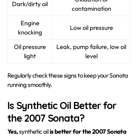
Dark/dirty oil
contamination
Engine
Low oil pressure
knocking
Oil pressure
Leak, pump failure, low oil
light
level
Regularly check these signs to keep your Sonata
running smoothly.
Is Synthetic Oil Better for
the 2007 Sonata?
Yes,
synthetic oil
is better for the 2007 Sonata