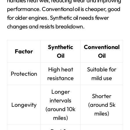
handles heat well, reducing wear and improving
performance. Conventional oil is cheaper, good
for older engines. Synthetic oil needs fewer
changes and resists breakdown.
Synthetic
Conventional
Factor
Oil
Oil
High heat
Suitable for
Protection
resistance
mild use
Longer
Shorter
intervals
Longevity
(around 5k
(around 10k
miles)
miles)