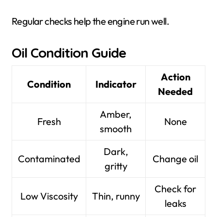
Regular checks help the engine run well.
Oil Condition Guide
Action
Condition
Indicator
Needed
Amber,
Fresh
None
smooth
Dark,
Contaminated
Change oil
gritty
Check for
Low Viscosity
Thin, runny
leaks