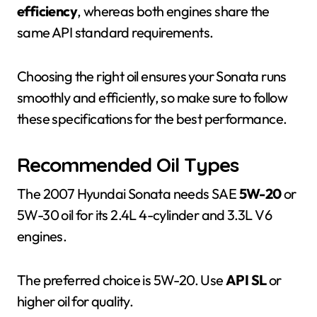
efficiency
, whereas both engines share the
same API standard requirements.
Choosing the right oil ensures your Sonata runs
smoothly and efficiently, so make sure to follow
these specifications for the best performance.
Recommended Oil Types
The 2007 Hyundai Sonata needs SAE
5W-20
or
5W-30 oil for its 2.4L 4-cylinder and 3.3L V6
engines.
The preferred choice is 5W-20. Use
API SL
or
higher oil for quality.