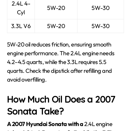
2.4L 4-
5W-20
5W-30
Cyl
3.3L V6
5W-20
5W-30
5W-20 oil reduces friction, ensuring smooth
engine performance. The 2.4L engine needs
4.2–4.5 quarts, while the 3.3L requires 5.5
quarts. Check the dipstick after refilling and
avoid overfilling.
How Much Oil Does a 2007
Sonata Take?
A 2007 Hyundai Sonata with a
2.4L engine