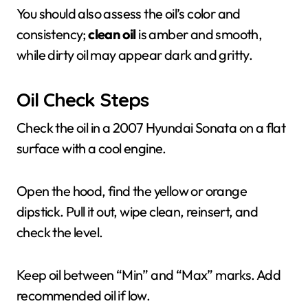
You should also assess the oil’s color and
consistency;
clean oil
is amber and smooth,
while dirty oil may appear dark and gritty.
Oil Check Steps
Check the oil in a 2007 Hyundai Sonata on a flat
surface with a cool engine.
Open the hood, find the yellow or orange
dipstick. Pull it out, wipe clean, reinsert, and
check the level.
Keep oil between “Min” and “Max” marks. Add
recommended oil if low.