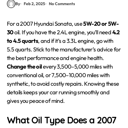
By
Feb 2, 2025
No Comments
For a 2007 Hyundai Sonata, use
5W-20 or 5W-
30
oil. If you have the 2.4L engine, you’ll need
4.2
to 4.5 quarts
, and if it’s a 3.3L engine, go with
5.5 quarts. Stick to the manufacturer’s advice for
the best performance and engine health.
Change the oil
every 3,500–5,000 miles with
conventional oil, or 7,500–10,000 miles with
synthetic, to avoid costly repairs. Knowing these
details keeps your car running smoothly and
gives you peace of mind.
What Oil Type Does a 2007