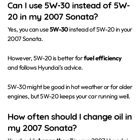
Can I use 5W-30 instead of 5W-
20 in my 2007 Sonata?
Yes, you can use
5W-30
instead of 5W-20 in your
2007 Sonata.
However, 5W-20 is better for
fuel efficiency
and follows Hyundai’s advice.
5W-30 might be good in hot weather or for older
engines, but 5W-20 keeps your car running well.
How often should I change oil in
my 2007 Sonata?