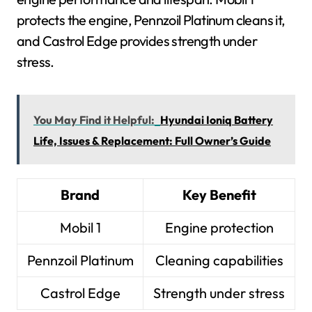
protects the engine, Pennzoil Platinum cleans it,
and Castrol Edge provides strength under
stress.
You May Find it Helpful:
Hyundai Ioniq Battery
Life, Issues & Replacement: Full Owner’s Guide
Brand
Key Benefit
Mobil 1
Engine protection
Pennzoil Platinum
Cleaning capabilities
Castrol Edge
Strength under stress