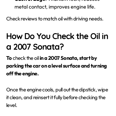
metal contact, improves engine life.
Check reviews to match oil with driving needs.
How Do You Check the Oil in
a 2007 Sonata?
To
check the oil
in a 2007 Sonata, start by
parking the car on a level surface and turning
off the engine.
Once the engine cools, pull out the dipstick, wipe
it clean, and reinsert it fully before checking the
level.