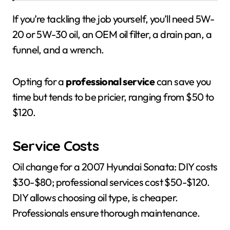
If you’re tackling the job yourself, you’ll need 5W-
20 or 5W-30 oil, an OEM oil filter, a drain pan, a
funnel, and a wrench.
Opting for a
professional service
can save you
time but tends to be pricier, ranging from $50 to
$120.
Service Costs
Oil change for a 2007 Hyundai Sonata: DIY costs
$30-$80; professional services cost $50-$120.
DIY allows choosing oil type, is cheaper.
Professionals ensure thorough maintenance.