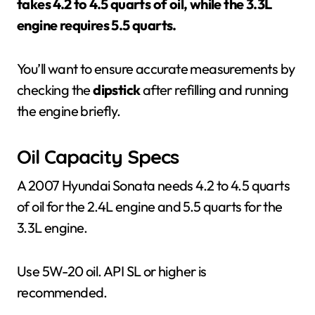
takes 4.2 to 4.5 quarts of oil, while the 3.3L
engine requires 5.5 quarts.
You’ll want to ensure accurate measurements by
checking the
dipstick
after refilling and running
the engine briefly.
Oil Capacity Specs
A 2007 Hyundai Sonata needs 4.2 to 4.5 quarts
of oil for the 2.4L engine and 5.5 quarts for the
3.3L engine.
Use 5W-20 oil. API SL or higher is
recommended.