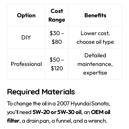
Cost
Option
Benefits
Range
$30 –
Lower cost,
DIY
$80
choose oil type
Detailed
$50 –
Professional
maintenance,
$120
expertise
Required Materials
To change the oil in a 2007 Hyundai Sonata,
you’ll need
5W-20 or 5W-30 oil
, an
OEM oil
filter
, a drain pan, a funnel, and a wrench.