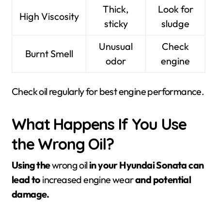
Thick,
Look for
High Viscosity
sticky
sludge
Unusual
Check
Burnt Smell
odor
engine
Check oil regularly for best engine performance.
What Happens If You Use
the Wrong Oil?
Using the
wrong oil
in your Hyundai Sonata can
lead to
increased engine wear
and potential
damage.