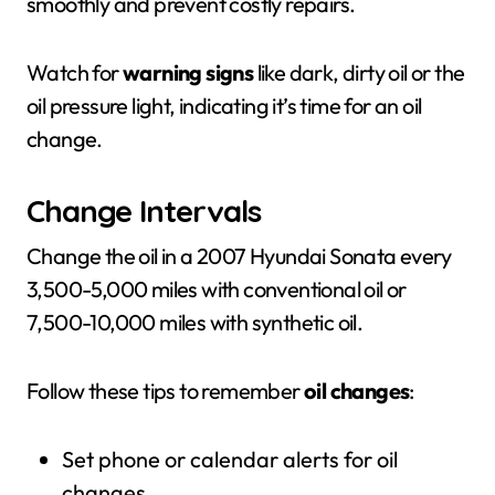
smoothly and prevent costly repairs.
Watch for
warning signs
like dark, dirty oil or the
oil pressure light, indicating it’s time for an oil
change.
Change Intervals
Change the oil in a 2007 Hyundai Sonata every
3,500-5,000 miles with conventional oil or
7,500-10,000 miles with synthetic oil.
Follow these tips to remember
oil changes
:
Set phone or calendar alerts for oil
changes.