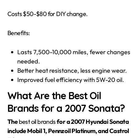
Costs $50-$80 for DIY change.
Benefits:
Lasts 7,500-10,000 miles, fewer changes
needed.
Better heat resistance, less engine wear.
Improved fuel efficiency with 5W-20 oil.
What Are the Best Oil
Brands for a 2007 Sonata?
The
best oil brands
for a 2007 Hyundai Sonata
include Mobil 1, Pennzoil Platinum, and Castrol