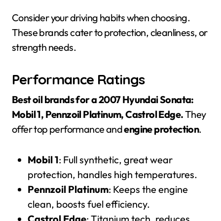
Consider your driving habits when choosing.
These brands cater to protection, cleanliness, or
strength needs.
Performance Ratings
Best oil brands for a 2007 Hyundai Sonata:
Mobil 1, Pennzoil Platinum, Castrol Edge.
They
offer top performance and
engine protection
.
Mobil 1
: Full synthetic, great wear
protection, handles high temperatures.
Pennzoil Platinum
: Keeps the engine
clean, boosts fuel efficiency.
Castrol Edge
: Titanium tech, reduces