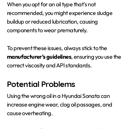
When you opt for an oil type that’s not
recommended, you might experience sludge
buildup or reduced lubrication, causing
components to wear prematurely.
To prevent these issues, always stick to the
manufacturer’s guidelines
, ensuring you use the
correct viscosity and API standards.
Potential Problems
Using the wrong oil in a Hyundai Sonata can
increase engine wear, clog oil passages, and
cause overheating.