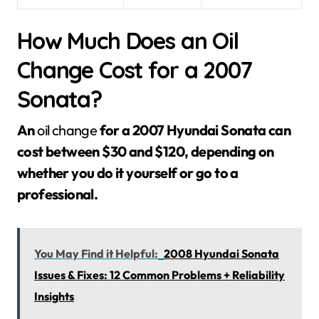
How Much Does an Oil
Change Cost for a 2007
Sonata?
An
oil change
for a 2007 Hyundai Sonata can
cost between $30 and $120, depending on
whether you do it yourself or go to a
professional.
You May Find it Helpful:
2008 Hyundai Sonata
Issues & Fixes: 12 Common Problems + Reliability
Insights