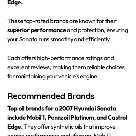
Edge.
These top-rated brands are known for their
superior performance
and protection, ensuring
your Sonata runs smoothly and efficiently.
Each offers high-performance ratings and
excellent reviews, making them reliable choices
for maintaining your vehicle’s engine.
Recommended Brands
Top oil brands for a 2007 Hyundai Sonata
include Mobil 1, Pennzoil Platinum, and Castrol
Edge.
They offer synthetic oils that improve
engine performance and lifespan. Mobil 1