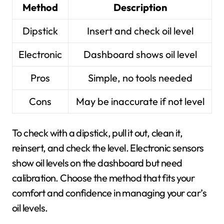
Method
Description
Dipstick
Insert and check oil level
Electronic
Dashboard shows oil level
Pros
Simple, no tools needed
Cons
May be inaccurate if not level
To check with a dipstick, pull it out, clean it,
reinsert, and check the level. Electronic sensors
show oil levels on the dashboard but need
calibration. Choose the method that fits your
comfort and confidence in managing your car’s
oil levels.