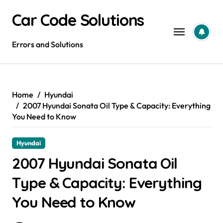
Skip
Car Code Solutions
to
content
Errors and Solutions
Home
Hyundai
2007 Hyundai Sonata Oil Type & Capacity: Everything
You Need to Know
Hyundai
2007 Hyundai Sonata Oil
Type & Capacity: Everything
You Need to Know