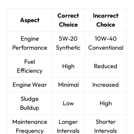
Correct
Incorrect
Aspect
Choice
Choice
Engine
5W-20
10W-40
Performance
Synthetic
Conventional
Fuel
High
Reduced
Efficiency
Engine Wear
Minimal
Increased
Sludge
Low
High
Buildup
Maintenance
Longer
Shorter
Frequency
Intervals
Intervals