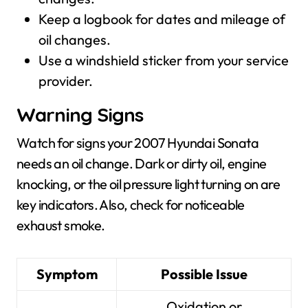
Keep a logbook for dates and mileage of
oil changes.
Use a windshield sticker from your service
provider.
Warning Signs
Watch for signs your 2007 Hyundai Sonata
needs an oil change. Dark or dirty oil, engine
knocking, or the oil pressure light turning on are
key indicators. Also, check for noticeable
exhaust smoke.
Symptom
Possible Issue
Oxidation or