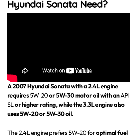
Hyundai Sonata Need?
A 2007 Hyundai Sonata with a 2.4L engine
requires
5W-20
or 5W-30 motor oil with an
API
SL
or higher rating, while the 3.3L engine also
uses 5W-20 or 5W-30 oil.
The 2.4L engine prefers 5W-20 for
optimal fuel