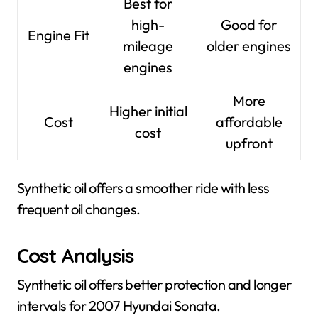
Best for
high-
Good for
Engine Fit
mileage
older engines
engines
More
Higher initial
Cost
affordable
cost
upfront
Synthetic oil offers a smoother ride with less
frequent oil changes.
Cost Analysis
Synthetic oil offers better protection and longer
intervals for 2007 Hyundai Sonata.