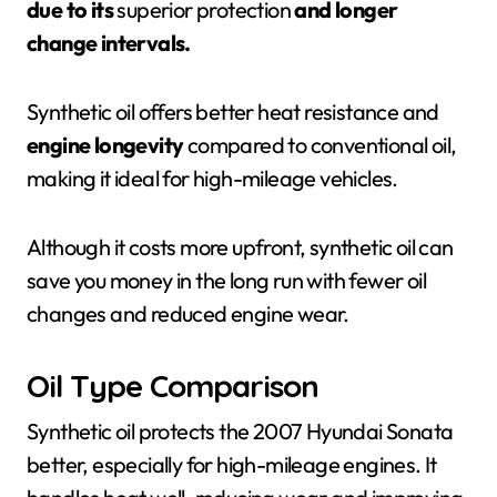
due to its
superior protection
and longer
change intervals.
Synthetic oil offers better heat resistance and
engine longevity
compared to conventional oil,
making it ideal for high-mileage vehicles.
Although it costs more upfront, synthetic oil can
save you money in the long run with fewer oil
changes and reduced engine wear.
Oil Type Comparison
Synthetic oil protects the 2007 Hyundai Sonata
better, especially for high-mileage engines. It