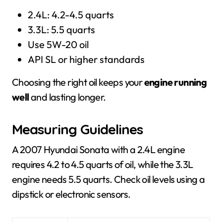
2.4L: 4.2-4.5 quarts
3.3L: 5.5 quarts
Use 5W-20 oil
API SL or higher standards
Choosing the right oil keeps your
engine running
well
and lasting longer.
Measuring Guidelines
A 2007 Hyundai Sonata with a 2.4L engine
requires 4.2 to 4.5 quarts of oil, while the 3.3L
engine needs 5.5 quarts. Check oil levels using a
dipstick or electronic sensors.