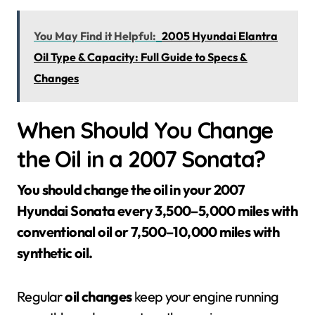
You May Find it Helpful:
2005 Hyundai Elantra
Oil Type & Capacity: Full Guide to Specs &
Changes
When Should You Change
the Oil in a 2007 Sonata?
You should change the oil in your 2007
Hyundai Sonata every 3,500–5,000 miles with
conventional oil or 7,500–10,000 miles with
synthetic oil.
Regular
oil changes
keep your engine running