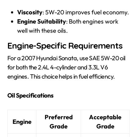
Viscosity
: 5W-20 improves fuel economy.
Engine Suitability
: Both engines work
well with these oils.
Engine-Specific Requirements
For a 2007 Hyundai Sonata, use SAE 5W-20 oil
for both the 2.4L 4-cylinder and 3.3L V6
engines. This choice helps in fuel efficiency.
Oil Specifications
Preferred
Acceptable
Engine
Grade
Grade