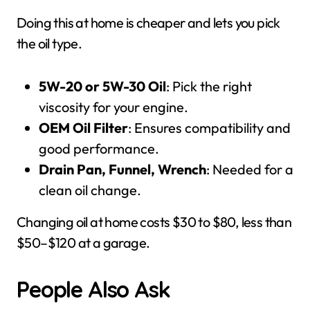
Doing this at home is cheaper and lets you pick
the oil type.
5W-20 or 5W-30 Oil
: Pick the right
viscosity for your engine.
OEM Oil Filter
: Ensures compatibility and
good performance.
Drain Pan, Funnel, Wrench
: Needed for a
clean oil change.
Changing oil at home costs $30 to $80, less than
$50–$120 at a garage.
People Also Ask