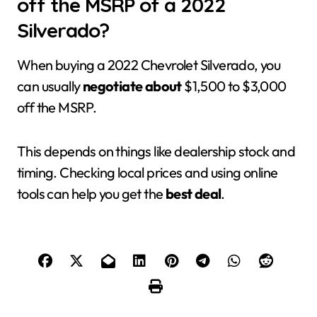
off the MSRP of a 2022
Silverado?
When buying a 2022 Chevrolet Silverado, you
can usually
negotiate about
$1,500 to $3,000
off the MSRP.
This depends on things like dealership stock and
timing. Checking local prices and using online
tools can help you get the
best deal
.