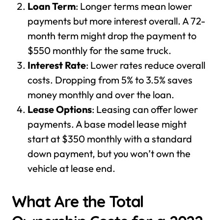
Loan Term
: Longer terms mean lower
payments but more interest overall. A 72-
month term might drop the payment to
$550 monthly for the same truck.
Interest Rate
: Lower rates reduce overall
costs. Dropping from 5% to 3.5% saves
money monthly and over the loan.
Lease Options
: Leasing can offer lower
payments. A base model lease might
start at $350 monthly with a standard
down payment, but you won’t own the
vehicle at lease end.
What Are the Total