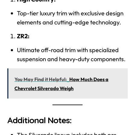
Top-tier luxury trim with exclusive design
elements and cutting-edge technology.
ZR2:
Ultimate off-road trim with specialized
suspension and heavy-duty components.
You May Find it Helpful:
How Much Does a
Chevrolet Silverado Weigh
Additional Notes:
The Silverado lineup includes both pre-