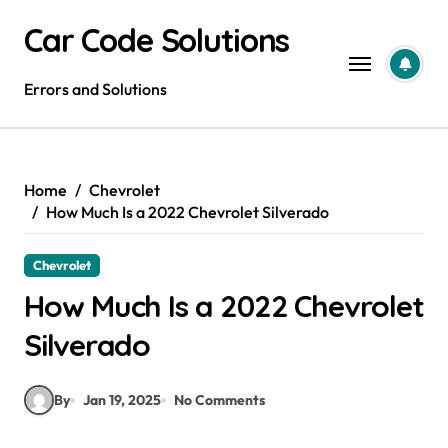
Skip
Car Code Solutions
to
content
Errors and Solutions
Home
Chevrolet
How Much Is a 2022 Chevrolet Silverado
Chevrolet
How Much Is a 2022 Chevrolet
Silverado
By
Jan 19, 2025
No Comments