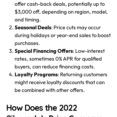
offer cash-back deals, potentially up to
$3,000 off, depending on region, model,
and timing.
Seasonal Deals
: Price cuts may occur
during holidays or year-end sales to boost
purchases.
Special Financing Offers
: Low-interest
rates, sometimes 0% APR for qualified
buyers, can reduce financing costs.
Loyalty Programs
: Returning customers
might receive loyalty discounts that can
be combined with other offers.
How Does the 2022