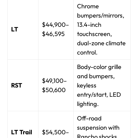
Chrome
bumpers/mirrors,
$44,900–
13.4-inch
LT
$46,595
touchscreen,
dual-zone climate
control.
Body-color grille
and bumpers,
$49,100–
RST
keyless
$50,600
entry/start, LED
lighting.
Off-road
suspension with
LT Trail
$54,500–
Rancho shocks,