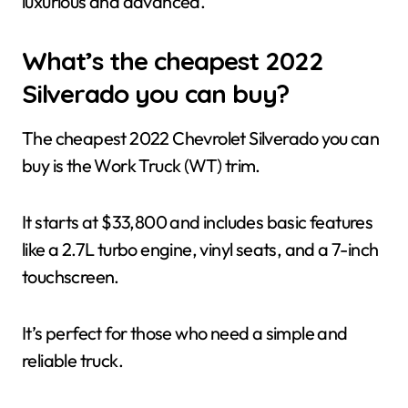
luxurious and advanced.
What’s the cheapest 2022
Silverado you can buy?
The cheapest 2022 Chevrolet Silverado you can
buy is the Work Truck (WT) trim.
It starts at $33,800 and includes basic features
like a 2.7L turbo engine, vinyl seats, and a 7-inch
touchscreen.
It’s perfect for those who need a simple and
reliable truck.