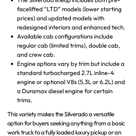
facelifted “LTD” models (lower starting
prices) and updated models with
redesigned interiors and enhanced tech.
Available cab configurations include
regular cab (limited trims), double cab,
and crew cab.
Engine options vary by trim but include a
standard turbocharged 2.7L inline-4
engine or optional V8s (5.3L or 6.2L) and
a Duramax diesel engine for certain
trims.
This variety makes the Silverado a versatile
option for buyers seeking anything from a basic
work truck to a fully loaded luxury pickup or an