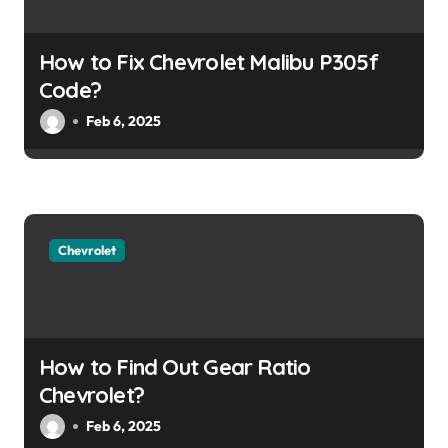
t
i
How to Fix Chevrolet Malibu P305f
o
Code?
Feb 6, 2025
n
Chevrolet
How to Find Out Gear Ratio
Chevrolet?
Feb 6, 2025