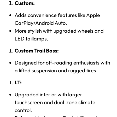
Custom:
Adds convenience features like Apple
CarPlay/Android Auto.
More stylish with upgraded wheels and
LED taillamps.
Custom Trail Boss:
Designed for off-roading enthusiasts with
a lifted suspension and rugged tires.
LT:
Upgraded interior with larger
touchscreen and dual-zone climate
control.