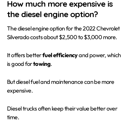
How much more expensive is
the diesel engine option?
The diesel engine option for the 2022 Chevrolet
Silverado costs about $2,500 to $3,000 more.
It offers better
fuel efficiency
and power, which
is good for
towing
.
But diesel fuel and maintenance can be more
expensive.
Diesel trucks often keep their value better over
time.