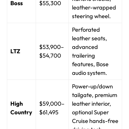
Boss
$55,300
leather-wrapped
steering wheel.
Perforated
leather seats,
$53,900–
advanced
LTZ
$54,700
trailering
features, Bose
audio system.
Power-up/down
tailgate, premium
High
$59,000–
leather interior,
Country
$61,495
optional Super
Cruise hands-free