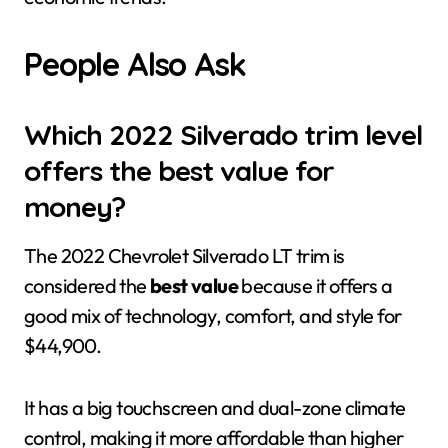
People Also Ask
Which 2022 Silverado trim level
offers the best value for
money?
The 2022 Chevrolet Silverado LT trim is
considered the
best value
because it offers a
good mix of technology, comfort, and style for
$44,900.
It has a big touchscreen and dual-zone climate
control, making it more affordable than higher