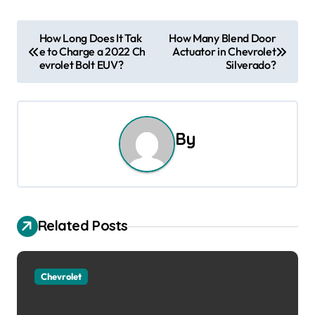
P
How Long Does It Tak
How Many Blend Door
e to Charge a 2022 Ch
Actuator in Chevrolet
o
evrolet Bolt EUV?
Silverado?
s
t
By
n
a
v
Related Posts
i
g
Chevrolet
a