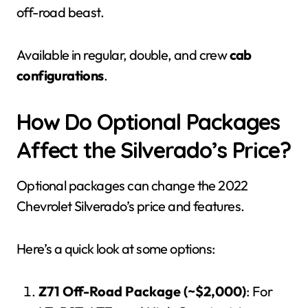
off-road beast.
Available in regular, double, and crew
cab
configurations
.
How Do Optional Packages
Affect the Silverado’s Price?
Optional packages can change the 2022
Chevrolet Silverado’s price and features.
Here’s a quick look at some options:
Z71 Off-Road Package (~$2,000)
: For