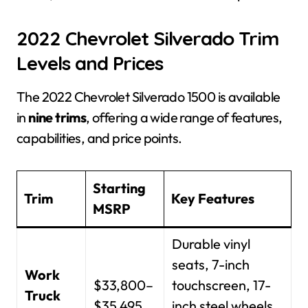
2022 Chevrolet Silverado Trim
Levels and Prices
The 2022 Chevrolet Silverado 1500 is available
in
nine trims
, offering a wide range of features,
capabilities, and price points.
Starting
Trim
Key Features
MSRP
Durable vinyl
seats, 7-inch
Work
$33,800–
touchscreen, 17-
Truck
$35,495
inch steel wheels,