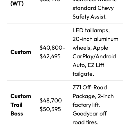
(WT)
standard Chevy
Safety Assist.
LED taillamps,
20-inch aluminum
$40,800–
wheels, Apple
Custom
$42,495
CarPlay/Android
Auto, EZ Lift
tailgate.
Z71 Off-Road
Custom
Package, 2-inch
$48,700–
Trail
factory lift,
$50,395
Boss
Goodyear off-
road tires.