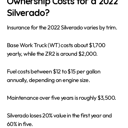
Ownership Costs for a 2022
Silverado?
Insurance for the 2022 Silverado varies by trim.
Base Work Truck (WT) costs about $1,700
yearly, while the ZR2 is around $2,000.
Fuel costs between $12 to $15 per gallon
annually, depending on engine size.
Maintenance over five years is roughly $3,500.
Silverado loses 20% value in the first year and
60% in five.