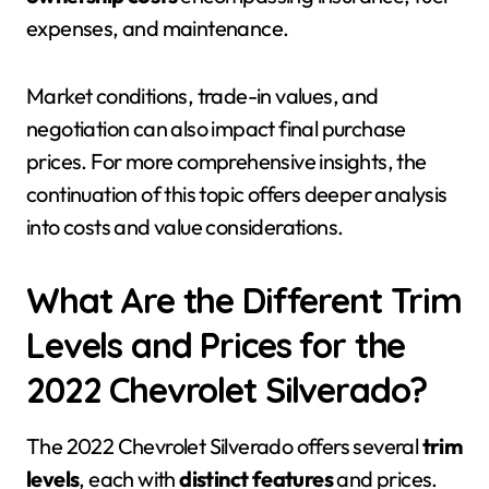
expenses, and maintenance.
Market conditions, trade-in values, and
negotiation can also impact final purchase
prices. For more comprehensive insights, the
continuation of this topic offers deeper analysis
into costs and value considerations.
What Are the Different Trim
Levels and Prices for the
2022 Chevrolet Silverado?
The 2022 Chevrolet Silverado offers several
trim
levels
, each with
distinct features
and prices.