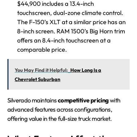
$44,900 includes a 13.4-inch
touchscreen, dual-zone climate control.
The F-150’s XLT at a similar price has an
8-inch screen. RAM 1500’s Big Horn trim
offers an 8.4-inch touchscreen at a
comparable price.
You May Find it Helpful:
How Long Is a
Chevrolet Suburban
Silverado maintains
competitive pricing
with
advanced features across configurations,
offering value in the full-size truck market.