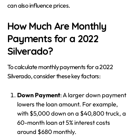
can also influence prices.
How Much Are Monthly
Payments for a 2022
Silverado?
To calculate monthly payments for a 2022
Silverado, consider these key factors:
Down Payment
: A larger down payment
lowers the loan amount. For example,
with $5,000 down on a $40,800 truck, a
60-month loan at 5% interest costs
around $680 monthly.