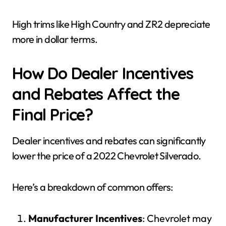
High trims like High Country and ZR2 depreciate
more in dollar terms.
How Do Dealer Incentives
and Rebates Affect the
Final Price?
Dealer incentives and rebates can significantly
lower the price of a 2022 Chevrolet Silverado.
Here’s a breakdown of common offers:
Manufacturer Incentives
: Chevrolet may