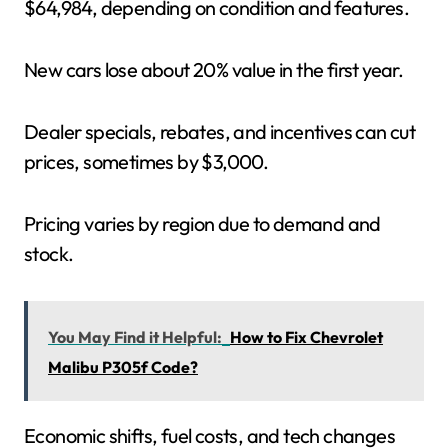
$64,984, depending on condition and features.
New cars lose about 20% value in the first year.
Dealer specials, rebates, and incentives can cut
prices, sometimes by $3,000.
Pricing varies by region due to demand and
stock.
You May Find it Helpful:
How to Fix Chevrolet
Malibu P305f Code?
Economic shifts, fuel costs, and tech changes