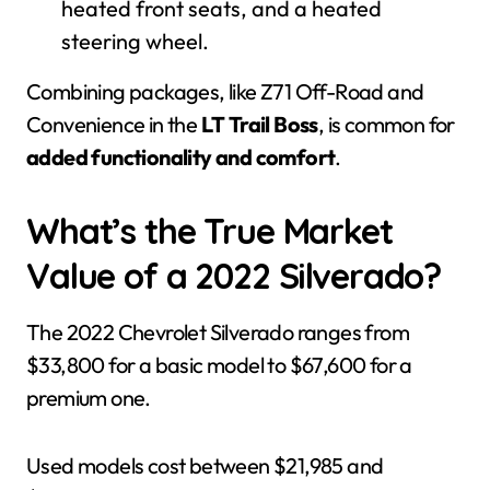
heated front seats, and a heated
steering wheel.
Combining packages, like Z71 Off-Road and
Convenience in the
LT Trail Boss
, is common for
added functionality and comfort
.
What’s the True Market
Value of a 2022 Silverado?
The 2022 Chevrolet Silverado ranges from
$33,800 for a basic model to $67,600 for a
premium one.
Used models cost between $21,985 and