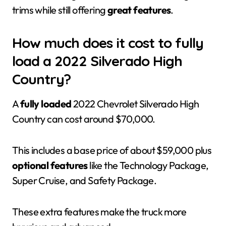
trims while still offering
great features
.
How much does it cost to fully
load a 2022 Silverado High
Country?
A
fully loaded
2022 Chevrolet Silverado High
Country can cost around $70,000.
This includes a base price of about $59,000 plus
optional features
like the Technology Package,
Super Cruise, and Safety Package.
These extra features make the truck more