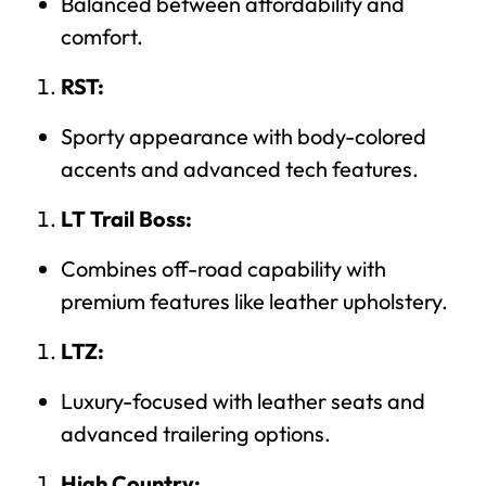
Balanced between affordability and
comfort.
RST:
Sporty appearance with body-colored
accents and advanced tech features.
LT Trail Boss:
Combines off-road capability with
premium features like leather upholstery.
LTZ:
Luxury-focused with leather seats and
advanced trailering options.
High Country: