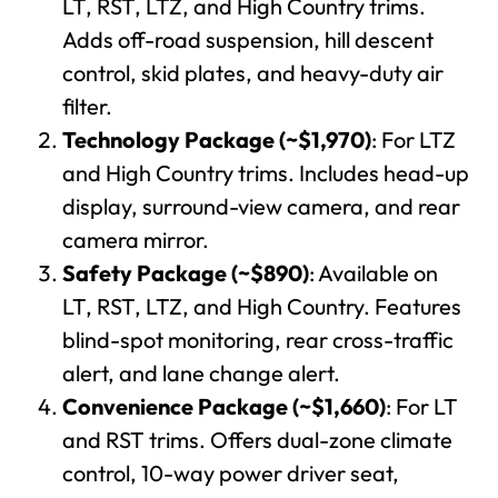
LT, RST, LTZ, and High Country trims.
Adds off-road suspension, hill descent
control, skid plates, and heavy-duty air
filter.
Technology Package (~$1,970)
: For LTZ
and High Country trims. Includes head-up
display, surround-view camera, and rear
camera mirror.
Safety Package (~$890)
: Available on
LT, RST, LTZ, and High Country. Features
blind-spot monitoring, rear cross-traffic
alert, and lane change alert.
Convenience Package (~$1,660)
: For LT
and RST trims. Offers dual-zone climate
control, 10-way power driver seat,