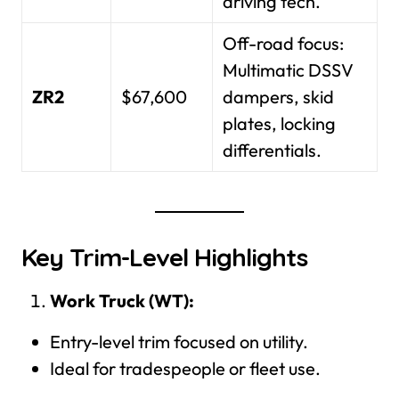
driving tech.
Off-road focus:
Multimatic DSSV
ZR2
$67,600
dampers, skid
plates, locking
differentials.
Key Trim-Level Highlights
Work Truck (WT):
Entry-level trim focused on utility.
Ideal for tradespeople or fleet use.