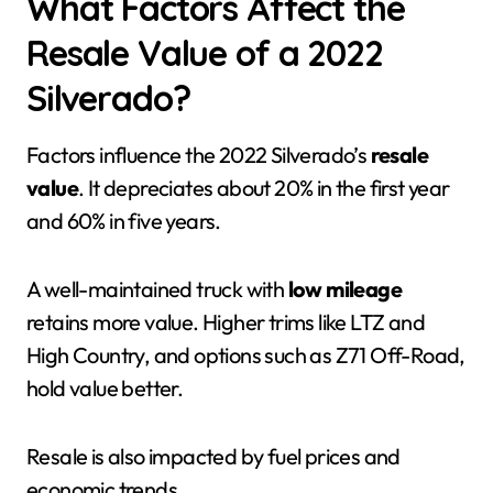
What Factors Affect the
Resale Value of a 2022
Silverado?
Factors influence the 2022 Silverado’s
resale
value
. It depreciates about 20% in the first year
and 60% in five years.
A well-maintained truck with
low mileage
retains more value. Higher trims like LTZ and
High Country, and options such as Z71 Off-Road,
hold value better.
Resale is also impacted by fuel prices and
economic trends.