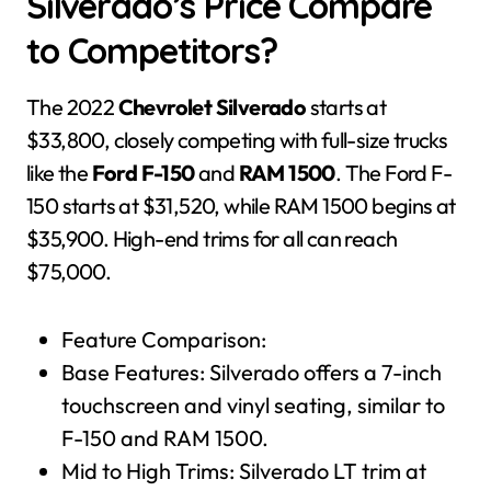
Silverado’s Price Compare
to Competitors?
The 2022
Chevrolet Silverado
starts at
$33,800, closely competing with full-size trucks
like the
Ford F-150
and
RAM 1500
. The Ford F-
150 starts at $31,520, while RAM 1500 begins at
$35,900. High-end trims for all can reach
$75,000.
Feature Comparison:
Base Features: Silverado offers a 7-inch
touchscreen and vinyl seating, similar to
F-150 and RAM 1500.
Mid to High Trims: Silverado LT trim at