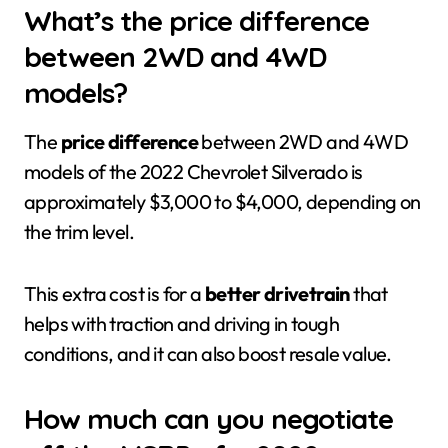
What’s the price difference
between 2WD and 4WD
models?
The
price difference
between 2WD and 4WD
models of the 2022 Chevrolet Silverado is
approximately $3,000 to $4,000, depending on
the trim level.
This extra cost is for a
better drivetrain
that
helps with traction and driving in tough
conditions, and it can also boost resale value.
How much can you negotiate