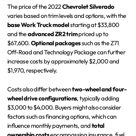
The price of the 2022
Chevrolet Silverado
varies based on trim levels and options, with the
base Work Truck model
starting at $33,800
and the
advanced ZR2 trim
priced up to
$67,600.
Optional packages
such as the Z71
Off-Road and Technology Package can further
increase costs by approximately $2,000 and
$1,970, respectively.
Costs also differ between
two-wheel and four-
wheel drive configurations
, typically adding
$3,000 to $4,000. Buyers might also consider
factors such as financing options, which can
influence monthly payments, and
total
ownership costs
encompassing insurance, fuel