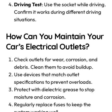
Driving Test
: Use the socket while driving.
Confirm it works during different driving
situations.
How Can You Maintain Your
Car’s Electrical Outlets?
Check outlets for wear, corrosion, and
debris. Clean them to avoid buildup.
Use devices that match outlet
specifications to prevent overloads.
Protect with dielectric grease to stop
moisture and corrosion.
Regularly replace fuses to keep the
system working well.