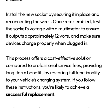
Install the new socket by securing it in place and
reconnecting the wires. Once reassembled, test
the socket’s voltage with a multimeter to ensure
it outputs approximately 12 volts, and make sure
devices charge properly when plugged in.
This process offers a cost-effective solution
compared to professional service fees, providing
long-term benefits by restoring full functionality
to your vehicle’s charging system. If you follow
these instructions, you’re likely to achieve a
successful replacement
.