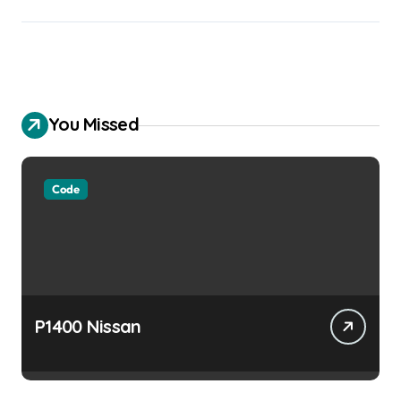
You Missed
Code
P1400 Nissan