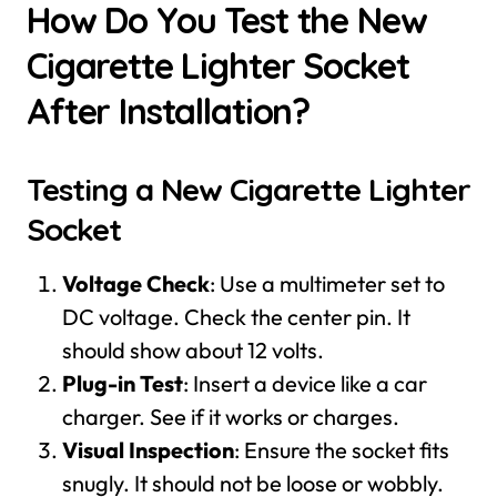
How Do You Test the New
Cigarette Lighter Socket
After Installation?
Testing a New Cigarette Lighter
Socket
Voltage Check
: Use a multimeter set to
DC voltage. Check the center pin. It
should show about 12 volts.
Plug-in Test
: Insert a device like a car
charger. See if it works or charges.
Visual Inspection
: Ensure the socket fits
snugly. It should not be loose or wobbly.