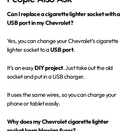
Can I replace a cigarette lighter socket with a
USB port in my Chevrolet?
Yes, you can change your Chevrolet’s cigarette
lighter socket to a
USB port
.
It’s an easy
DIY project
. Just take out the old
socket and put in a USB charger.
It uses the same wires, so you can charge your
phone or tablet easily.
Why does my Chevrolet cigarette lighter
socket keep blowing fuses?