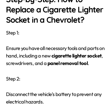
Replace a Cigarette Lighter
Socket in a Chevrolet?
Step 1:
Ensure you have all necessary tools and parts on
hand, including a new
cigarette lighter socket
,
screwdrivers, and a
panel removal tool
.
Step 2:
Disconnect the vehicle’s battery to prevent any
electrical hazards.