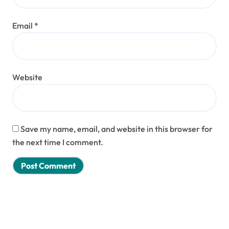
Email
*
Website
Save my name, email, and website in this browser for
the next time I comment.