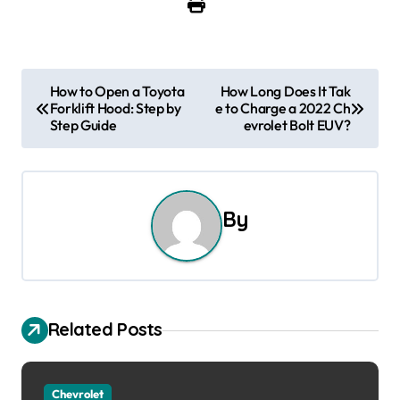
P
How to Open a Toyota
How Long Does It Tak
Forklift Hood: Step by
e to Charge a 2022 Ch
o
Step Guide
evrolet Bolt EUV?
s
t
By
n
a
v
Related Posts
i
g
Chevrolet