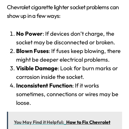
Chevrolet cigarette lighter socket problems can
show up in a few ways:
No Power
: If devices don’t charge, the
socket may be disconnected or broken.
Blown Fuses
: If fuses keep blowing, there
might be deeper electrical problems.
Visible Damage
: Look for burn marks or
corrosion inside the socket.
Inconsistent Function
: If it works
sometimes, connections or wires may be
loose.
You May Find it Helpful:
How to Fix Chevrolet