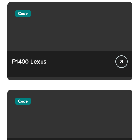
Code
P1400 Lexus
Code