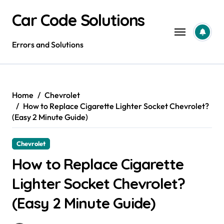
Skip
Car Code Solutions
to
content
Errors and Solutions
Home
Chevrolet
How to Replace Cigarette Lighter Socket Chevrolet?
(Easy 2 Minute Guide)
Chevrolet
How to Replace Cigarette
Lighter Socket Chevrolet?
(Easy 2 Minute Guide)