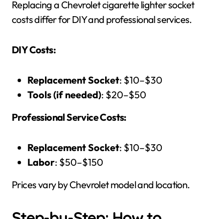
Replacing a Chevrolet cigarette lighter socket
costs differ for DIY and professional services.
DIY Costs:
Replacement Socket
: $10–$30
Tools (if needed)
: $20–$50
Professional Service Costs:
Replacement Socket
: $10–$30
Labor
: $50–$150
Prices vary by Chevrolet model and location.
Step-by-Step: How to