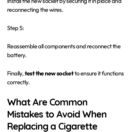
Install the new socket by securing it in place and
reconnecting the wires.
Step 5:
Reassemble all components and reconnect the
battery.
Finally,
test the new socket
to ensure it functions
correctly.
What Are Common
Mistakes to Avoid When
Replacing a Cigarette