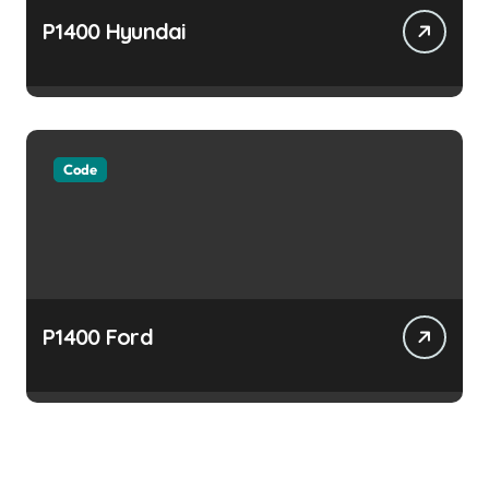
P1400 Hyundai
Code
P1400 Ford