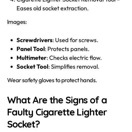
Eases old socket extraction.
Images:
Screwdrivers
: Used for screws.
Panel Tool
: Protects panels.
Multimeter
: Checks electric flow.
Socket Tool
: Simplifies removal.
Wear safety gloves to protect hands.
What Are the Signs of a
Faulty Cigarette Lighter
Socket?