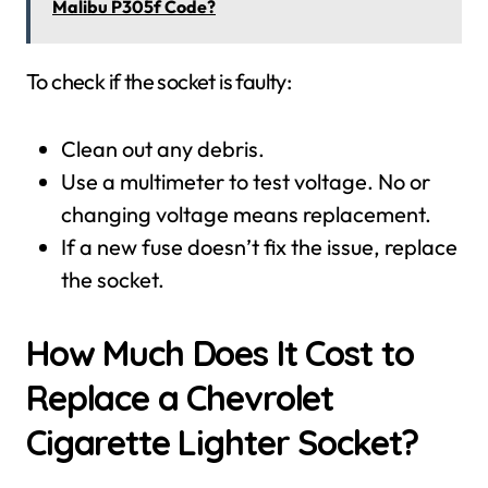
Malibu P305f Code?
To check if the socket is faulty:
Clean out any debris.
Use a multimeter to test voltage. No or
changing voltage means replacement.
If a new fuse doesn’t fix the issue, replace
the socket.
How Much Does It Cost to
Replace a Chevrolet
Cigarette Lighter Socket?