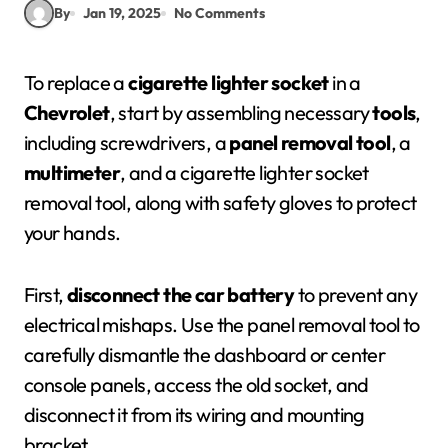
By
Jan 19, 2025
No Comments
To replace a
cigarette lighter socket
in a
Chevrolet
, start by assembling necessary
tools
,
including screwdrivers, a
panel removal tool
, a
multimeter
, and a cigarette lighter socket
removal tool, along with safety gloves to protect
your hands.
First,
disconnect the car battery
to prevent any
electrical mishaps. Use the panel removal tool to
carefully dismantle the dashboard or center
console panels, access the old socket, and
disconnect it from its wiring and mounting
bracket.