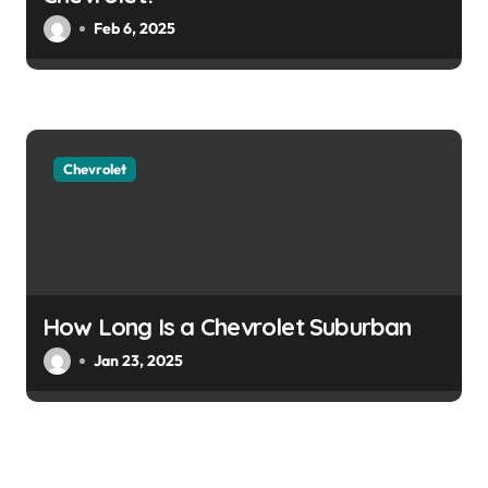
Feb 6, 2025
Chevrolet
How Long Is a Chevrolet Suburban
Jan 23, 2025