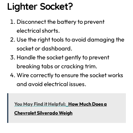
Lighter Socket?
Disconnect the battery to prevent
electrical shorts.
Use the right tools to avoid damaging the
socket or dashboard.
Handle the socket gently to prevent
breaking tabs or cracking trim.
Wire correctly to ensure the socket works
and avoid electrical issues.
You May Find it Helpful:
How Much Does a
Chevrolet Silverado Weigh