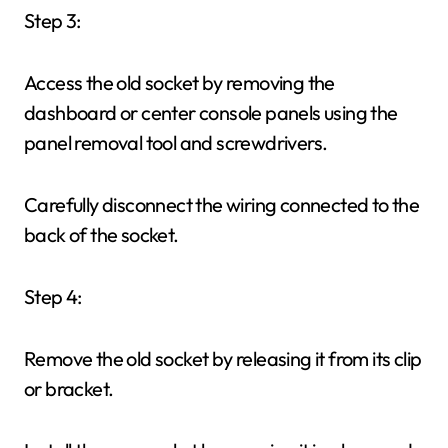
Step 3:
Access the old socket by removing the
dashboard or center console panels using the
panel removal tool and screwdrivers.
Carefully disconnect the wiring connected to the
back of the socket.
Step 4:
Remove the old socket by releasing it from its clip
or bracket.