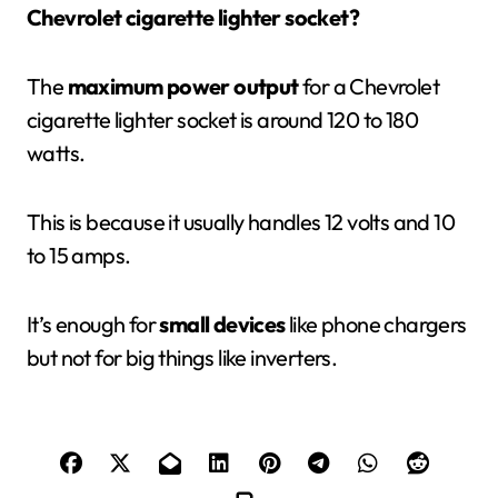
Chevrolet cigarette lighter socket?
The
maximum power output
for a Chevrolet
cigarette lighter socket is around 120 to 180
watts.
This is because it usually handles 12 volts and 10
to 15 amps.
It’s enough for
small devices
like phone chargers
but not for big things like inverters.