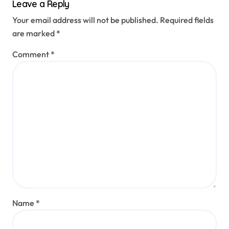
Leave a Reply
Your email address will not be published.
Required fields
are marked
*
Comment
*
Name
*