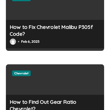
a
t
i
How to Fix Chevrolet Malibu P305f
o
Code?
Feb 6, 2025
n
Chevrolet
How to Find Out Gear Ratio
Chevrolet?