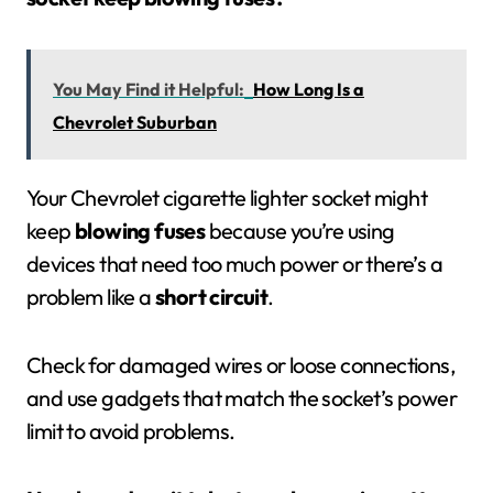
You May Find it Helpful:
How Long Is a
Chevrolet Suburban
Your Chevrolet cigarette lighter socket might
keep
blowing fuses
because you’re using
devices that need too much power or there’s a
problem like a
short circuit
.
Check for damaged wires or loose connections,
and use gadgets that match the socket’s power
limit to avoid problems.