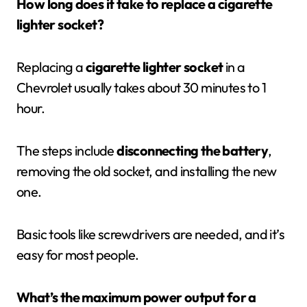
How long does it take to replace a cigarette
lighter socket?
Replacing a
cigarette lighter socket
in a
Chevrolet usually takes about 30 minutes to 1
hour.
The steps include
disconnecting the battery
,
removing the old socket, and installing the new
one.
Basic tools like screwdrivers are needed, and it’s
easy for most people.
What’s the maximum power output for a