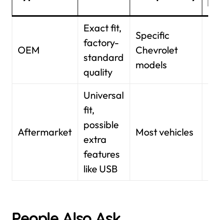
Ra
Exact fit,
Specific
factory-
$1
OEM
Chevrolet
standard
$3
models
quality
Universal
fit,
possible
$1
Aftermarket
Most vehicles
extra
$5
features
like USB
People Also Ask