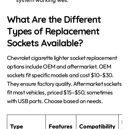
What Are the Different
Types of Replacement
Sockets Available?
Chevrolet cigarette lighter socket replacement
options include OEM and aftermarket. OEM
sockets fit specific models and cost $10–$30.
They ensure factory quality. Aftermarket sockets
fit most vehicles, priced $15–$50, sometimes
with USB ports. Choose based on needs.
Pr
Type
Features
Compatibility