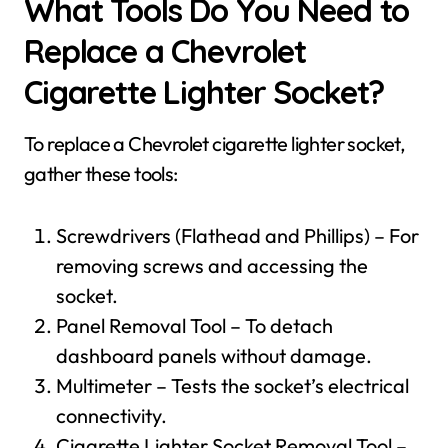
What Tools Do You Need to
Replace a Chevrolet
Cigarette Lighter Socket?
To replace a Chevrolet cigarette lighter socket,
gather these tools:
Screwdrivers (Flathead and Phillips) – For
removing screws and accessing the
socket.
Panel Removal Tool – To detach
dashboard panels without damage.
Multimeter – Tests the socket’s electrical
connectivity.
Cigarette Lighter Socket Removal Tool –