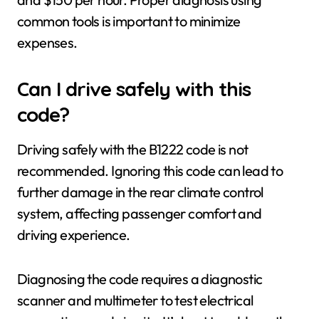
common tools is important to minimize
expenses.
Can I drive safely with this
code?
Driving safely with the B1222 code is not
recommended. Ignoring this code can lead to
further damage in the rear climate control
system, affecting passenger comfort and
driving experience.
Diagnosing the code requires a diagnostic
scanner and multimeter to test electrical