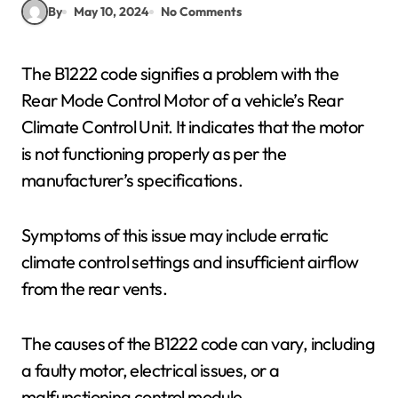
By
May 10, 2024
No Comments
The B1222 code signifies a problem with the
Rear Mode Control Motor of a vehicle’s Rear
Climate Control Unit. It indicates that the motor
is not functioning properly as per the
manufacturer’s specifications.
Symptoms of this issue may include erratic
climate control settings and insufficient airflow
from the rear vents.
The causes of the B1222 code can vary, including
a faulty motor, electrical issues, or a
malfunctioning control module.