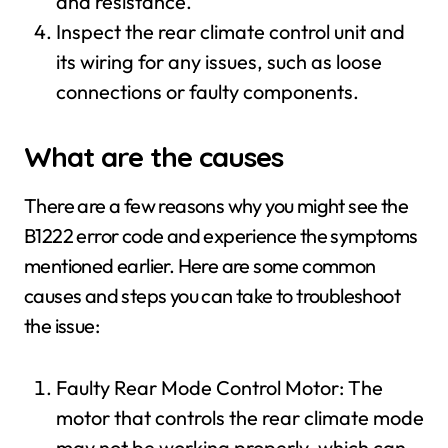
and resistance.
Inspect the rear climate control unit and
its wiring for any issues, such as loose
connections or faulty components.
What are the causes
There are a few reasons why you might see the
B1222 error code and experience the symptoms
mentioned earlier. Here are some common
causes and steps you can take to troubleshoot
the issue:
Faulty Rear Mode Control Motor: The
motor that controls the rear climate mode
may not be working properly, which can