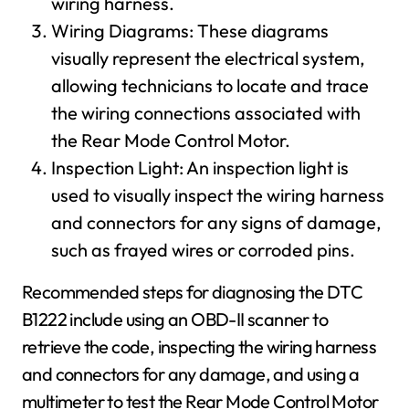
wiring harness.
Wiring Diagrams: These diagrams
visually represent the electrical system,
allowing technicians to locate and trace
the wiring connections associated with
the Rear Mode Control Motor.
Inspection Light: An inspection light is
used to visually inspect the wiring harness
and connectors for any signs of damage,
such as frayed wires or corroded pins.
Recommended steps for diagnosing the DTC
B1222 include using an OBD-II scanner to
retrieve the code, inspecting the wiring harness
and connectors for any damage, and using a
multimeter to test the Rear Mode Control Motor