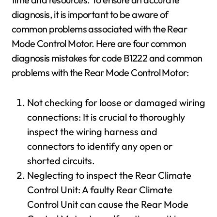
diagnosis, it is important to be aware of
common problems associated with the Rear
Mode Control Motor. Here are four common
diagnosis mistakes for code B1222 and common
problems with the Rear Mode Control Motor:
Not checking for loose or damaged wiring
connections: It is crucial to thoroughly
inspect the wiring harness and
connectors to identify any open or
shorted circuits.
Neglecting to inspect the Rear Climate
Control Unit: A faulty Rear Climate
Control Unit can cause the Rear Mode