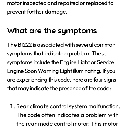
motor inspected and repaired or replaced to
prevent further damage.
What are the symptoms
The B1222 is associated with several common
symptoms that indicate a problem. These
symptoms include the Engine Light or Service
Engine Soon Warning Light illuminating. If you
are experiencing this code, here are four signs
that may indicate the presence of the code:
Rear climate control system malfunction:
The code often indicates a problem with
the rear mode control motor. This motor