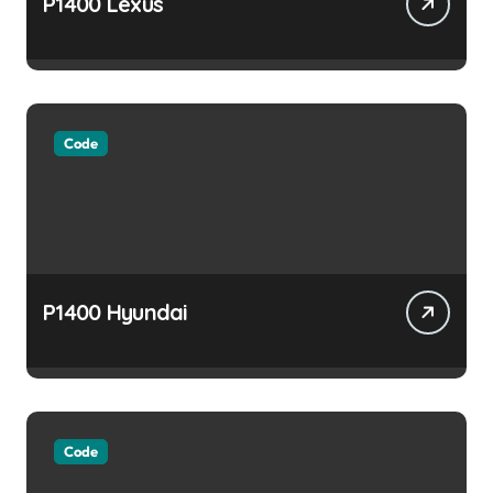
P1400 Lexus
Code
P1400 Hyundai
Code