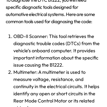
specific diagnostic tools designed for
automotive electrical systems. Here are some
common tools used for diagnosing the code:
OBD-II Scanner: This tool retrieves the
diagnostic trouble codes (DTCs) from the
vehicle’s onboard computer. It provides
important information about the specific
issue causing the B1222.
Multimeter: A multimeter is used to
measure voltage, resistance, and
continuity in the electrical circuits. It helps
identify any open or short circuits in the
Rear Mode Control Motor or its related