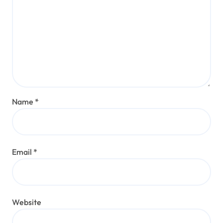
Name
*
Email
*
Website