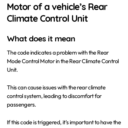
Motor of a vehicle’s Rear
Climate Control Unit
What does it mean
The code indicates a problem with the Rear
Mode Control Motor in the Rear Climate Control
Unit.
This can cause issues with the rear climate
control system, leading to discomfort for
passengers.
If this code is triggered, it’s important to have the