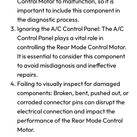
Control Motor to malfunction, so it is
important to include this component in
the diagnostic process.
Ignoring the A/C Control Panel: The A/C
Control Panel plays a vital role in
controlling the Rear Mode Control Motor.
It is essential to consider this component
to avoid misdiagnosis and ineffective
repairs.
Failing to visually inspect for damaged
components: Broken, bent, pushed out, or
corroded connector pins can disrupt the
electrical connection and impact the
performance of the Rear Mode Control
Motor.