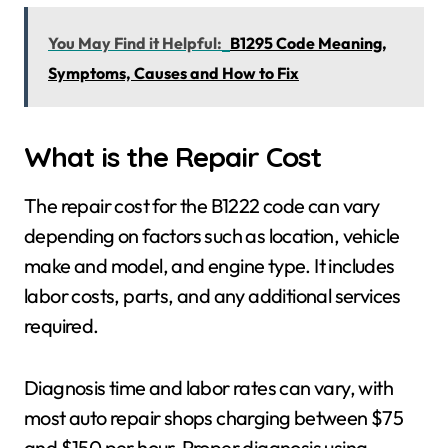
You May Find it Helpful:
B1295 Code Meaning,
Symptoms, Causes and How to Fix
What is the Repair Cost
The repair cost for the B1222 code can vary
depending on factors such as location, vehicle
make and model, and engine type. It includes
labor costs, parts, and any additional services
required.
Diagnosis time and labor rates can vary, with
most auto repair shops charging between $75
and $150 per hour. Proper diagnosis using