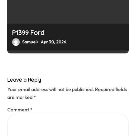
P1399 Ford
Samuel
Apr 30, 2026
Leave a Reply
Your email address will not be published.
Required fields
are marked
*
Comment
*