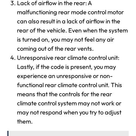
Lack of airflow in the rear: A
malfunctioning rear mode control motor
can also result in a lack of airflow in the
rear of the vehicle. Even when the system
is turned on, you may not feel any air
coming out of the rear vents.
Unresponsive rear climate control unit:
Lastly, if the code is present, you may
experience an unresponsive or non-
functional rear climate control unit. This
means that the controls for the rear
climate control system may not work or
may not respond when you try to adjust
them.