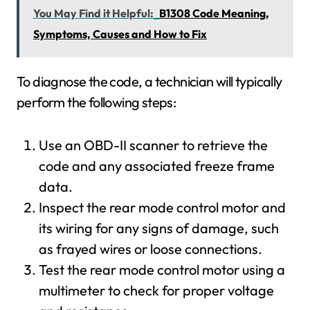
You May Find it Helpful:
B1308 Code Meaning,
Symptoms, Causes and How to Fix
To diagnose the code, a technician will typically
perform the following steps:
Use an OBD-II scanner to retrieve the
code and any associated freeze frame
data.
Inspect the rear mode control motor and
its wiring for any signs of damage, such
as frayed wires or loose connections.
Test the rear mode control motor using a
multimeter to check for proper voltage