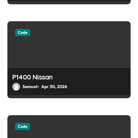
Code
P1400 Nissan
Samuel
Apr 30, 2026
Code