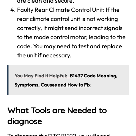
are clean and secure.
Faulty Rear Climate Control Unit: If the
rear climate control unit is not working
correctly, it might send incorrect signals
to the mode control motor, leading to the
code. You may need to test and replace
the unit if necessary.
You May Find it Helpful:
B1437 Code Meaning,
Symptoms, Causes and How to Fix
What Tools are Needed to
diagnose
To diagnose the DTC B1222, you will need