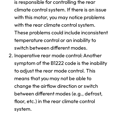
is responsible for controlling the rear
climate control system. If there is an issue
with this motor, you may notice problems
with the rear climate control system.
These problems could include inconsistent
temperature control or an inability to
switch between different modes.
Inoperative rear mode control: Another
symptom of the B1222 code is the inability
to adjust the rear mode control. This
means that you may not be able to
change the airflow direction or switch
between different modes (e.g., defrost,
floor, etc.) in the rear climate control
system.