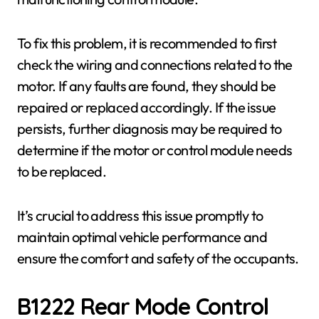
To fix this problem, it is recommended to first
check the wiring and connections related to the
motor. If any faults are found, they should be
repaired or replaced accordingly. If the issue
persists, further diagnosis may be required to
determine if the motor or control module needs
to be replaced.
It’s crucial to address this issue promptly to
maintain optimal vehicle performance and
ensure the comfort and safety of the occupants.
B1222 Rear Mode Control