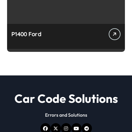
P1400 Ford
Car Code Solutions
Errors and Solutions