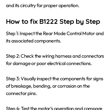
and its circuitry for proper operation.
How to fix B1222 Step by Step
Step 1: Inspect the Rear Mode Control Motor and
its associated components.
Step 2: Check the wiring harness and connectors
for damage or poor electrical connections.
Step 3: Visually inspect the components for signs
of breakage, bending, or corrosion on the
connector pins.
Step 4: Test the motor’s operation and compare