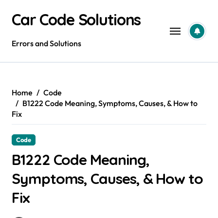
Skip
Car Code Solutions
to
content
Errors and Solutions
Home
Code
B1222 Code Meaning, Symptoms, Causes, & How to
Fix
Code
B1222 Code Meaning,
Symptoms, Causes, & How to
Fix