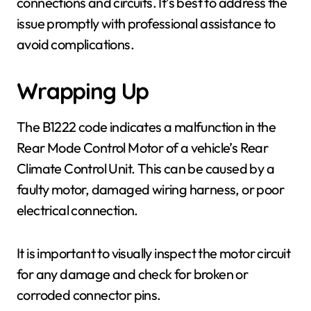
connections and circuits. It’s best to address the
issue promptly with professional assistance to
avoid complications.
Wrapping Up
The B1222 code indicates a malfunction in the
Rear Mode Control Motor of a vehicle’s Rear
Climate Control Unit. This can be caused by a
faulty motor, damaged wiring harness, or poor
electrical connection.
It is important to visually inspect the motor circuit
for any damage and check for broken or
corroded connector pins.