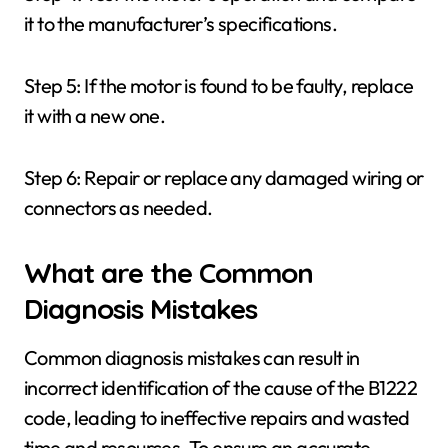
it to the manufacturer’s specifications.
Step 5: If the motor is found to be faulty, replace
it with a new one.
Step 6: Repair or replace any damaged wiring or
connectors as needed.
What are the Common
Diagnosis Mistakes
Common diagnosis mistakes can result in
incorrect identification of the cause of the B1222
code, leading to ineffective repairs and wasted
time and resources. To ensure an accurate