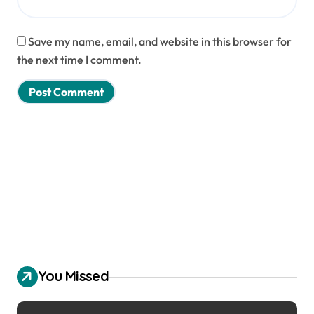
Save my name, email, and website in this browser for
the next time I comment.
You Missed