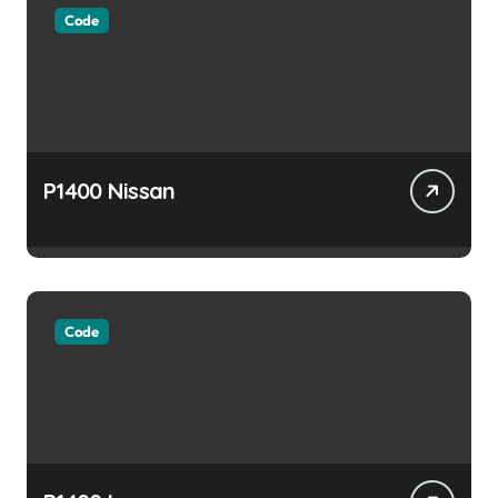
Code
P1400 Nissan
Code