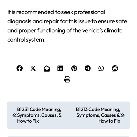
It is recommended to seek professional
diagnosis and repair for this issue to ensure safe
and proper functioning of the vehicle’s climate
control system.
P
B1231 Code Meaning,
B1213 Code Meaning,
Symptoms, Causes, &
Symptoms, Causes &
o
How to Fix
How to Fix
s