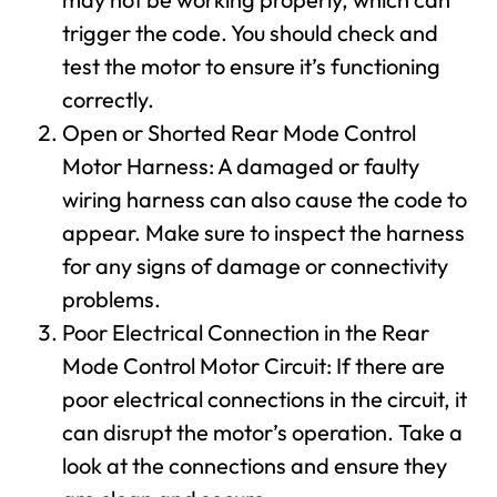
trigger the code. You should check and
test the motor to ensure it’s functioning
correctly.
Open or Shorted Rear Mode Control
Motor Harness: A damaged or faulty
wiring harness can also cause the code to
appear. Make sure to inspect the harness
for any signs of damage or connectivity
problems.
Poor Electrical Connection in the Rear
Mode Control Motor Circuit: If there are
poor electrical connections in the circuit, it
can disrupt the motor’s operation. Take a
look at the connections and ensure they