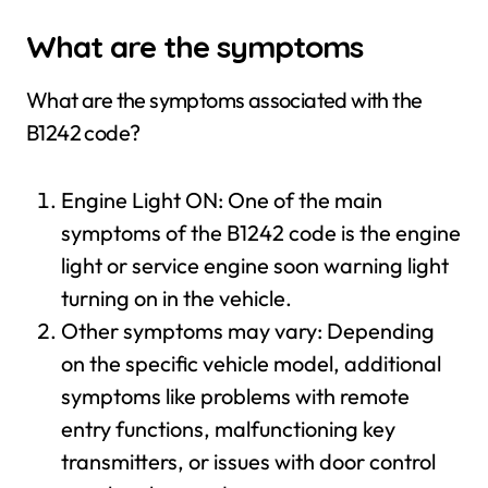
What are the symptoms
What are the symptoms associated with the
B1242 code?
Engine Light ON: One of the main
symptoms of the B1242 code is the engine
light or service engine soon warning light
turning on in the vehicle.
Other symptoms may vary: Depending
on the specific vehicle model, additional
symptoms like problems with remote
entry functions, malfunctioning key
transmitters, or issues with door control