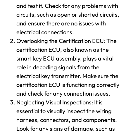
and test it. Check for any problems with
circuits, such as open or shorted circuits,
and ensure there are no issues with
electrical connections.
Overlooking the Certification ECU: The
certification ECU, also known as the
smart key ECU assembly, plays a vital
role in decoding signals from the
electrical key transmitter. Make sure the
certification ECU is functioning correctly
and check for any connection issues.
Neglecting Visual Inspections: It is
essential to visually inspect the wiring
harness, connectors, and components.
Look for any signs of damage, such as