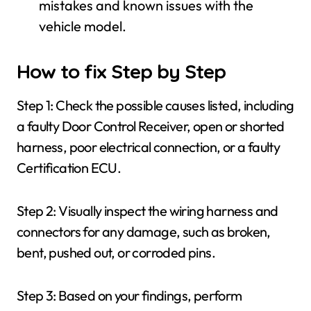
mistakes and known issues with the
vehicle model.
How to fix Step by Step
Step 1: Check the possible causes listed, including
a faulty Door Control Receiver, open or shorted
harness, poor electrical connection, or a faulty
Certification ECU.
Step 2: Visually inspect the wiring harness and
connectors for any damage, such as broken,
bent, pushed out, or corroded pins.
Step 3: Based on your findings, perform