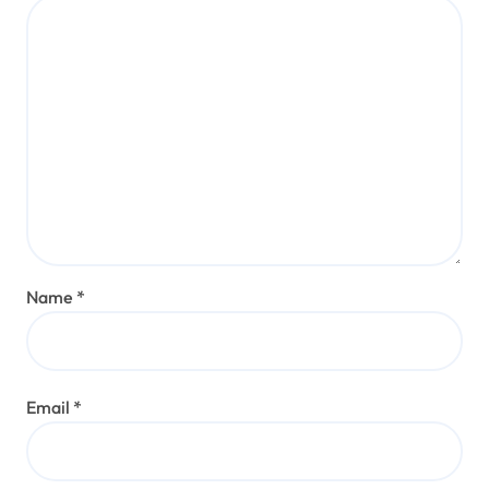
Name
*
Email
*