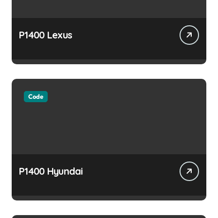
P1400 Lexus
Code
P1400 Hyundai