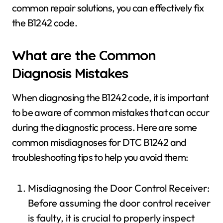
common repair solutions, you can effectively fix
the B1242 code.
What are the Common
Diagnosis Mistakes
When diagnosing the B1242 code, it is important
to be aware of common mistakes that can occur
during the diagnostic process. Here are some
common misdiagnoses for DTC B1242 and
troubleshooting tips to help you avoid them:
Misdiagnosing the Door Control Receiver:
Before assuming the door control receiver
is faulty, it is crucial to properly inspect