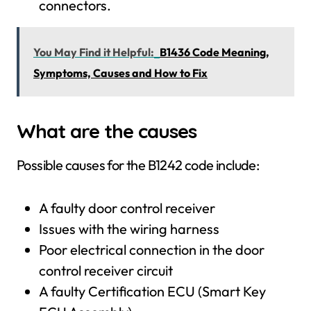
connectors.
You May Find it Helpful:
B1436 Code Meaning,
Symptoms, Causes and How to Fix
What are the causes
Possible causes for the B1242 code include:
A faulty door control receiver
Issues with the wiring harness
Poor electrical connection in the door
control receiver circuit
A faulty Certification ECU (Smart Key