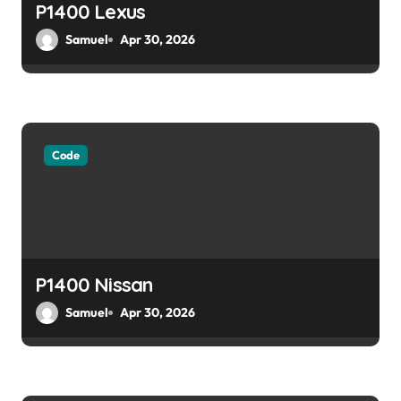
o
P1400 Lexus
Samuel
Apr 30, 2026
n
Code
P1400 Nissan
Samuel
Apr 30, 2026