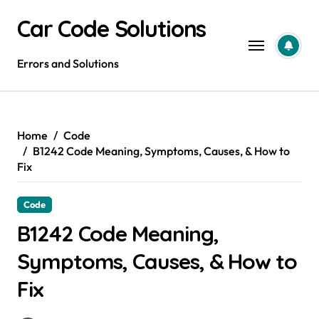
Skip
Car Code Solutions
to
content
Errors and Solutions
Home
Code
B1242 Code Meaning, Symptoms, Causes, & How to
Fix
Code
B1242 Code Meaning,
Symptoms, Causes, & How to
Fix