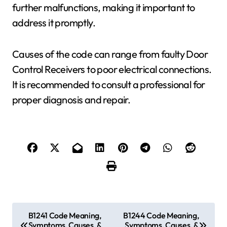
further malfunctions, making it important to
address it promptly.
Causes of the code can range from faulty Door
Control Receivers to poor electrical connections.
It is recommended to consult a professional for
proper diagnosis and repair.
P
B1241 Code Meaning,
B1244 Code Meaning,
Symptoms, Causes, &
Symptoms, Causes, &