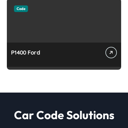
Code
P1400 Ford
Car Code Solutions