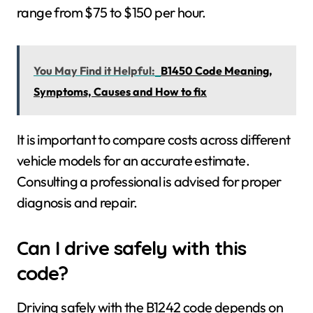
range from $75 to $150 per hour.
You May Find it Helpful:
B1450 Code Meaning,
Symptoms, Causes and How to fix
It is important to compare costs across different
vehicle models for an accurate estimate.
Consulting a professional is advised for proper
diagnosis and repair.
Can I drive safely with this
code?
Driving safely with the B1242 code depends on