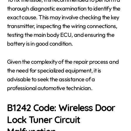
thorough diagnostic examination to identify the
exact cause. This may involve checking the key
transmitter, inspecting the wiring connections,
testing the main body ECU, and ensuring the
battery is in good condition.
Given the complexity of the repair process and
the need for specialized equipment, it is
advisable to seek the assistance of a
professional automotive technician.
B1242 Code: Wireless Door
Lock Tuner Circuit