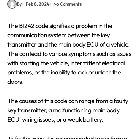
By
Feb 8, 2024
No Comments
The B1242 code signifies a problem in the
communication system between the key
transmitter and the main body ECU of a vehicle.
This can lead to various symptoms such as issues
with starting the vehicle, intermittent electrical
problems, or the inability to lock or unlock the
doors.
The causes of this code can range from a faulty
key transmitter, a malfunctioning main body
ECU, wiring issues, or a weak battery.
To fix the issue, it is recommended to perform a