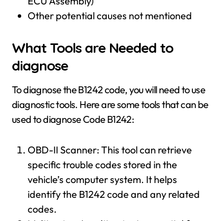
ECU Assembly)
Other potential causes not mentioned
What Tools are Needed to
diagnose
To diagnose the B1242 code, you will need to use
diagnostic tools. Here are some tools that can be
used to diagnose Code B1242:
OBD-II Scanner: This tool can retrieve
specific trouble codes stored in the
vehicle’s computer system. It helps
identify the B1242 code and any related
codes.