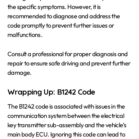
the specific symptoms. However, it is
recommended to diagnose and address the
code promptly to prevent further issues or
malfunctions.
Consult a professional for proper diagnosis and
repair to ensure safe driving and prevent further
damage.
Wrapping Up: B1242 Code
The B1242 code is associated with issues in the
communication system between the electrical
key transmitter sub-assembly and the vehicle’s
main body ECU. Ignoring this code can lead to