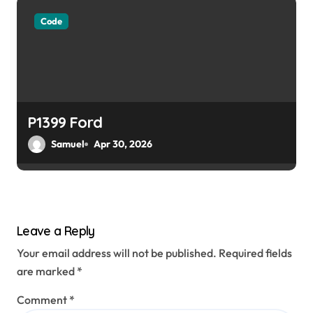
Code
P1399 Ford
Samuel
Apr 30, 2026
Leave a Reply
Your email address will not be published.
Required fields
are marked
*
Comment
*