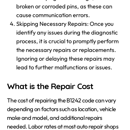
broken or corroded pins, as these can
cause communication errors.
Skipping Necessary Repairs: Once you
identify any issues during the diagnostic
process, it is crucial to promptly perform
the necessary repairs or replacements.
Ignoring or delaying these repairs may
lead to further malfunctions or issues.
What is the Repair Cost
The cost of repairing the B1242 code can vary
depending on factors such as location, vehicle
make and model, and additional repairs
needed. Labor rates at most auto repair shops