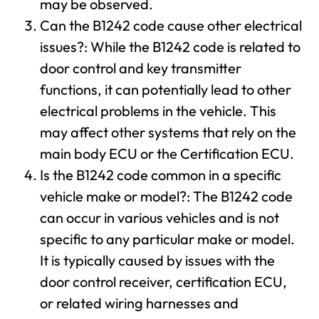
may be observed.
Can the B1242 code cause other electrical
issues?: While the B1242 code is related to
door control and key transmitter
functions, it can potentially lead to other
electrical problems in the vehicle. This
may affect other systems that rely on the
main body ECU or the Certification ECU.
Is the B1242 code common in a specific
vehicle make or model?: The B1242 code
can occur in various vehicles and is not
specific to any particular make or model.
It is typically caused by issues with the
door control receiver, certification ECU,
or related wiring harnesses and