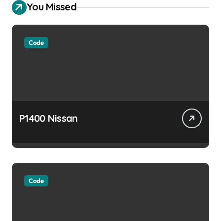
You Missed
Code
P1400 Nissan
Code