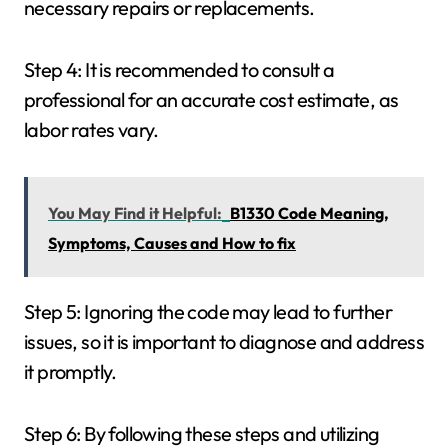
necessary repairs or replacements.
Step 4: It is recommended to consult a
professional for an accurate cost estimate, as
labor rates vary.
You May Find it Helpful:
B1330 Code Meaning,
Symptoms, Causes and How to fix
Step 5: Ignoring the code may lead to further
issues, so it is important to diagnose and address
it promptly.
Step 6: By following these steps and utilizing