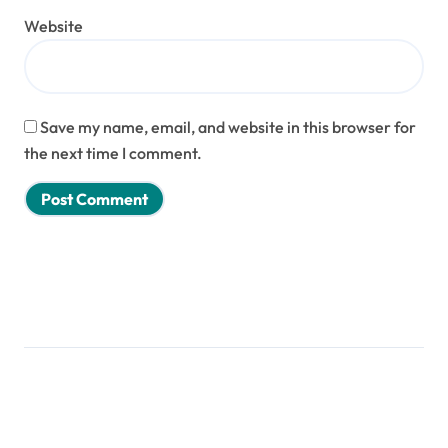
Website
Save my name, email, and website in this browser for
the next time I comment.