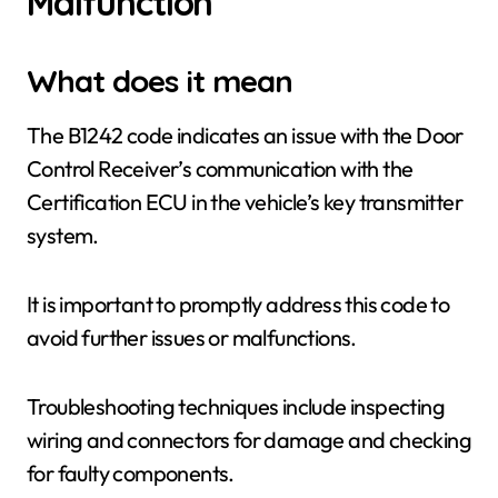
Malfunction
What does it mean
The B1242 code indicates an issue with the Door
Control Receiver’s communication with the
Certification ECU in the vehicle’s key transmitter
system.
It is important to promptly address this code to
avoid further issues or malfunctions.
Troubleshooting techniques include inspecting
wiring and connectors for damage and checking
for faulty components.