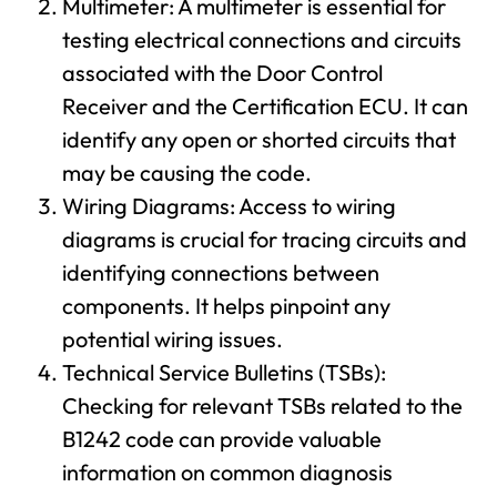
Multimeter: A multimeter is essential for
testing electrical connections and circuits
associated with the Door Control
Receiver and the Certification ECU. It can
identify any open or shorted circuits that
may be causing the code.
Wiring Diagrams: Access to wiring
diagrams is crucial for tracing circuits and
identifying connections between
components. It helps pinpoint any
potential wiring issues.
Technical Service Bulletins (TSBs):
Checking for relevant TSBs related to the
B1242 code can provide valuable
information on common diagnosis