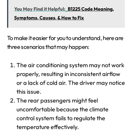
You May Find it Helpful:
B1225 Code Meaning,
Symptoms, Causes, & How to Fix
To make it easier for you to understand, here are
three scenarios that may happen:
The air conditioning system may not work
properly, resulting in inconsistent airflow
or a lack of cold air. The driver may notice
this issue.
The rear passengers might feel
uncomfortable because the climate
control system fails to regulate the
temperature effectively.