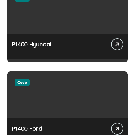
P1400 Hyundai
Code
P1400 Ford