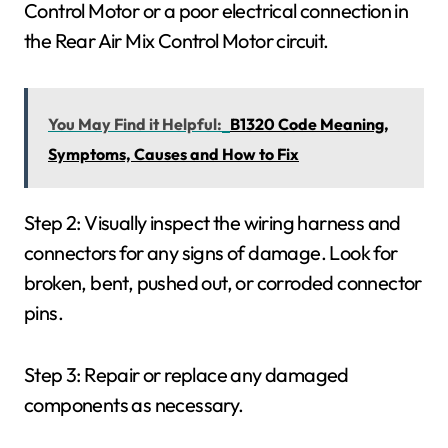
Control Motor or a poor electrical connection in
the Rear Air Mix Control Motor circuit.
You May Find it Helpful:
B1320 Code Meaning,
Symptoms, Causes and How to Fix
Step 2: Visually inspect the wiring harness and
connectors for any signs of damage. Look for
broken, bent, pushed out, or corroded connector
pins.
Step 3: Repair or replace any damaged
components as necessary.