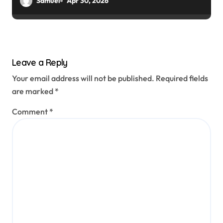
Samuel
Apr 30, 2026
Leave a Reply
Your email address will not be published.
Required fields
are marked
*
Comment
*