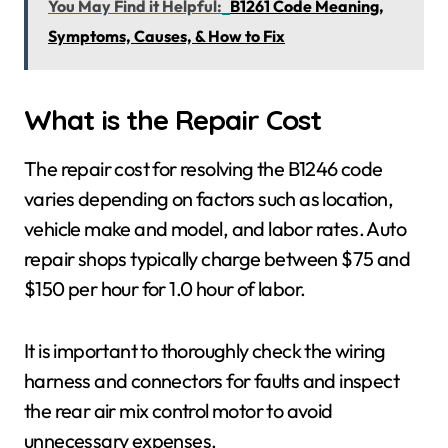
You May Find it Helpful:
B1261 Code Meaning,
Symptoms, Causes, & How to Fix
What is the Repair Cost
The repair cost for resolving the B1246 code
varies depending on factors such as location,
vehicle make and model, and labor rates. Auto
repair shops typically charge between $75 and
$150 per hour for 1.0 hour of labor.
It is important to thoroughly check the wiring
harness and connectors for faults and inspect
the rear air mix control motor to avoid
unnecessary expenses.