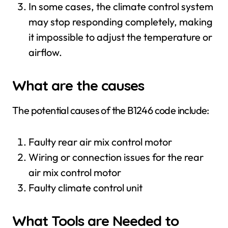
In some cases, the climate control system
may stop responding completely, making
it impossible to adjust the temperature or
airflow.
What are the causes
The potential causes of the B1246 code include:
Faulty rear air mix control motor
Wiring or connection issues for the rear
air mix control motor
Faulty climate control unit
What Tools are Needed to