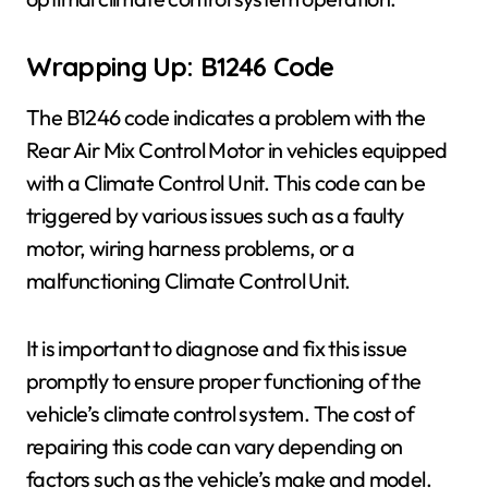
Wrapping Up: B1246 Code
The B1246 code indicates a problem with the
Rear Air Mix Control Motor in vehicles equipped
with a Climate Control Unit. This code can be
triggered by various issues such as a faulty
motor, wiring harness problems, or a
malfunctioning Climate Control Unit.
It is important to diagnose and fix this issue
promptly to ensure proper functioning of the
vehicle’s climate control system. The cost of
repairing this code can vary depending on
factors such as the vehicle’s make and model.