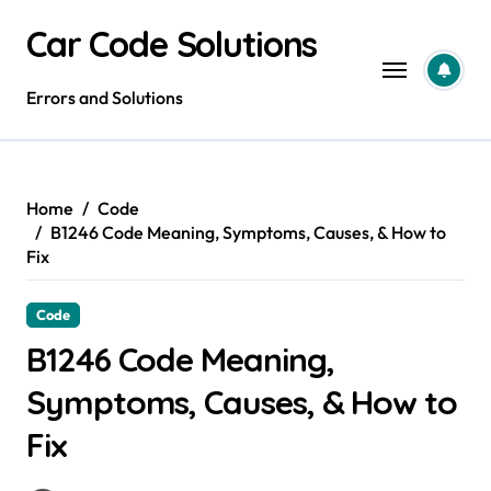
Skip
Car Code Solutions
to
content
Errors and Solutions
Home
Code
B1246 Code Meaning, Symptoms, Causes, & How to
Fix
Code
B1246 Code Meaning,
Symptoms, Causes, & How to
Fix