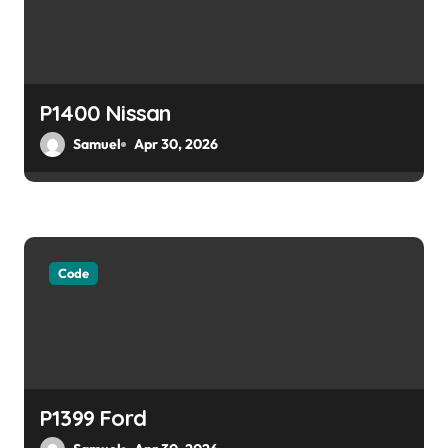
P1400 Nissan
Samuel
Apr 30, 2026
Code
P1399 Ford