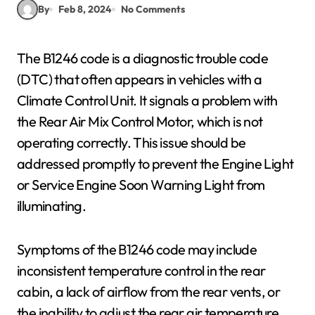
By
Feb 8, 2024
No Comments
The B1246 code is a diagnostic trouble code
(DTC) that often appears in vehicles with a
Climate Control Unit. It signals a problem with
the Rear Air Mix Control Motor, which is not
operating correctly. This issue should be
addressed promptly to prevent the Engine Light
or Service Engine Soon Warning Light from
illuminating.
Symptoms of the B1246 code may include
inconsistent temperature control in the rear
cabin, a lack of airflow from the rear vents, or
the inability to adjust the rear air temperature.