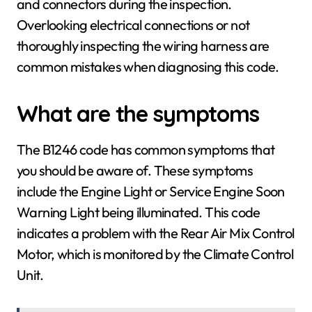
and connectors during the inspection.
Overlooking electrical connections or not
thoroughly inspecting the wiring harness are
common mistakes when diagnosing this code.
What are the symptoms
The B1246 code has common symptoms that
you should be aware of. These symptoms
include the Engine Light or Service Engine Soon
Warning Light being illuminated. This code
indicates a problem with the Rear Air Mix Control
Motor, which is monitored by the Climate Control
Unit.