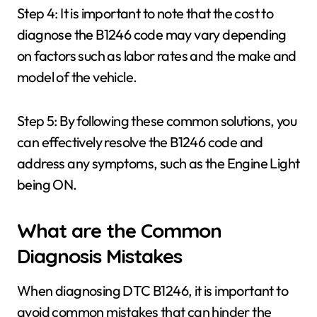
Step 4: It is important to note that the cost to
diagnose the B1246 code may vary depending
on factors such as labor rates and the make and
model of the vehicle.
Step 5: By following these common solutions, you
can effectively resolve the B1246 code and
address any symptoms, such as the Engine Light
being ON.
What are the Common
Diagnosis Mistakes
When diagnosing DTC B1246, it is important to
avoid common mistakes that can hinder the