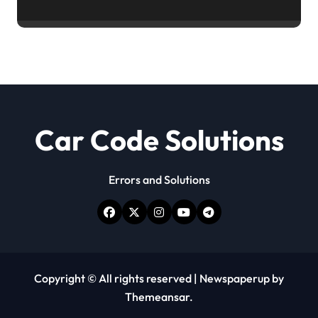
Car Code Solutions
Errors and Solutions
Copyright © All rights reserved
|
Newspaperup
by
Themeansar
.