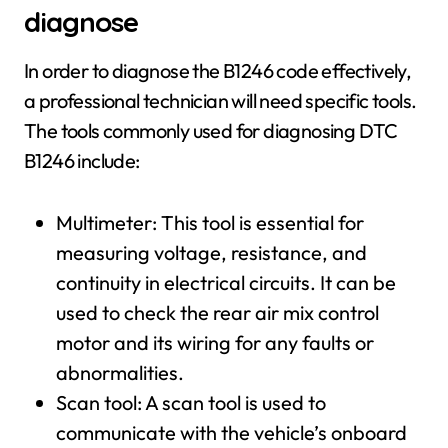
diagnose
In order to diagnose the B1246 code effectively,
a professional technician will need specific tools.
The tools commonly used for diagnosing DTC
B1246 include:
Multimeter: This tool is essential for
measuring voltage, resistance, and
continuity in electrical circuits. It can be
used to check the rear air mix control
motor and its wiring for any faults or
abnormalities.
Scan tool: A scan tool is used to
communicate with the vehicle’s onboard