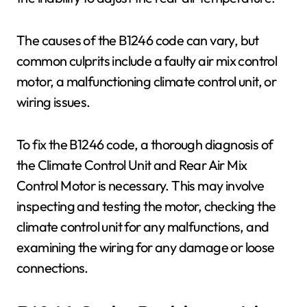
The causes of the B1246 code can vary, but
common culprits include a faulty air mix control
motor, a malfunctioning climate control unit, or
wiring issues.
To fix the B1246 code, a thorough diagnosis of
the Climate Control Unit and Rear Air Mix
Control Motor is necessary. This may involve
inspecting and testing the motor, checking the
climate control unit for any malfunctions, and
examining the wiring for any damage or loose
connections.