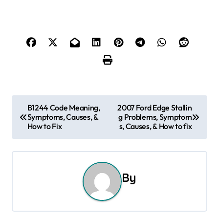
P
B1244 Code Meaning,
2007 Ford Edge Stallin
Symptoms, Causes, &
g Problems, Symptom
o
How to Fix
s, Causes, & How to fix
s
t
By
n
a