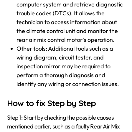
computer system and retrieve diagnostic
trouble codes (DTCs). It allows the
technician to access information about
the climate control unit and monitor the
rear air mix control motor’s operation.
Other tools: Additional tools such as a
wiring diagram, circuit tester, and
inspection mirror may be required to
perform a thorough diagnosis and
identify any wiring or connection issues.
How to fix Step by Step
Step 1: Start by checking the possible causes
mentioned earlier, such as a faulty Rear Air Mix