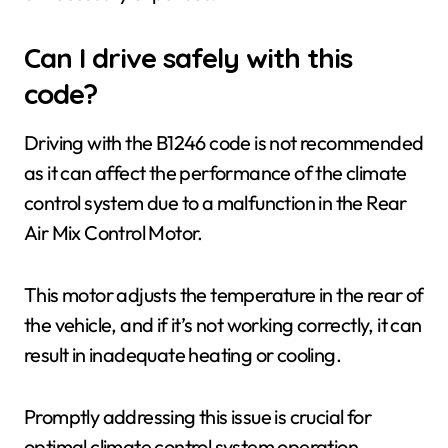
Can I drive safely with this
code?
Driving with the B1246 code is not recommended
as it can affect the performance of the climate
control system due to a malfunction in the Rear
Air Mix Control Motor.
This motor adjusts the temperature in the rear of
the vehicle, and if it’s not working correctly, it can
result in inadequate heating or cooling.
Promptly addressing this issue is crucial for
optimal climate control system operation.