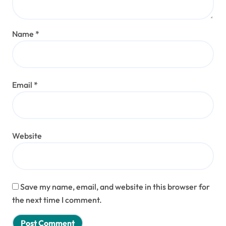
Name
*
Email
*
Website
Save my name, email, and website in this browser for
the next time I comment.