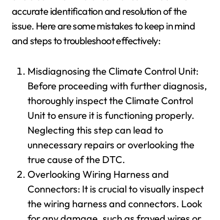
accurate identification and resolution of the
issue. Here are some mistakes to keep in mind
and steps to troubleshoot effectively:
Misdiagnosing the Climate Control Unit:
Before proceeding with further diagnosis,
thoroughly inspect the Climate Control
Unit to ensure it is functioning properly.
Neglecting this step can lead to
unnecessary repairs or overlooking the
true cause of the DTC.
Overlooking Wiring Harness and
Connectors: It is crucial to visually inspect
the wiring harness and connectors. Look
for any damage, such as frayed wires or