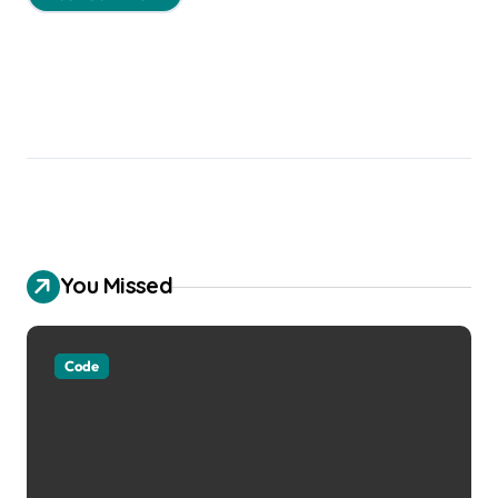
You Missed
Code