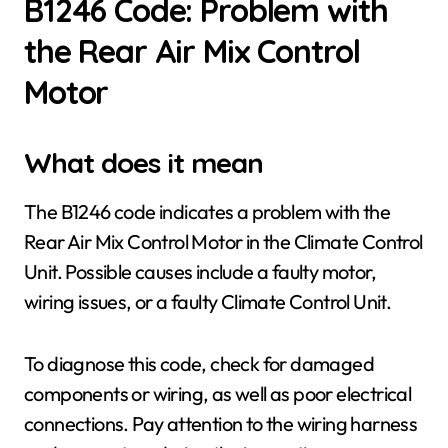
B1246 Code: Problem with
the Rear Air Mix Control
Motor
What does it mean
The B1246 code indicates a problem with the
Rear Air Mix Control Motor in the Climate Control
Unit. Possible causes include a faulty motor,
wiring issues, or a faulty Climate Control Unit.
To diagnose this code, check for damaged
components or wiring, as well as poor electrical
connections. Pay attention to the wiring harness