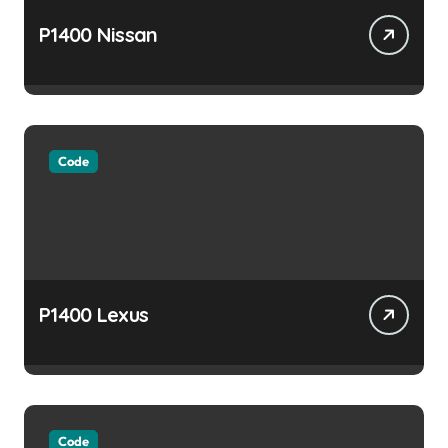
P1400 Nissan
Code
P1400 Lexus
Code