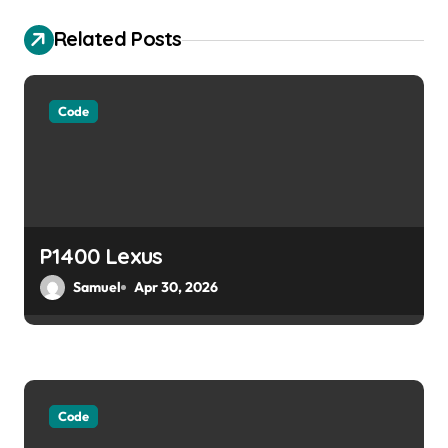
v
Related Posts
i
g
Code
a
t
i
o
P1400 Lexus
Samuel
Apr 30, 2026
n
Code