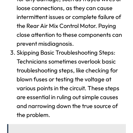
loose connections, as they can cause
intermittent issues or complete failure of
the Rear Air Mix Control Motor. Paying
close attention to these components can
prevent misdiagnosis.
Skipping Basic Troubleshooting Steps:
Technicians sometimes overlook basic
troubleshooting steps, like checking for
blown fuses or testing the voltage at
various points in the circuit. These steps
are essential in ruling out simple causes
and narrowing down the true source of
the problem.