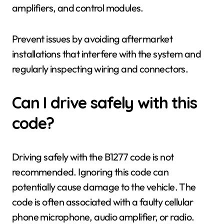
amplifiers, and control modules.
Prevent issues by avoiding aftermarket
installations that interfere with the system and
regularly inspecting wiring and connectors.
Can I drive safely with this
code?
Driving safely with the B1277 code is not
recommended. Ignoring this code can
potentially cause damage to the vehicle. The
code is often associated with a faulty cellular
phone microphone, audio amplifier, or radio.