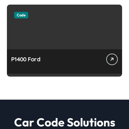
Code
P1400 Ford
Car Code Solutions