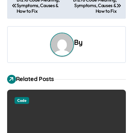
Symptoms, Causes &
Symptoms, Causes &
o
How to Fix
How to Fix
s
t
By
n
a
v
Related Posts
i
g
Code
a
t
i