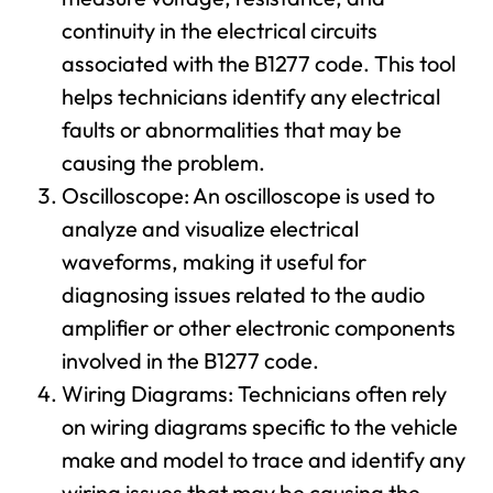
continuity in the electrical circuits
associated with the B1277 code. This tool
helps technicians identify any electrical
faults or abnormalities that may be
causing the problem.
Oscilloscope: An oscilloscope is used to
analyze and visualize electrical
waveforms, making it useful for
diagnosing issues related to the audio
amplifier or other electronic components
involved in the B1277 code.
Wiring Diagrams: Technicians often rely
on wiring diagrams specific to the vehicle
make and model to trace and identify any
wiring issues that may be causing the