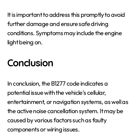
It is important to address this promptly to avoid
further damage and ensure safe driving
conditions. Symptoms may include the engine
light being on.
Conclusion
In conclusion, the B1277 code indicates a
potential issue with the vehicle's cellular,
entertainment, or navigation systems, as well as
the active noise cancellation system. It may be
caused by various factors such as faulty
components or wiring issues.