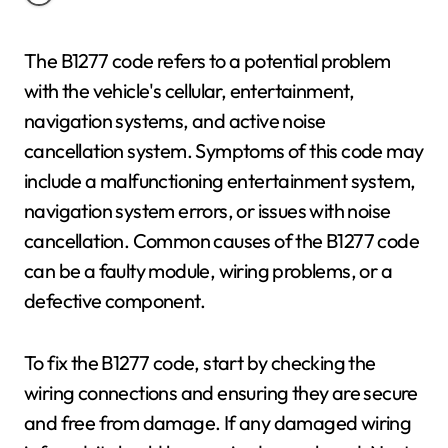
The B1277 code refers to a potential problem
with the vehicle's cellular, entertainment,
navigation systems, and active noise
cancellation system. Symptoms of this code may
include a malfunctioning entertainment system,
navigation system errors, or issues with noise
cancellation. Common causes of the B1277 code
can be a faulty module, wiring problems, or a
defective component.
To fix the B1277 code, start by checking the
wiring connections and ensuring they are secure
and free from damage. If any damaged wiring