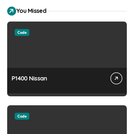
You Missed
Code
P1400 Nissan
Code