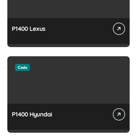
P1400 Lexus
Code
P1400 Hyundai