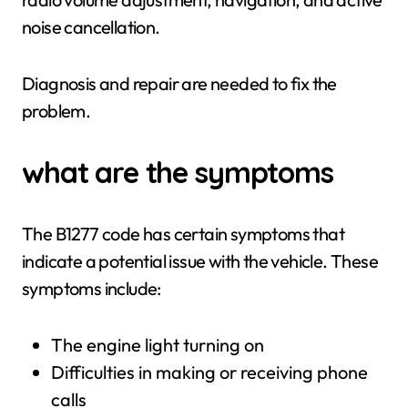
noise cancellation.
Diagnosis and repair are needed to fix the
problem.
what are the symptoms
The B1277 code has certain symptoms that
indicate a potential issue with the vehicle. These
symptoms include:
The engine light turning on
Difficulties in making or receiving phone
calls