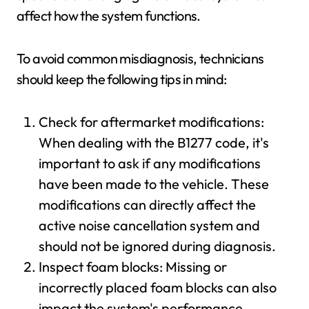
affect how the system functions.
To avoid common misdiagnosis, technicians
should keep the following tips in mind:
Check for aftermarket modifications:
When dealing with the B1277 code, it's
important to ask if any modifications
have been made to the vehicle. These
modifications can directly affect the
active noise cancellation system and
should not be ignored during diagnosis.
Inspect foam blocks: Missing or
incorrectly placed foam blocks can also
impact the system's performance.