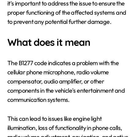
it's important to address the issue to ensure the
proper functioning of the affected systems and
to prevent any potential further damage.
What does it mean
The B1277 code indicates a problem with the
cellular phone microphone, radio volume
compensator, audio amplifier, or other
components in the vehicle's entertainment and
communication systems.
This can lead to issues like engine light
illumination, loss of functionality in phone calls,
radio volume adjustment, navigation, and active