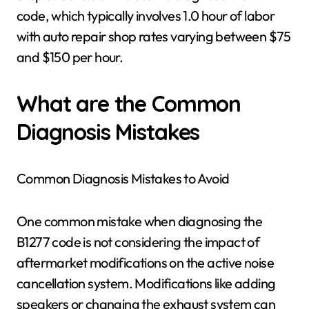
code, which typically involves 1.0 hour of labor
with auto repair shop rates varying between $75
and $150 per hour.
What are the Common
Diagnosis Mistakes
Common Diagnosis Mistakes to Avoid
One common mistake when diagnosing the
B1277 code is not considering the impact of
aftermarket modifications on the active noise
cancellation system. Modifications like adding
speakers or changing the exhaust system can