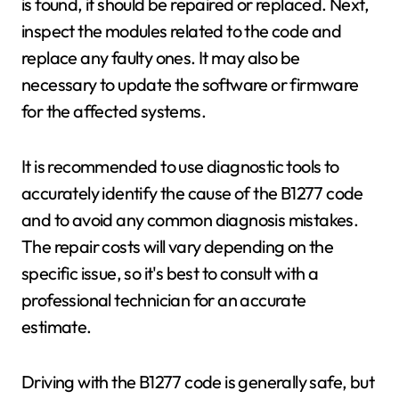
is found, it should be repaired or replaced. Next,
inspect the modules related to the code and
replace any faulty ones. It may also be
necessary to update the software or firmware
for the affected systems.
It is recommended to use diagnostic tools to
accurately identify the cause of the B1277 code
and to avoid any common diagnosis mistakes.
The repair costs will vary depending on the
specific issue, so it's best to consult with a
professional technician for an accurate
estimate.
Driving with the B1277 code is generally safe, but