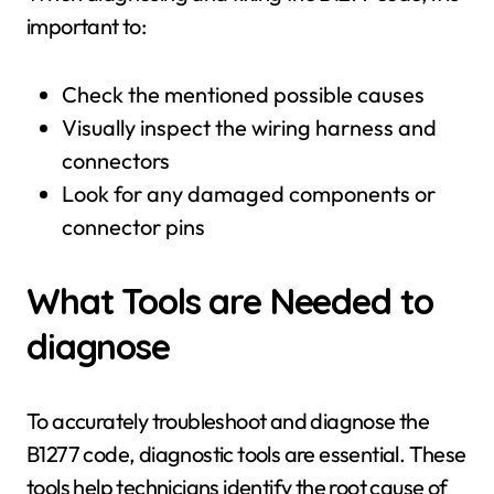
important to:
Check the mentioned possible causes
Visually inspect the wiring harness and
connectors
Look for any damaged components or
connector pins
What Tools are Needed to
diagnose
To accurately troubleshoot and diagnose the
B1277 code, diagnostic tools are essential. These
tools help technicians identify the root cause of