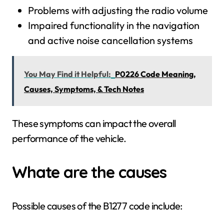
Problems with adjusting the radio volume
Impaired functionality in the navigation
and active noise cancellation systems
You May Find it Helpful:
P0226 Code Meaning,
Causes, Symptoms, & Tech Notes
These symptoms can impact the overall
performance of the vehicle.
Whate are the causes
Possible causes of the B1277 code include: