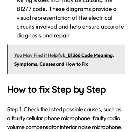
B1277 code. These diagrams provide a
visual representation of the electrical
circuits involved and help ensure accurate
diagnosis and repair.
You May Find it Helpful:
B1366 Code Meaning,
Symptoms, Causes and How to Fix
How to fix Step by Step
Step 1: Check the listed possible causes, such as
a faulty cellular phone microphone, faulty radio
volume compensator interior noise microphone,