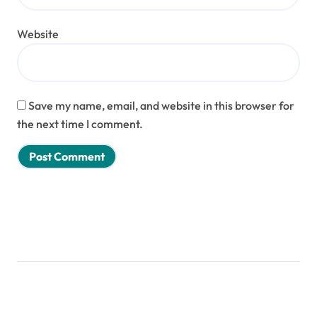
Website
Save my name, email, and website in this browser for
the next time I comment.