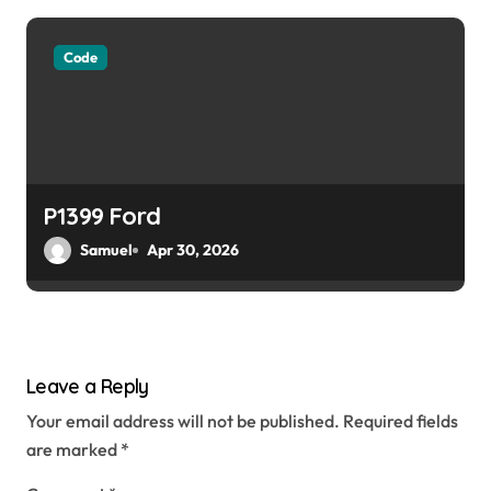
Code
P1399 Ford
Samuel
Apr 30, 2026
Leave a Reply
Your email address will not be published.
Required fields
are marked
*