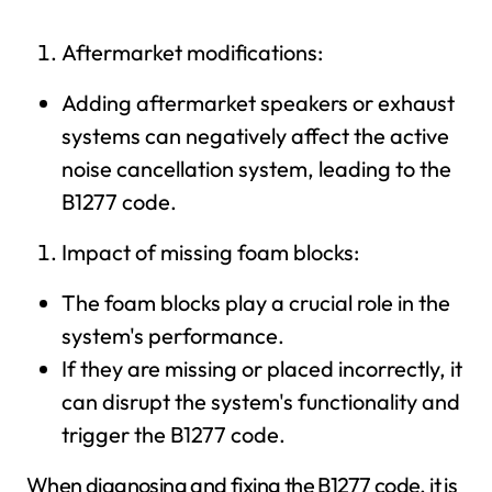
Aftermarket modifications:
Adding aftermarket speakers or exhaust
systems can negatively affect the active
noise cancellation system, leading to the
B1277 code.
Impact of missing foam blocks:
The foam blocks play a crucial role in the
system's performance.
If they are missing or placed incorrectly, it
can disrupt the system's functionality and
trigger the B1277 code.
When diagnosing and fixing the B1277 code, it is