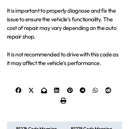
It is important to properly diagnose and fix the
issue to ensure the vehicle's functionality. The
cost of repair may vary depending on the auto
repair shop.
It is not recommended to drive with this code as
it may affect the vehicle's performance.
P
B1276 Code Meaning,
B1278 Code Meaning,