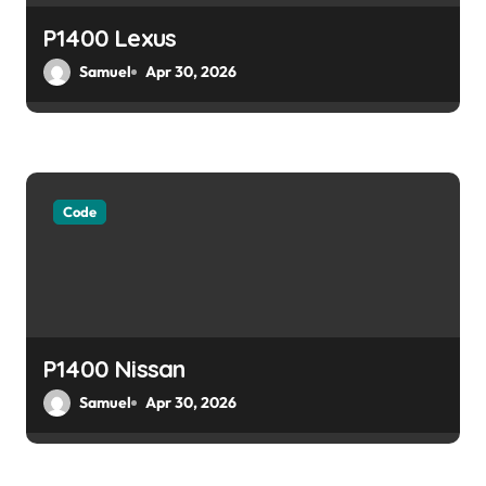
o
P1400 Lexus
Samuel
Apr 30, 2026
n
Code
P1400 Nissan
Samuel
Apr 30, 2026