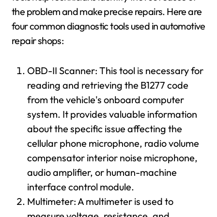
the problem and make precise repairs. Here are
four common diagnostic tools used in automotive
repair shops:
OBD-II Scanner: This tool is necessary for
reading and retrieving the B1277 code
from the vehicle's onboard computer
system. It provides valuable information
about the specific issue affecting the
cellular phone microphone, radio volume
compensator interior noise microphone,
audio amplifier, or human-machine
interface control module.
Multimeter: A multimeter is used to
measure voltage, resistance, and