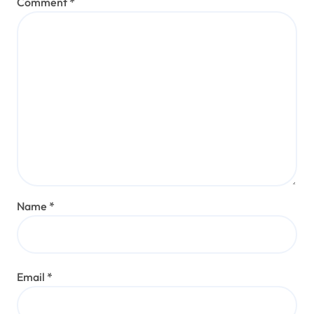
Comment
*
Name
*
Email
*