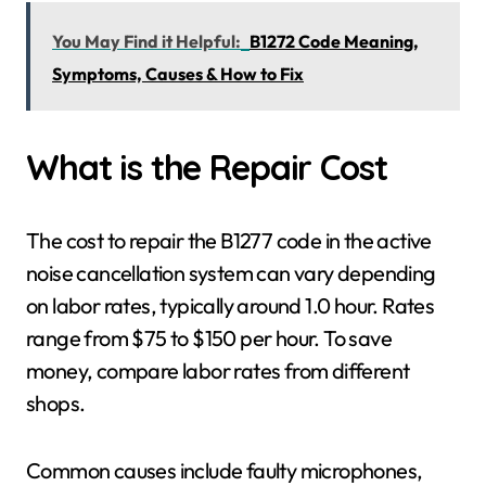
You May Find it Helpful:
B1272 Code Meaning,
Symptoms, Causes & How to Fix
What is the Repair Cost
The cost to repair the B1277 code in the active
noise cancellation system can vary depending
on labor rates, typically around 1.0 hour. Rates
range from $75 to $150 per hour. To save
money, compare labor rates from different
shops.
Common causes include faulty microphones,