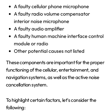
A faulty cellular phone microphone
A faulty radio volume compensator
interior noise microphone
A faulty audio amplifier
A faulty human machine interface control
module or radio
Other potential causes not listed
These components are important for the proper
functioning of the cellular, entertainment, and
navigation systems, as well as the active noise
cancellation system.
To highlight certain factors, let's consider the
following: