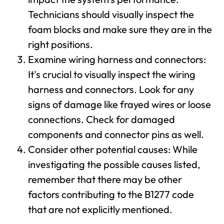
Technicians should visually inspect the
foam blocks and make sure they are in the
right positions.
Examine wiring harness and connectors:
It's crucial to visually inspect the wiring
harness and connectors. Look for any
signs of damage like frayed wires or loose
connections. Check for damaged
components and connector pins as well.
Consider other potential causes: While
investigating the possible causes listed,
remember that there may be other
factors contributing to the B1277 code
that are not explicitly mentioned.