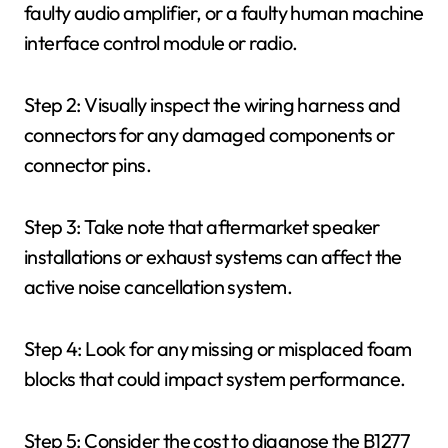
faulty audio amplifier, or a faulty human machine
interface control module or radio.
Step 2: Visually inspect the wiring harness and
connectors for any damaged components or
connector pins.
Step 3: Take note that aftermarket speaker
installations or exhaust systems can affect the
active noise cancellation system.
Step 4: Look for any missing or misplaced foam
blocks that could impact system performance.
Step 5: Consider the cost to diagnose the B1277