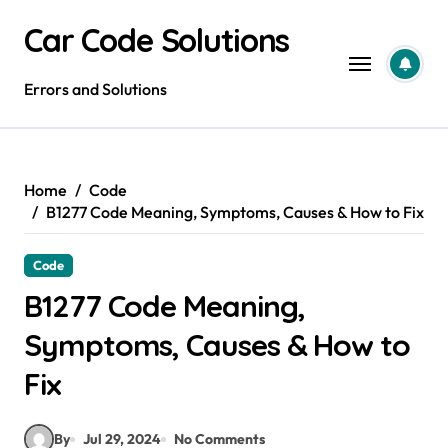
Skip
Car Code Solutions
to
content
Errors and Solutions
Home
Code
B1277 Code Meaning, Symptoms, Causes & How to Fix
Code
B1277 Code Meaning,
Symptoms, Causes & How to
Fix
By
Jul 29, 2024
No Comments