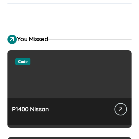
You Missed
Code
P1400 Nissan