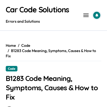
Skip
Car Code Solutions
to
content
Errors and Solutions
Home
Code
B1283 Code Meaning, Symptoms, Causes & How to
Fix
Code
B1283 Code Meaning,
Symptoms, Causes & How to
Fix