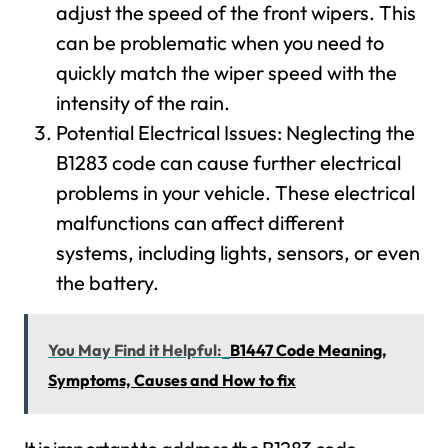
adjust the speed of the front wipers. This
can be problematic when you need to
quickly match the wiper speed with the
intensity of the rain.
Potential Electrical Issues: Neglecting the
B1283 code can cause further electrical
problems in your vehicle. These electrical
malfunctions can affect different
systems, including lights, sensors, or even
the battery.
You May Find it Helpful:
B1447 Code Meaning,
Symptoms, Causes and How to fix