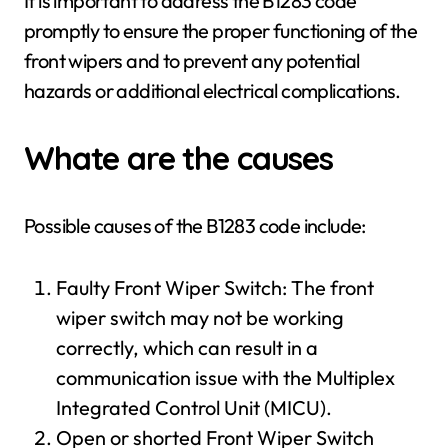
It is important to address the B1283 code
promptly to ensure the proper functioning of the
front wipers and to prevent any potential
hazards or additional electrical complications.
Whate are the causes
Possible causes of the B1283 code include:
Faulty Front Wiper Switch: The front
wiper switch may not be working
correctly, which can result in a
communication issue with the Multiplex
Integrated Control Unit (MICU).
Open or shorted Front Wiper Switch