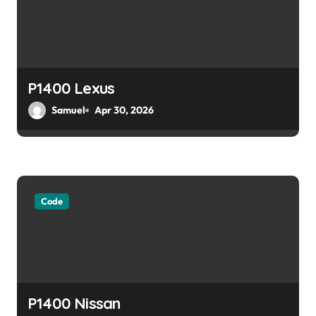
a
t
i
o
P1400 Lexus
Samuel
Apr 30, 2026
n
Code
P1400 Nissan