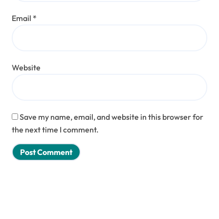
Email
*
Website
Save my name, email, and website in this browser for
the next time I comment.