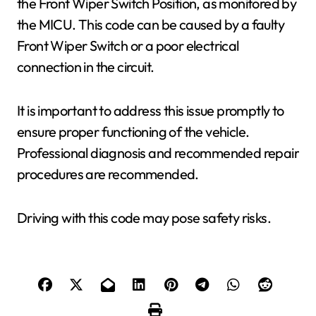
the Front Wiper Switch Position, as monitored by
the MICU. This code can be caused by a faulty
Front Wiper Switch or a poor electrical
connection in the circuit.
It is important to address this issue promptly to
ensure proper functioning of the vehicle.
Professional diagnosis and recommended repair
procedures are recommended.
Driving with this code may pose safety risks.