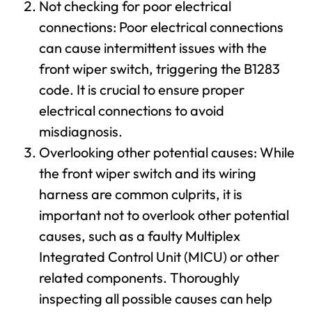
Not checking for poor electrical
connections: Poor electrical connections
can cause intermittent issues with the
front wiper switch, triggering the B1283
code. It is crucial to ensure proper
electrical connections to avoid
misdiagnosis.
Overlooking other potential causes: While
the front wiper switch and its wiring
harness are common culprits, it is
important not to overlook other potential
causes, such as a faulty Multiplex
Integrated Control Unit (MICU) or other
related components. Thoroughly
inspecting all possible causes can help