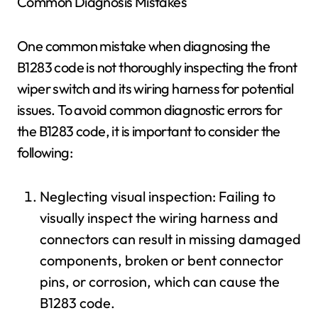
Common Diagnosis Mistakes
One common mistake when diagnosing the
B1283 code is not thoroughly inspecting the front
wiper switch and its wiring harness for potential
issues. To avoid common diagnostic errors for
the B1283 code, it is important to consider the
following:
Neglecting visual inspection: Failing to
visually inspect the wiring harness and
connectors can result in missing damaged
components, broken or bent connector
pins, or corrosion, which can cause the
B1283 code.