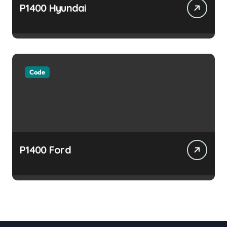
P1400 Hyundai
Code
P1400 Ford