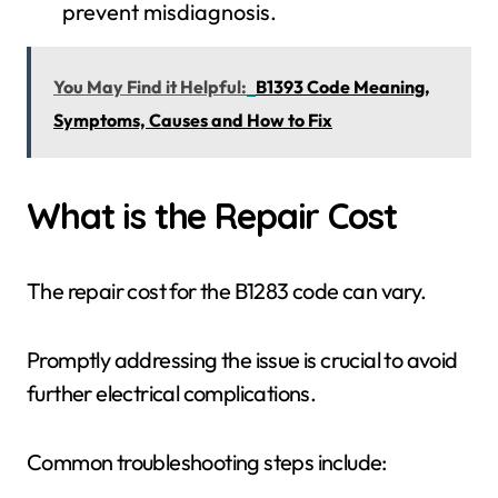
prevent misdiagnosis.
You May Find it Helpful:
B1393 Code Meaning,
Symptoms, Causes and How to Fix
What is the Repair Cost
The repair cost for the B1283 code can vary.
Promptly addressing the issue is crucial to avoid
further electrical complications.
Common troubleshooting steps include: