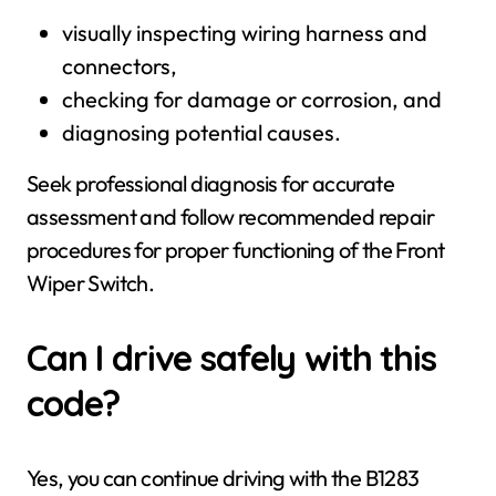
visually inspecting wiring harness and
connectors,
checking for damage or corrosion, and
diagnosing potential causes.
Seek professional diagnosis for accurate
assessment and follow recommended repair
procedures for proper functioning of the Front
Wiper Switch.
Can I drive safely with this
code?
Yes, you can continue driving with the B1283