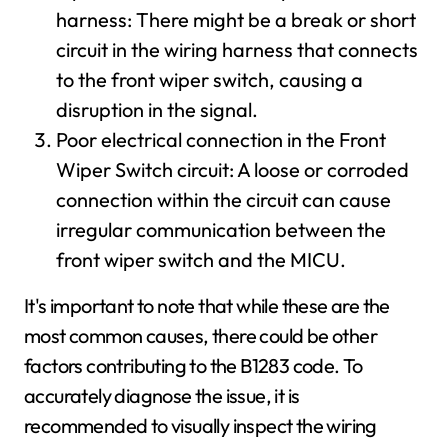
harness: There might be a break or short
circuit in the wiring harness that connects
to the front wiper switch, causing a
disruption in the signal.
Poor electrical connection in the Front
Wiper Switch circuit: A loose or corroded
connection within the circuit can cause
irregular communication between the
front wiper switch and the MICU.
It's important to note that while these are the
most common causes, there could be other
factors contributing to the B1283 code. To
accurately diagnose the issue, it is
recommended to visually inspect the wiring