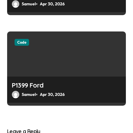
Samuel
Apr 30, 2026
Code
P1399 Ford
Samuel
Apr 30, 2026
Leave a Reply