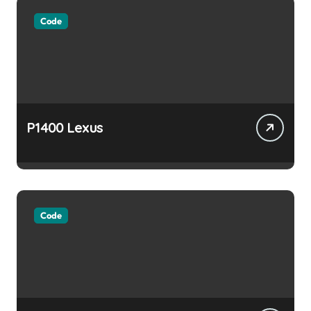
Code
P1400 Lexus
Code