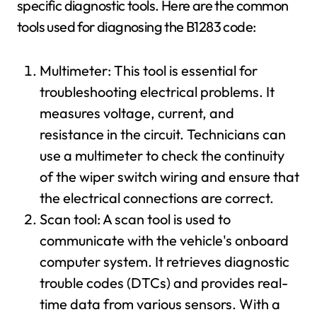
specific diagnostic tools. Here are the common
tools used for diagnosing the B1283 code:
Multimeter: This tool is essential for
troubleshooting electrical problems. It
measures voltage, current, and
resistance in the circuit. Technicians can
use a multimeter to check the continuity
of the wiper switch wiring and ensure that
the electrical connections are correct.
Scan tool: A scan tool is used to
communicate with the vehicle's onboard
computer system. It retrieves diagnostic
trouble codes (DTCs) and provides real-
time data from various sensors. With a