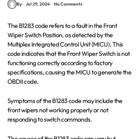
By
Jul 29, 2024
No Comments
The B1283 code refers to a fault in the Front
Wiper Switch Position, as detected by the
Multiplex Integrated Control Unit (MICU). This
code indicates that the Front Wiper Switch is not
functioning correctly according to factory
specifications, causing the MICU to generate the
OBDII code.
Symptoms of the B1283 code may include the
front wipers not working properly or not
responding to switch commands.
The causes of the B1283 code can vary but