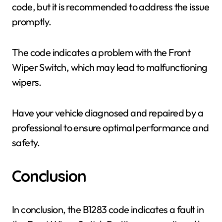
code, but it is recommended to address the issue
promptly.
The code indicates a problem with the Front
Wiper Switch, which may lead to malfunctioning
wipers.
Have your vehicle diagnosed and repaired by a
professional to ensure optimal performance and
safety.
Conclusion
In conclusion, the B1283 code indicates a fault in