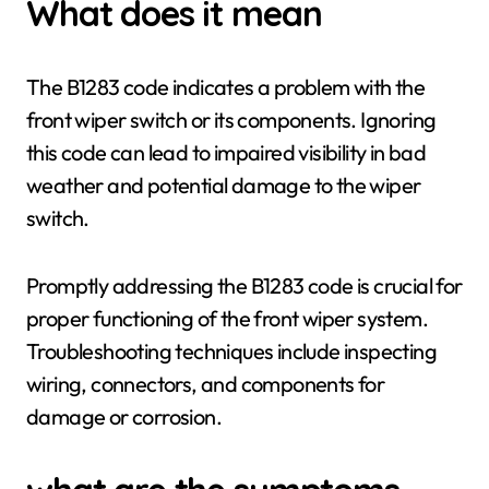
What does it mean
The B1283 code indicates a problem with the
front wiper switch or its components. Ignoring
this code can lead to impaired visibility in bad
weather and potential damage to the wiper
switch.
Promptly addressing the B1283 code is crucial for
proper functioning of the front wiper system.
Troubleshooting techniques include inspecting
wiring, connectors, and components for
damage or corrosion.