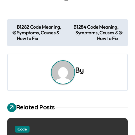
P
B1282 Code Meaning,
B1284 Code Meaning,
Symptoms, Causes &
Symptoms, Causes &
o
How to Fix
How to Fix
s
t
By
n
a
v
Related Posts
i
g
Code