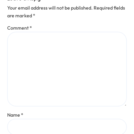
Your email address will not be published.
Required fields
are marked
*
Comment
*
Name
*