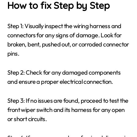
How to fix Step by Step
Step 1: Visually inspect the wiring harness and
connectors for any signs of damage. Look for
broken, bent, pushed out, or corroded connector
pins.
Step 2: Check for any damaged components
and ensure a proper electrical connection.
Step 3: If no issues are found, proceed to test the
front wiper switch and its harness for any open
or short circuits.