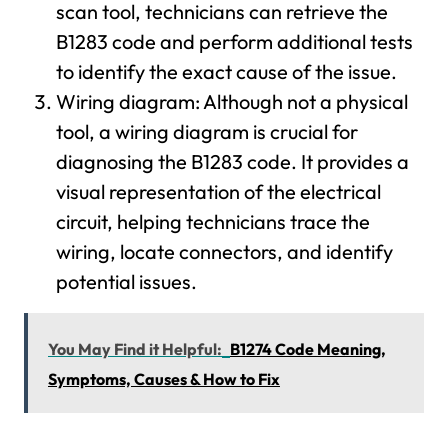
scan tool, technicians can retrieve the
B1283 code and perform additional tests
to identify the exact cause of the issue.
Wiring diagram: Although not a physical
tool, a wiring diagram is crucial for
diagnosing the B1283 code. It provides a
visual representation of the electrical
circuit, helping technicians trace the
wiring, locate connectors, and identify
potential issues.
You May Find it Helpful:
B1274 Code Meaning,
Symptoms, Causes & How to Fix