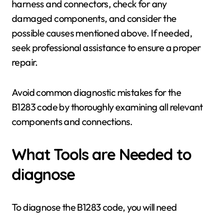
harness and connectors, check for any
damaged components, and consider the
possible causes mentioned above. If needed,
seek professional assistance to ensure a proper
repair.
Avoid common diagnostic mistakes for the
B1283 code by thoroughly examining all relevant
components and connections.
What Tools are Needed to
diagnose
To diagnose the B1283 code, you will need