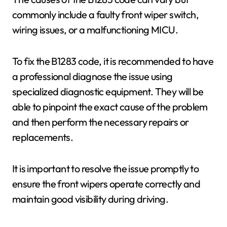
commonly include a faulty front wiper switch,
wiring issues, or a malfunctioning MICU.
To fix the B1283 code, it is recommended to have
a professional diagnose the issue using
specialized diagnostic equipment. They will be
able to pinpoint the exact cause of the problem
and then perform the necessary repairs or
replacements.
It is important to resolve the issue promptly to
ensure the front wipers operate correctly and
maintain good visibility during driving.