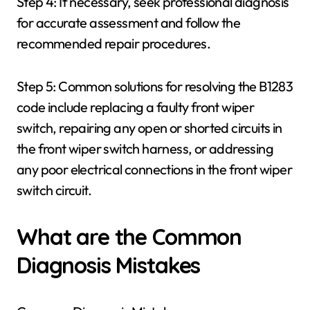
Step 4: If necessary, seek professional diagnosis
for accurate assessment and follow the
recommended repair procedures.
Step 5: Common solutions for resolving the B1283
code include replacing a faulty front wiper
switch, repairing any open or shorted circuits in
the front wiper switch harness, or addressing
any poor electrical connections in the front wiper
switch circuit.
What are the Common
Diagnosis Mistakes