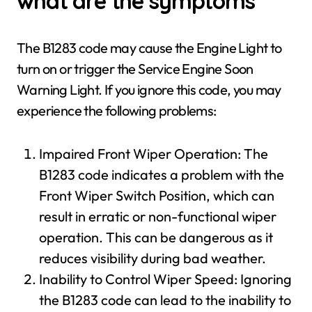
what are the symptoms
The B1283 code may cause the Engine Light to
turn on or trigger the Service Engine Soon
Warning Light. If you ignore this code, you may
experience the following problems:
Impaired Front Wiper Operation: The
B1283 code indicates a problem with the
Front Wiper Switch Position, which can
result in erratic or non-functional wiper
operation. This can be dangerous as it
reduces visibility during bad weather.
Inability to Control Wiper Speed: Ignoring
the B1283 code can lead to the inability to