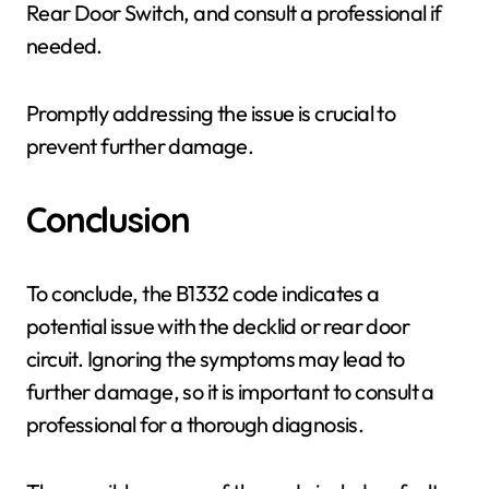
Rear Door Switch, and consult a professional if
needed.
Promptly addressing the issue is crucial to
prevent further damage.
Conclusion
To conclude, the B1332 code indicates a
potential issue with the decklid or rear door
circuit. Ignoring the symptoms may lead to
further damage, so it is important to consult a
professional for a thorough diagnosis.