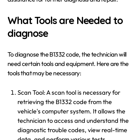
What Tools are Needed to
diagnose
To diagnose the B1332 code, the technician will
need certain tools and equipment. Here are the
tools that may be necessary:
Scan Tool: A scan tool is necessary for
retrieving the B1332 code from the
vehicle's computer system. It allows the
technician to access and understand the
diagnostic trouble codes, view real-time
data, and perform various tests.