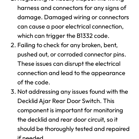
harness and connectors for any signs of
damage. Damaged wiring or connectors
can cause a poor electrical connection,
which can trigger the B1332 code.
Failing to check for any broken, bent,
pushed out, or corroded connector pins.
These issues can disrupt the electrical
connection and lead to the appearance
of the code.
Not addressing any issues found with the
Decklid Ajar Rear Door Switch. This
component is important for monitoring
the decklid and rear door circuit, so it
should be thoroughly tested and repaired
if needed.