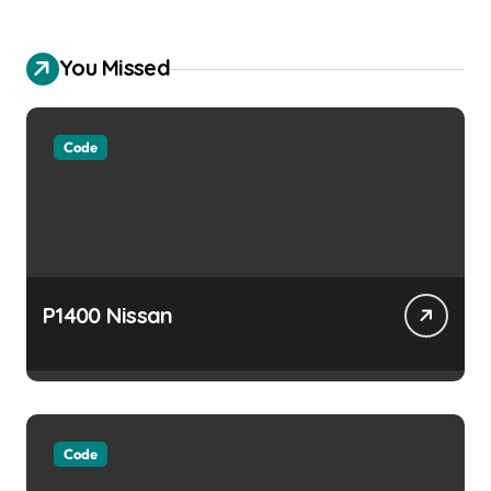
You Missed
Code
P1400 Nissan
Code