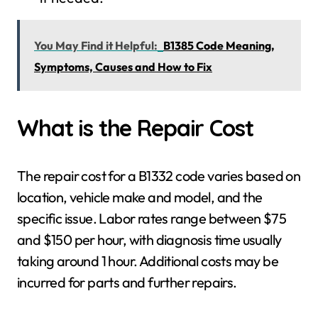
You May Find it Helpful:
B1385 Code Meaning,
Symptoms, Causes and How to Fix
What is the Repair Cost
The repair cost for a B1332 code varies based on
location, vehicle make and model, and the
specific issue. Labor rates range between $75
and $150 per hour, with diagnosis time usually
taking around 1 hour. Additional costs may be
incurred for parts and further repairs.