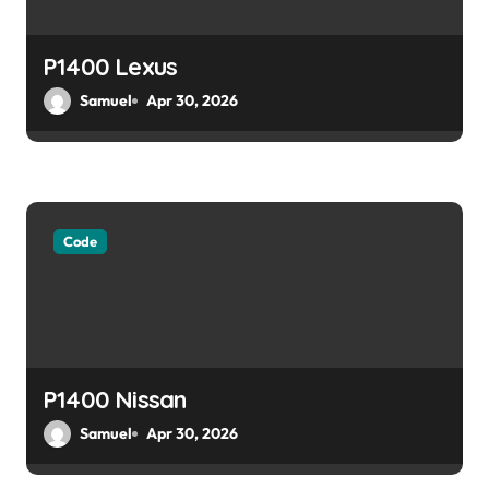
i
o
P1400 Lexus
Samuel
Apr 30, 2026
n
Code
P1400 Nissan
Samuel
Apr 30, 2026