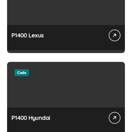
P1400 Lexus
Code
P1400 Hyundai