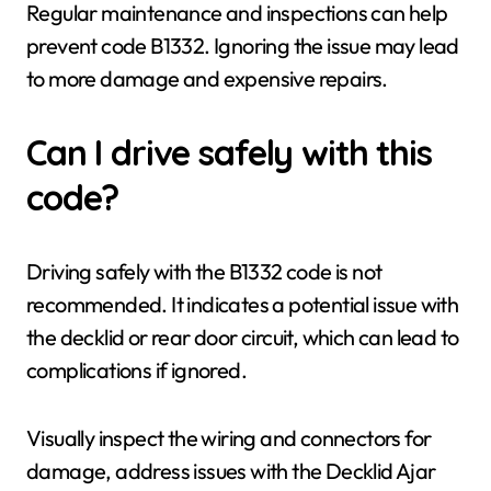
Regular maintenance and inspections can help
prevent code B1332. Ignoring the issue may lead
to more damage and expensive repairs.
Can I drive safely with this
code?
Driving safely with the B1332 code is not
recommended. It indicates a potential issue with
the decklid or rear door circuit, which can lead to
complications if ignored.
Visually inspect the wiring and connectors for
damage, address issues with the Decklid Ajar