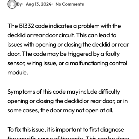
By
Aug 13, 2024
No Comments
The B1332 code indicates a problem with the
decklid or rear door circuit. This can lead to
issues with opening or closing the decklid or rear
door. The code may be triggered by a faulty
sensor, wiring issue, or a malfunctioning control
module.
Symptoms of this code may include difficulty
opening or closing the decklid or rear door, or in
some cases, the door may not open at all.
To fix this issue, it is important to first diagnose
the specific cause of the code. This can be done