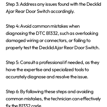
Step 3: Address any issues found with the Decklid
Ajar Rear Door Switch accordingly.
Step 4: Avoid common mistakes when
diagnosing the DTC B1332, such as overlooking
damaged wiring or connectors, or failing to
properly test the Decklid Ajar Rear Door Switch.
Step 5: Consult a professional if needed, as they
have the expertise and specialized tools to
accurately diagnose and resolve the issue.
Step 6: By following these steps and avoiding
common mistakes, the technician can effectively
fix the B1332 code.