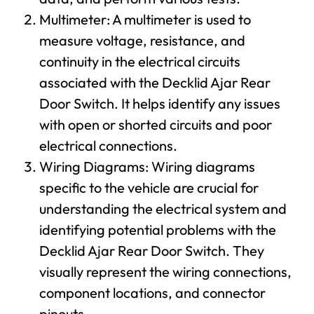
Multimeter: A multimeter is used to
measure voltage, resistance, and
continuity in the electrical circuits
associated with the Decklid Ajar Rear
Door Switch. It helps identify any issues
with open or shorted circuits and poor
electrical connections.
Wiring Diagrams: Wiring diagrams
specific to the vehicle are crucial for
understanding the electrical system and
identifying potential problems with the
Decklid Ajar Rear Door Switch. They
visually represent the wiring connections,
component locations, and connector
pinouts.