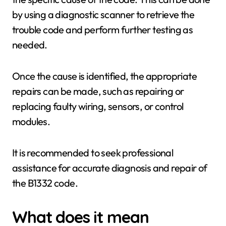
by using a diagnostic scanner to retrieve the
trouble code and perform further testing as
needed.
Once the cause is identified, the appropriate
repairs can be made, such as repairing or
replacing faulty wiring, sensors, or control
modules.
It is recommended to seek professional
assistance for accurate diagnosis and repair of
the B1332 code.
What does it mean