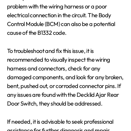
problem with the wiring harness or a poor
electrical connection in the circuit. The Body
Control Module (BCM) can also be a potential
cause of the B1332 code.
To troubleshoot and fix this issue, it is
recommended to visually inspect the wiring
harness and connectors, check for any
damaged components, and look for any broken,
bent, pushed out, or corroded connector pins. If
any issues are found with the Decklid Ajar Rear
Door Switch, they should be addressed.
If needed, it is advisable to seek professional
assistance for further diagnosis and repair.