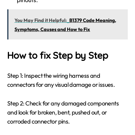
You May Find it Helpful:
B1379 Code Meaning,
Symptoms, Causes and How to Fix
How to fix Step by Step
Step 1: Inspect the wiring harness and
connectors for any visual damage or issues.
Step 2: Check for any damaged components
and look for broken, bent, pushed out, or
corroded connector pins.