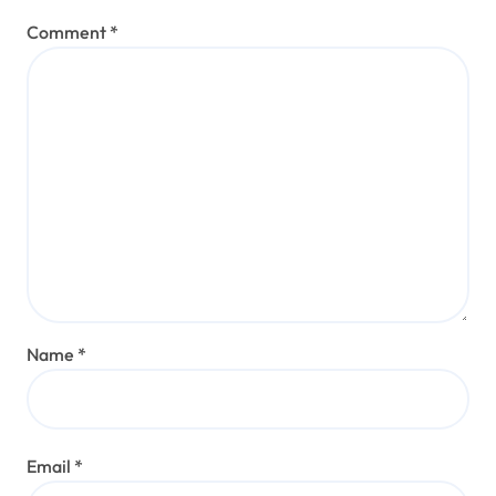
Comment
*
Name
*
Email
*