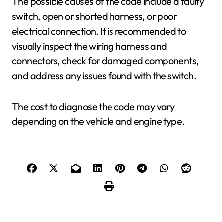
The possible causes of the code include a faulty
switch, open or shorted harness, or poor
electrical connection. It is recommended to
visually inspect the wiring harness and
connectors, check for damaged components,
and address any issues found with the switch.
The cost to diagnose the code may vary
depending on the vehicle and engine type.