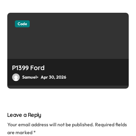
Code
P1399 Ford
Samuel
Apr 30, 2026
Leave a Reply
Your email address will not be published.
Required fields
are marked
*