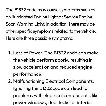
The B1332 code may cause symptoms such as
an illuminated Engine Light or Service Engine
Soon Warning Light. In addition, there may be
other specific symptoms related to the vehicle.
Here are three possible symptoms:
Loss of Power: The B1332 code can make
the vehicle perform poorly, resulting in
slow acceleration and reduced engine
performance.
Malfunctioning Electrical Components:
Ignoring the B1332 code can lead to
problems with electrical components, like
power windows, door locks, or interior