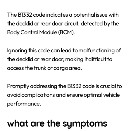
The B1332 code indicates a potential issue with
the decklid or rear door circuit, detected by the
Body Control Module (BCM).
Ignoring this code can lead to malfunctioning of
the decklid or rear door, making it difficult to
access the trunk or cargo area.
Promptly addressing the B1332 code is crucial to
avoid complications and ensure optimal vehicle
performance.
what are the symptoms