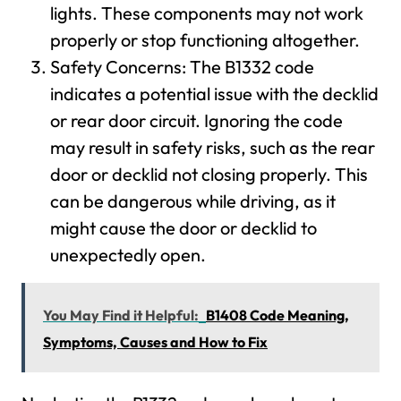
lights. These components may not work
properly or stop functioning altogether.
Safety Concerns: The B1332 code
indicates a potential issue with the decklid
or rear door circuit. Ignoring the code
may result in safety risks, such as the rear
door or decklid not closing properly. This
can be dangerous while driving, as it
might cause the door or decklid to
unexpectedly open.
You May Find it Helpful:
B1408 Code Meaning,
Symptoms, Causes and How to Fix