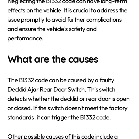
Neglecting the B1332 code can have long-term
effects on the vehicle. It is crucial to address the
issue promptly to avoid further complications
and ensure the vehicle's safety and
performance.
What are the causes
The B1332 code can be caused by a faulty
Decklid Ajar Rear Door Switch. This switch
detects whether the decklid or rear door is open
or closed. If the switch doesn't meet the factory
standards, it can trigger the B1332 code.
Other possible causes of this code include a