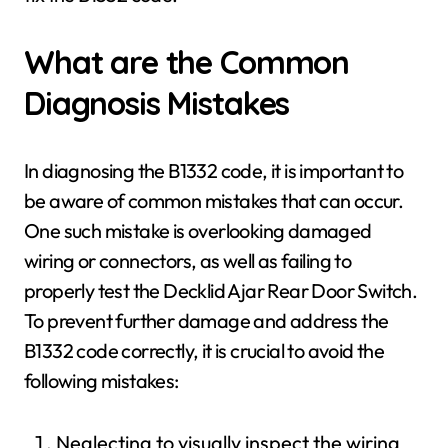
What are the Common
Diagnosis Mistakes
In diagnosing the B1332 code, it is important to
be aware of common mistakes that can occur.
One such mistake is overlooking damaged
wiring or connectors, as well as failing to
properly test the Decklid Ajar Rear Door Switch.
To prevent further damage and address the
B1332 code correctly, it is crucial to avoid the
following mistakes:
Neglecting to visually inspect the wiring