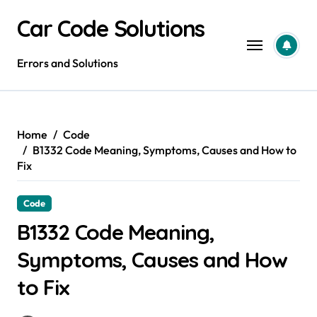
Skip
Car Code Solutions
to
content
Errors and Solutions
Home
Code
B1332 Code Meaning, Symptoms, Causes and How to
Fix
Code
B1332 Code Meaning,
Symptoms, Causes and How
to Fix