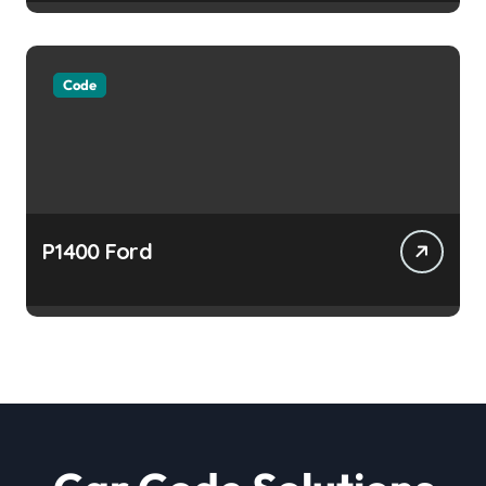
Code
P1400 Ford