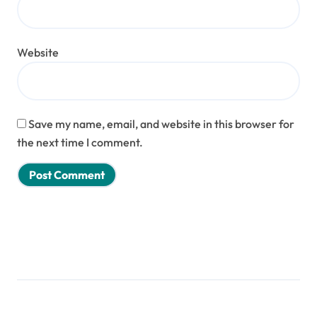
Website
Save my name, email, and website in this browser for
the next time I comment.