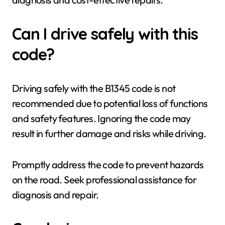
Can I drive safely with this
code?
Driving safely with the B1345 code is not
recommended due to potential loss of functions
and safety features. Ignoring the code may
result in further damage and risks while driving.
Promptly address the code to prevent hazards
on the road. Seek professional assistance for
diagnosis and repair.