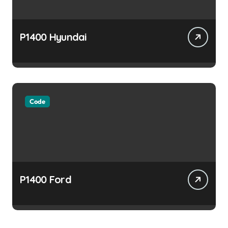
P1400 Hyundai
Code
P1400 Ford