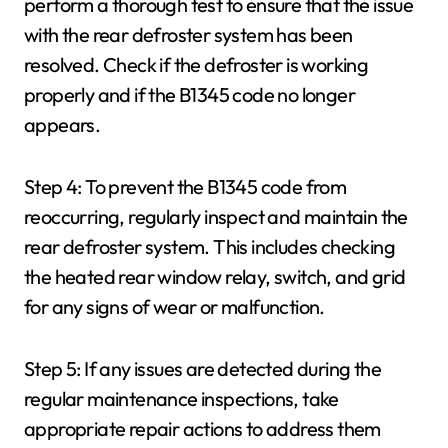
perform a thorough test to ensure that the issue
with the rear defroster system has been
resolved. Check if the defroster is working
properly and if the B1345 code no longer
appears.
Step 4: To prevent the B1345 code from
reoccurring, regularly inspect and maintain the
rear defroster system. This includes checking
the heated rear window relay, switch, and grid
for any signs of wear or malfunction.
Step 5: If any issues are detected during the
regular maintenance inspections, take
appropriate repair actions to address them