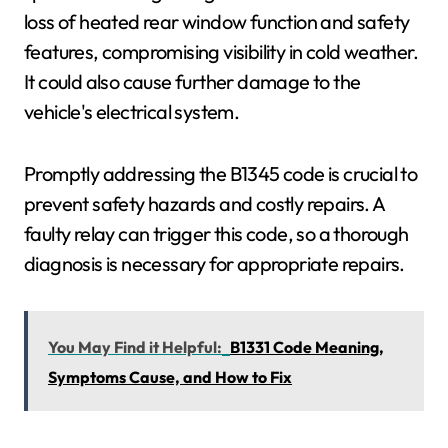
loss of heated rear window function and safety
features, compromising visibility in cold weather.
It could also cause further damage to the
vehicle's electrical system.
Promptly addressing the B1345 code is crucial to
prevent safety hazards and costly repairs. A
faulty relay can trigger this code, so a thorough
diagnosis is necessary for appropriate repairs.
You May Find it Helpful:
B1331 Code Meaning,
Symptoms Cause, and How to Fix