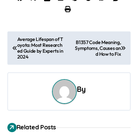
P
Average Lifespan of T
B1357 Code Meaning,
oyota: Most Research
o
Symptoms, Causes an
ed Guide by Experts in
d How to Fix
2024
s
t
n
By
a
v
i
Related Posts