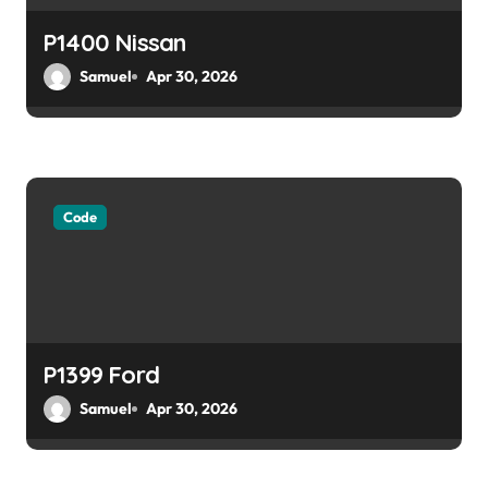
P1400 Nissan
Samuel
Apr 30, 2026
Code
P1399 Ford
Samuel
Apr 30, 2026