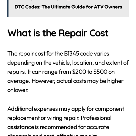
DTC Codes: The Ultimate Guide for ATV Owners
What is the Repair Cost
The repair cost for the B1345 code varies
depending on the vehicle, location, and extent of
repairs. It can range from $200 to $500 on
average. However, actual costs may be higher
or lower.
Additional expenses may apply for component
replacement or wiring repair. Professional
assistance is recommended for accurate
diagnosis and cost-effective repairs.