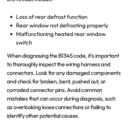
Loss of rear defrost function
Rear window not defrosting properly
Malfunctioning heated rear window
switch
When diagnosing the B1345 code, it's important
to thoroughly inspect the wiring harness and
connectors. Look for any damaged components
and check for broken, bent, pushed out, or
corroded connector pins. Avoid common
mistakes that can occur during diagnosis, such
as overlooking loose connections or failing to
identify other potential causes.