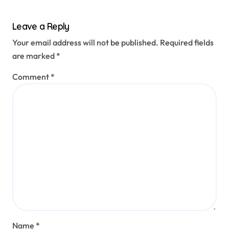
Leave a Reply
Your email address will not be published.
Required fields
are marked
*
Comment
*
Name
*