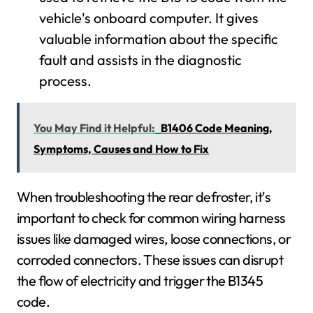
vehicle's onboard computer. It gives
valuable information about the specific
fault and assists in the diagnostic
process.
You May Find it Helpful:
B1406 Code Meaning,
Symptoms, Causes and How to Fix
When troubleshooting the rear defroster, it's
important to check for common wiring harness
issues like damaged wires, loose connections, or
corroded connectors. These issues can disrupt
the flow of electricity and trigger the B1345
code.