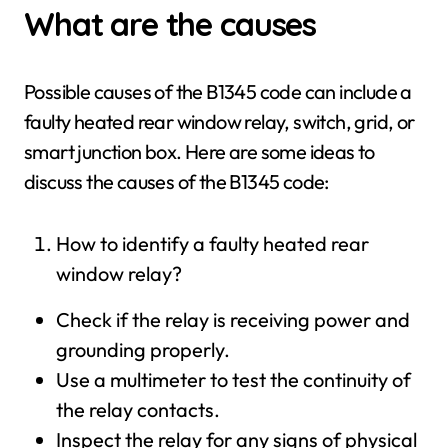
What are the causes
Possible causes of the B1345 code can include a
faulty heated rear window relay, switch, grid, or
smart junction box. Here are some ideas to
discuss the causes of the B1345 code:
How to identify a faulty heated rear
window relay?
Check if the relay is receiving power and
grounding properly.
Use a multimeter to test the continuity of
the relay contacts.
Inspect the relay for any signs of physical