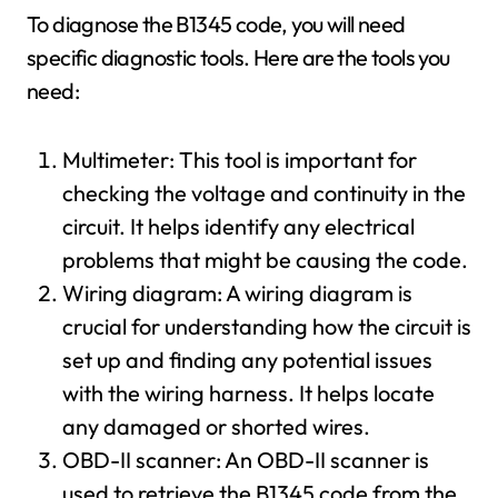
To diagnose the B1345 code, you will need
specific diagnostic tools. Here are the tools you
need:
Multimeter: This tool is important for
checking the voltage and continuity in the
circuit. It helps identify any electrical
problems that might be causing the code.
Wiring diagram: A wiring diagram is
crucial for understanding how the circuit is
set up and finding any potential issues
with the wiring harness. It helps locate
any damaged or shorted wires.
OBD-II scanner: An OBD-II scanner is
used to retrieve the B1345 code from the