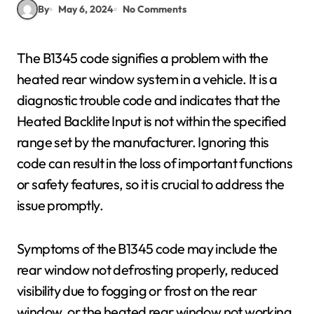
By
May 6, 2024
No Comments
The B1345 code signifies a problem with the
heated rear window system in a vehicle. It is a
diagnostic trouble code and indicates that the
Heated Backlite Input is not within the specified
range set by the manufacturer. Ignoring this
code can result in the loss of important functions
or safety features, so it is crucial to address the
issue promptly.
Symptoms of the B1345 code may include the
rear window not defrosting properly, reduced
visibility due to fogging or frost on the rear
window, or the heated rear window not working