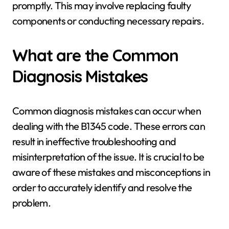
promptly. This may involve replacing faulty
components or conducting necessary repairs.
What are the Common
Diagnosis Mistakes
Common diagnosis mistakes can occur when
dealing with the B1345 code. These errors can
result in ineffective troubleshooting and
misinterpretation of the issue. It is crucial to be
aware of these mistakes and misconceptions in
order to accurately identify and resolve the
problem.