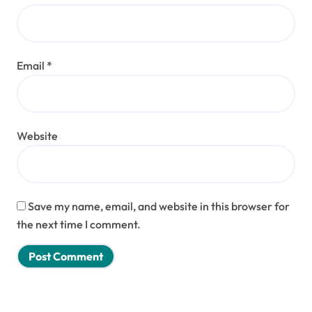
Email
*
Website
Save my name, email, and website in this browser for
the next time I comment.