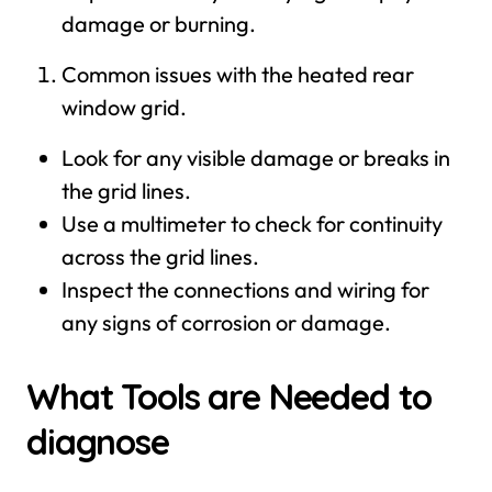
damage or burning.
Common issues with the heated rear
window grid.
Look for any visible damage or breaks in
the grid lines.
Use a multimeter to check for continuity
across the grid lines.
Inspect the connections and wiring for
any signs of corrosion or damage.
What Tools are Needed to
diagnose