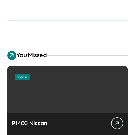
You Missed
Code
P1400 Nissan