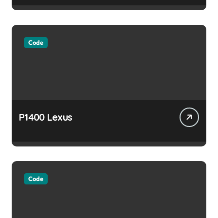
Code
P1400 Lexus
Code