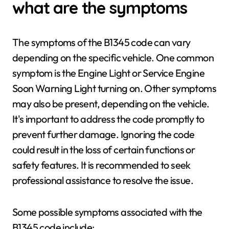
what are the symptoms
The symptoms of the B1345 code can vary
depending on the specific vehicle. One common
symptom is the Engine Light or Service Engine
Soon Warning Light turning on. Other symptoms
may also be present, depending on the vehicle.
It's important to address the code promptly to
prevent further damage. Ignoring the code
could result in the loss of certain functions or
safety features. It is recommended to seek
professional assistance to resolve the issue.
Some possible symptoms associated with the
B1345 code include: