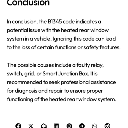
Conclusion
In conclusion, the B1345 code indicates a
potential issue with the heated rear window
system in a vehicle. Ignoring this code can lead
to the loss of certain functions or safety features.
The possible causes include a faulty relay,
switch, grid, or Smart Junction Box. It is
recommended to seek professional assistance
for diagnosis and repair to ensure proper
functioning of the heated rear window system.