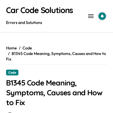
Skip
Car Code Solutions
to
content
Errors and Solutions
Home
Code
B1345 Code Meaning, Symptoms, Causes and How to
Fix
Code
B1345 Code Meaning,
Symptoms, Causes and How
to Fix