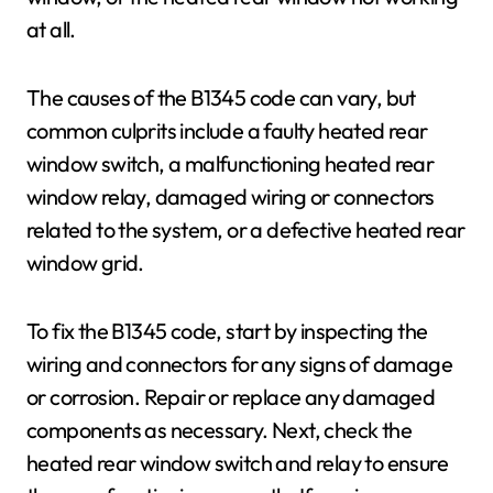
at all.
The causes of the B1345 code can vary, but
common culprits include a faulty heated rear
window switch, a malfunctioning heated rear
window relay, damaged wiring or connectors
related to the system, or a defective heated rear
window grid.
To fix the B1345 code, start by inspecting the
wiring and connectors for any signs of damage
or corrosion. Repair or replace any damaged
components as necessary. Next, check the
heated rear window switch and relay to ensure