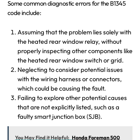
Some common diagnostic errors for the B1345
code include:
Assuming that the problem lies solely with
the heated rear window relay, without
properly inspecting other components like
the heated rear window switch or grid.
Neglecting to consider potential issues
with the wiring harness or connectors,
which could be causing the fault.
Failing to explore other potential causes
that are not explicitly listed, such as a
faulty smart junction box (SJB).
You May Find it Helpful:
Honda Foreman 500