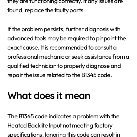
they are functioning correctly. If any issues are
found, replace the faulty parts.
If the problem persists, further diagnosis with
advanced tools may be required to pinpoint the
exact cause. It is recommended to consult a
professional mechanic or seek assistance from a
qualified technician to properly diagnose and
repair the issue related to the B1345 code.
What does it mean
The B1345 code indicates a problem with the
Heated Backlite Input not meeting factory
specifications. Ignoring this code can result in