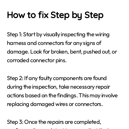
How to fix Step by Step
Step 1: Start by visually inspecting the wiring
harness and connectors for any signs of
damage. Look for broken, bent, pushed out, or
corroded connector pins.
Step 2: If any faulty components are found
during the inspection, take necessary repair
actions based on the findings. This may involve
replacing damaged wires or connectors.
Step 3: Once the repairs are completed,