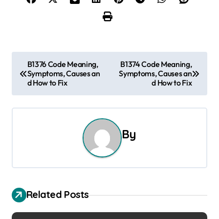
P
B1376 Code Meaning,
B1374 Code Meaning,
Symptoms, Causes an
Symptoms, Causes an
o
d How to Fix
d How to Fix
s
t
By
n
a
v
Related Posts
i