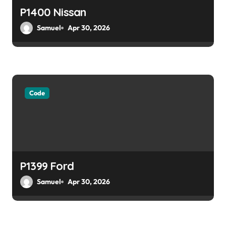
P1400 Nissan
Samuel
Apr 30, 2026
Code
P1399 Ford
Samuel
Apr 30, 2026