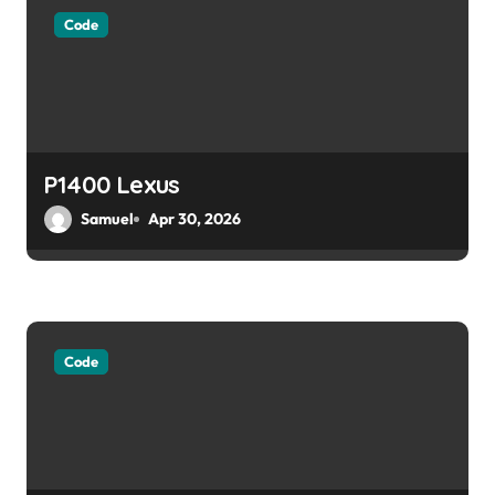
g
Code
a
t
i
o
P1400 Lexus
Samuel
Apr 30, 2026
n
Code