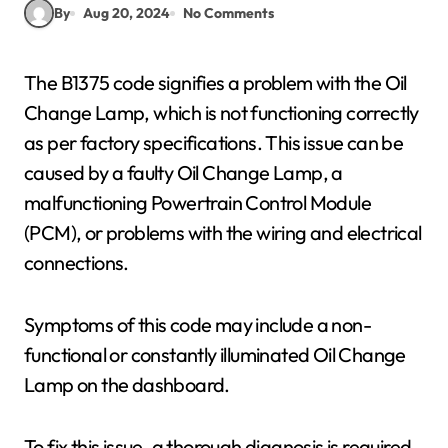
By
Aug 20, 2024
No Comments
The B1375 code signifies a problem with the Oil
Change Lamp, which is not functioning correctly
as per factory specifications. This issue can be
caused by a faulty Oil Change Lamp, a
malfunctioning Powertrain Control Module
(PCM), or problems with the wiring and electrical
connections.
Symptoms of this code may include a non-
functional or constantly illuminated Oil Change
Lamp on the dashboard.
To fix this issue, a thorough diagnosis is required.