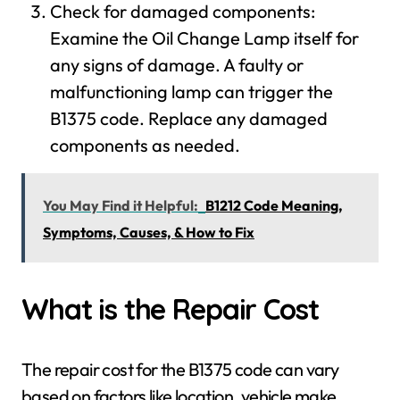
Check for damaged components:
Examine the Oil Change Lamp itself for
any signs of damage. A faulty or
malfunctioning lamp can trigger the
B1375 code. Replace any damaged
components as needed.
You May Find it Helpful:
B1212 Code Meaning,
Symptoms, Causes, & How to Fix
What is the Repair Cost
The repair cost for the B1375 code can vary
based on factors like location, vehicle make,