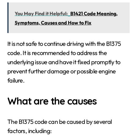
You May Find it Helpful:
B1421 Code Meaning,
Symptoms, Causes and How to Fix
It is not safe to continue driving with the B1375
code. It is recommended to address the
underlying issue and have it fixed promptly to
prevent further damage or possible engine
failure.
What are the causes
The B1375 code can be caused by several
factors, including: