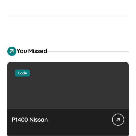
You Missed
Code
P1400 Nissan