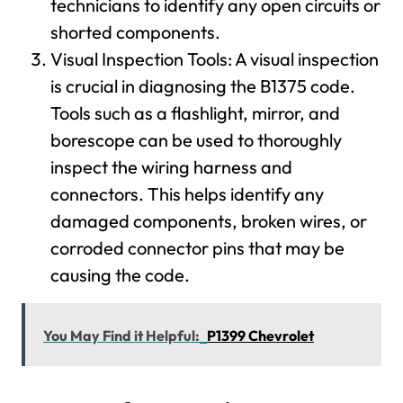
technicians to identify any open circuits or
shorted components.
Visual Inspection Tools: A visual inspection
is crucial in diagnosing the B1375 code.
Tools such as a flashlight, mirror, and
borescope can be used to thoroughly
inspect the wiring harness and
connectors. This helps identify any
damaged components, broken wires, or
corroded connector pins that may be
causing the code.
You May Find it Helpful:
P1399 Chevrolet