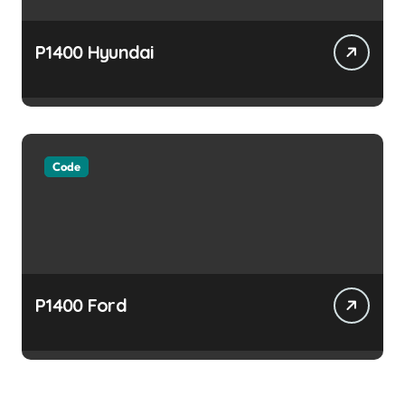
P1400 Hyundai
Code
P1400 Ford