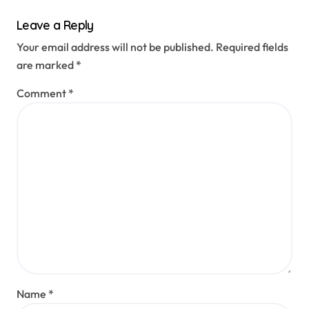
Leave a Reply
Your email address will not be published.
Required fields
are marked
*
Comment
*
Name
*