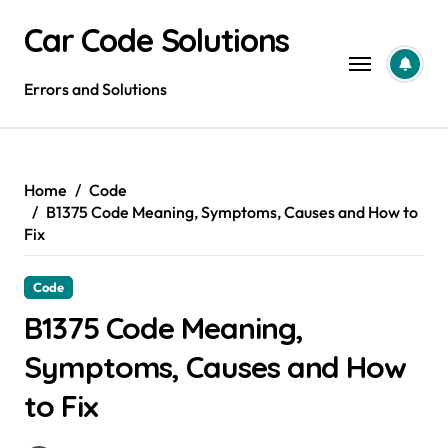
Skip
Car Code Solutions
to
content
Errors and Solutions
Home
Code
B1375 Code Meaning, Symptoms, Causes and How to
Fix
Code
B1375 Code Meaning,
Symptoms, Causes and How
to Fix