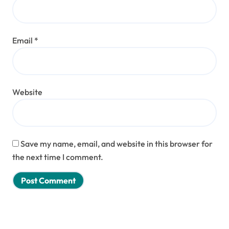
Email
*
Website
Save my name, email, and website in this browser for
the next time I comment.