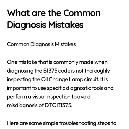
What are the Common
Diagnosis Mistakes
Common Diagnosis Mistakes
One mistake that is commonly made when
diagnosing the B1375 code is not thoroughly
inspecting the Oil Change Lamp circuit. It is
important to use specific diagnostic tools and
perform a visual inspection to avoid
misdiagnosis of DTC B1375.
Here are some simple troubleshooting steps to