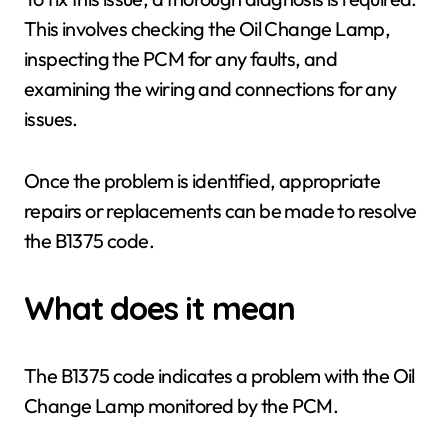
This involves checking the Oil Change Lamp,
inspecting the PCM for any faults, and
examining the wiring and connections for any
issues.
Once the problem is identified, appropriate
repairs or replacements can be made to resolve
the B1375 code.
What does it mean
The B1375 code indicates a problem with the Oil
Change Lamp monitored by the PCM.