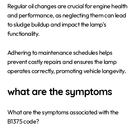
Regular oil changes are crucial for engine health
and performance, as neglecting them can lead
to sludge buildup and impact the lamp's
functionality.
Adhering to maintenance schedules helps
prevent costly repairs and ensures the lamp
operates correctly, promoting vehicle longevity.
what are the symptoms
What are the symptoms associated with the
B1375 code?