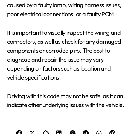
caused by a faulty lamp, wiring harness issues,
poor electrical connections, or a faulty PCM.
It is important to visually inspect the wiring and
connectors, as well as check for any damaged
components or corroded pins. The cost to
diagnose and repair the issue may vary
depending on factors such as location and
vehicle specifications.
Driving with this code may not be safe, as it can
indicate other underlying issues with the vehicle.