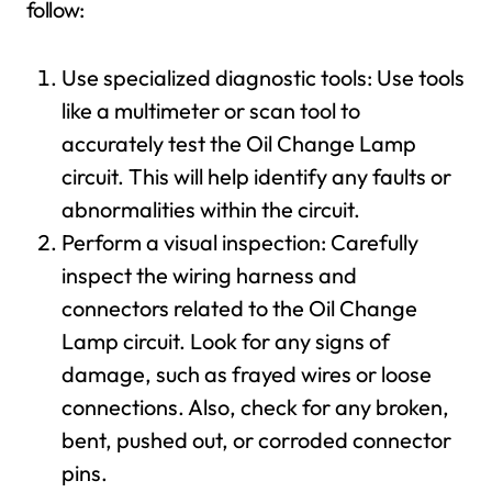
follow:
Use specialized diagnostic tools: Use tools
like a multimeter or scan tool to
accurately test the Oil Change Lamp
circuit. This will help identify any faults or
abnormalities within the circuit.
Perform a visual inspection: Carefully
inspect the wiring harness and
connectors related to the Oil Change
Lamp circuit. Look for any signs of
damage, such as frayed wires or loose
connections. Also, check for any broken,
bent, pushed out, or corroded connector
pins.