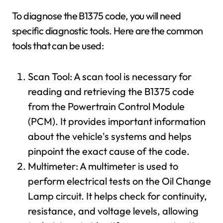
To diagnose the B1375 code, you will need
specific diagnostic tools. Here are the common
tools that can be used:
Scan Tool: A scan tool is necessary for
reading and retrieving the B1375 code
from the Powertrain Control Module
(PCM). It provides important information
about the vehicle's systems and helps
pinpoint the exact cause of the code.
Multimeter: A multimeter is used to
perform electrical tests on the Oil Change
Lamp circuit. It helps check for continuity,
resistance, and voltage levels, allowing