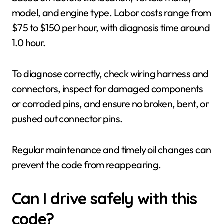
model, and engine type. Labor costs range from
$75 to $150 per hour, with diagnosis time around
1.0 hour.
To diagnose correctly, check wiring harness and
connectors, inspect for damaged components
or corroded pins, and ensure no broken, bent, or
pushed out connector pins.
Regular maintenance and timely oil changes can
prevent the code from reappearing.
Can I drive safely with this
code?