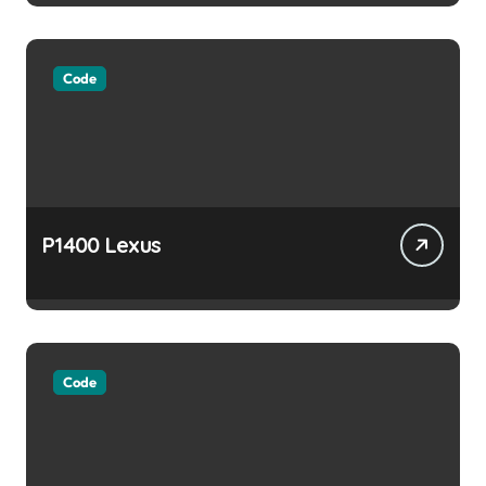
Code
P1400 Lexus
Code