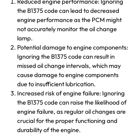
Reduced engine performance: Ignoring
the B1375 code can lead to decreased
engine performance as the PCM might
not accurately monitor the oil change
lamp.
Potential damage to engine components:
Ignoring the B1375 code can result in
missed oil change intervals, which may
cause damage to engine components
due to insufficient lubrication.
Increased risk of engine failure: Ignoring
the B1375 code can raise the likelihood of
engine failure, as regular oil changes are
crucial for the proper functioning and
durability of the engine.