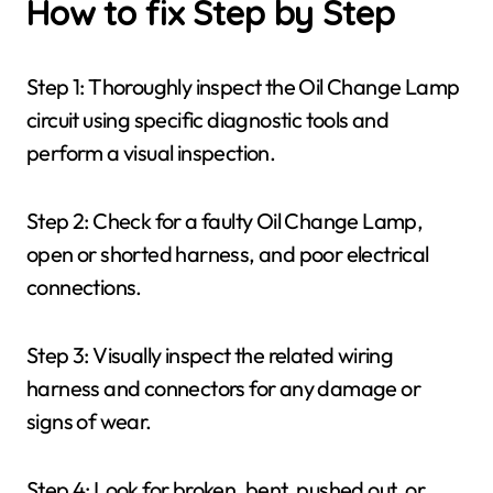
How to fix Step by Step
Step 1: Thoroughly inspect the Oil Change Lamp
circuit using specific diagnostic tools and
perform a visual inspection.
Step 2: Check for a faulty Oil Change Lamp,
open or shorted harness, and poor electrical
connections.
Step 3: Visually inspect the related wiring
harness and connectors for any damage or
signs of wear.
Step 4: Look for broken, bent, pushed out, or