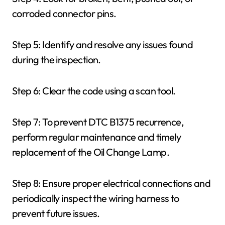
corroded connector pins.
Step 5: Identify and resolve any issues found
during the inspection.
Step 6: Clear the code using a scan tool.
Step 7: To prevent DTC B1375 recurrence,
perform regular maintenance and timely
replacement of the Oil Change Lamp.
Step 8: Ensure proper electrical connections and
periodically inspect the wiring harness to
prevent future issues.