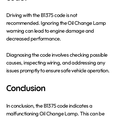
Driving with the B1375 code is not
recommended. Ignoring the Oil Change Lamp
warning can lead to engine damage and
decreased performance.
Diagnosing the code involves checking possible
causes, inspecting wiring, and addressing any
issues promptly to ensure safe vehicle operation.
Conclusion
In conclusion, the B1375 code indicates a
malfunctioning Oil Change Lamp. This can be