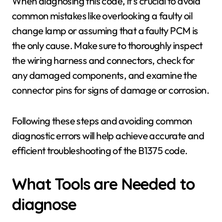
When diagnosing this code, it's crucial to avoid
common mistakes like overlooking a faulty oil
change lamp or assuming that a faulty PCM is
the only cause. Make sure to thoroughly inspect
the wiring harness and connectors, check for
any damaged components, and examine the
connector pins for signs of damage or corrosion.
Following these steps and avoiding common
diagnostic errors will help achieve accurate and
efficient troubleshooting of the B1375 code.
What Tools are Needed to
diagnose