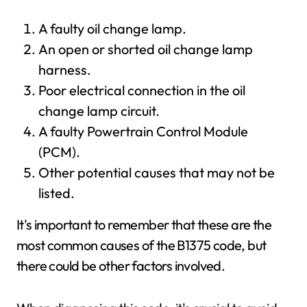
A faulty oil change lamp.
An open or shorted oil change lamp
harness.
Poor electrical connection in the oil
change lamp circuit.
A faulty Powertrain Control Module
(PCM).
Other potential causes that may not be
listed.
It's important to remember that these are the
most common causes of the B1375 code, but
there could be other factors involved.