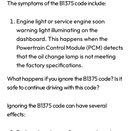
The symptoms of the B1375 code include:
Engine light or service engine soon
warning light illuminating on the
dashboard. This happens when the
Powertrain Control Module (PCM) detects
that the oil change lamp is not meeting
the factory specifications.
What happens if you ignore the B1375 code? Is it
safe to continue driving with this code?
Ignoring the B1375 code can have several
effects: