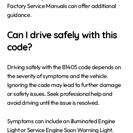
Factory Service Manuals can offer additional
guidance.
Can I drive safely with this
code?
Driving safely with the B1405 code depends on
the severity of symptoms and the vehicle.
Ignoring the code may lead to further damage
or safety issues. Seek professional help and
avoid driving until the issue is resolved.
Symptoms can include an illuminated Engine
Light or Service Engine Soon Warning Light.