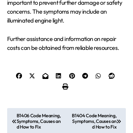
important to prevent further damage or safety
concerns. The symptoms may include an
illuminated engine light.
Further assistance and information on repair
costs can be obtained from reliable resources.
P
B1406 Code Meaning,
B1404 Code Meaning,
Symptoms, Causes an
Symptoms, Causes an
o
d How to Fix
d How to Fix