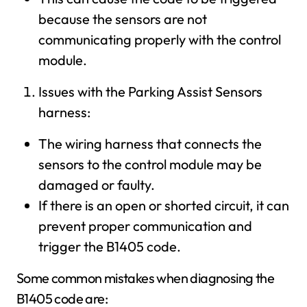
because the sensors are not
communicating properly with the control
module.
Issues with the Parking Assist Sensors
harness:
The wiring harness that connects the
sensors to the control module may be
damaged or faulty.
If there is an open or shorted circuit, it can
prevent proper communication and
trigger the B1405 code.
Some common mistakes when diagnosing the
B1405 code are: