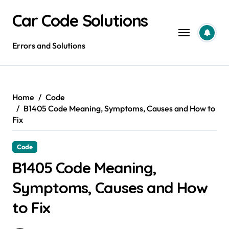
Skip
Car Code Solutions
to
content
Errors and Solutions
Home
Code
B1405 Code Meaning, Symptoms, Causes and How to
Fix
Code
B1405 Code Meaning,
Symptoms, Causes and How
to Fix