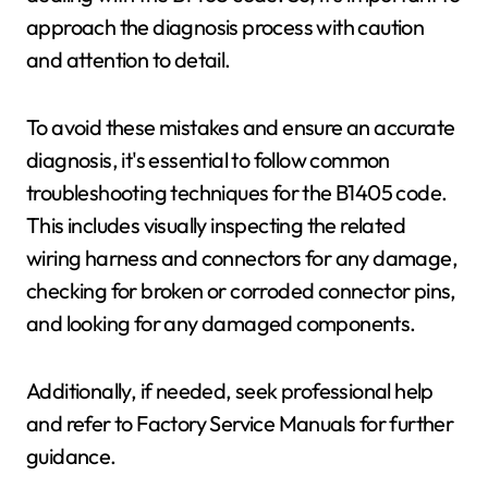
approach the diagnosis process with caution
and attention to detail.
To avoid these mistakes and ensure an accurate
diagnosis, it's essential to follow common
troubleshooting techniques for the B1405 code.
This includes visually inspecting the related
wiring harness and connectors for any damage,
checking for broken or corroded connector pins,
and looking for any damaged components.
Additionally, if needed, seek professional help
and refer to Factory Service Manuals for further
guidance.