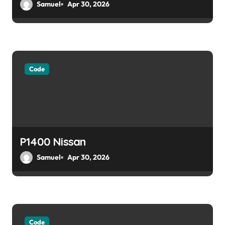
Samuel
Apr 30, 2026
n
Code
P1400 Nissan
Samuel
Apr 30, 2026
Code