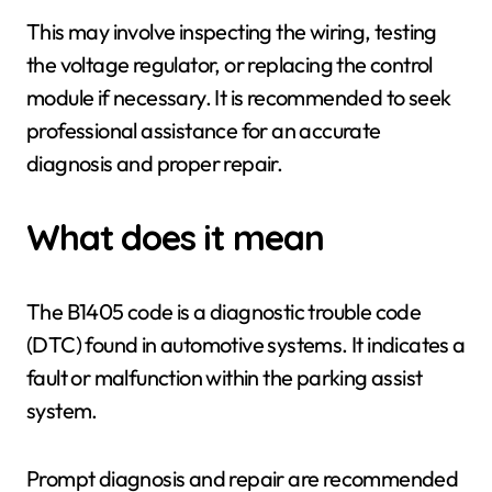
This may involve inspecting the wiring, testing
the voltage regulator, or replacing the control
module if necessary. It is recommended to seek
professional assistance for an accurate
diagnosis and proper repair.
What does it mean
The B1405 code is a diagnostic trouble code
(DTC) found in automotive systems. It indicates a
fault or malfunction within the parking assist
system.
Prompt diagnosis and repair are recommended