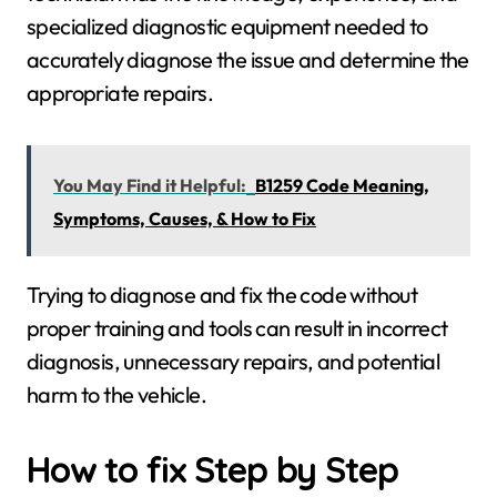
specialized diagnostic equipment needed to
accurately diagnose the issue and determine the
appropriate repairs.
You May Find it Helpful:
B1259 Code Meaning,
Symptoms, Causes, & How to Fix
Trying to diagnose and fix the code without
proper training and tools can result in incorrect
diagnosis, unnecessary repairs, and potential
harm to the vehicle.
How to fix Step by Step