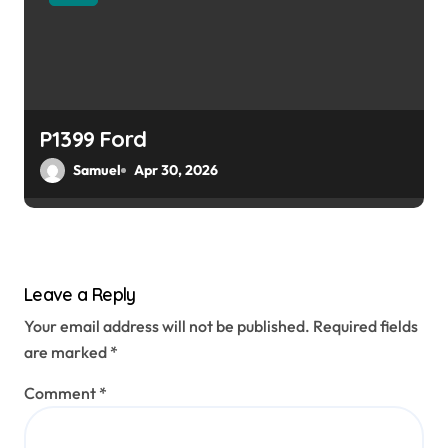
P1399 Ford
Samuel
Apr 30, 2026
Leave a Reply
Your email address will not be published.
Required fields
are marked
*
Comment
*