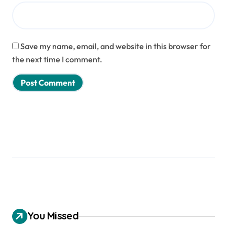
Save my name, email, and website in this browser for
the next time I comment.
You Missed