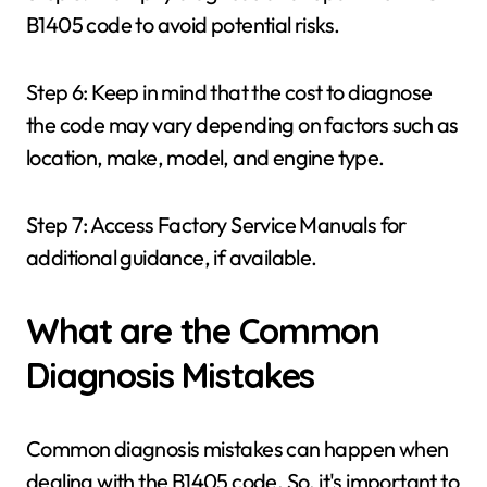
B1405 code to avoid potential risks.
Step 6: Keep in mind that the cost to diagnose
the code may vary depending on factors such as
location, make, model, and engine type.
Step 7: Access Factory Service Manuals for
additional guidance, if available.
What are the Common
Diagnosis Mistakes
Common diagnosis mistakes can happen when
dealing with the B1405 code. So, it's important to