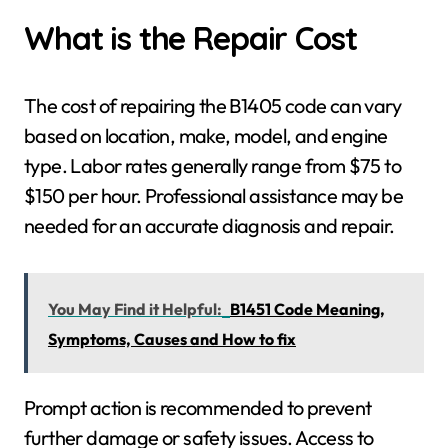
What is the Repair Cost
The cost of repairing the B1405 code can vary
based on location, make, model, and engine
type. Labor rates generally range from $75 to
$150 per hour. Professional assistance may be
needed for an accurate diagnosis and repair.
You May Find it Helpful:
B1451 Code Meaning,
Symptoms, Causes and How to fix
Prompt action is recommended to prevent
further damage or safety issues. Access to