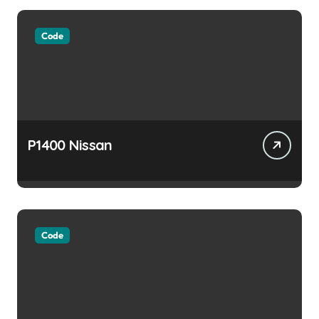
Code
P1400 Nissan
Code