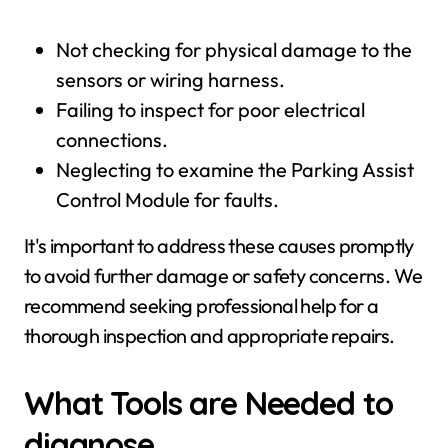
Not checking for physical damage to the
sensors or wiring harness.
Failing to inspect for poor electrical
connections.
Neglecting to examine the Parking Assist
Control Module for faults.
It's important to address these causes promptly
to avoid further damage or safety concerns. We
recommend seeking professional help for a
thorough inspection and appropriate repairs.
What Tools are Needed to
diagnose