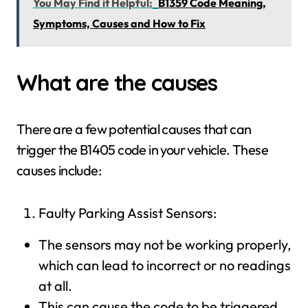
You May Find it Helpful:
B1359 Code Meaning,
Symptoms, Causes and How to Fix
What are the causes
There are a few potential causes that can
trigger the B1405 code in your vehicle. These
causes include:
Faulty Parking Assist Sensors:
The sensors may not be working properly,
which can lead to incorrect or no readings
at all.
This can cause the code to be triggered