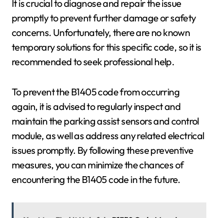
It is crucial to diagnose and repair the issue
promptly to prevent further damage or safety
concerns. Unfortunately, there are no known
temporary solutions for this specific code, so it is
recommended to seek professional help.
To prevent the B1405 code from occurring
again, it is advised to regularly inspect and
maintain the parking assist sensors and control
module, as well as address any related electrical
issues promptly. By following these preventive
measures, you can minimize the chances of
encountering the B1405 code in the future.