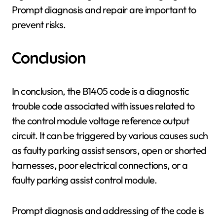
Prompt diagnosis and repair are important to
prevent risks.
Conclusion
In conclusion, the B1405 code is a diagnostic
trouble code associated with issues related to
the control module voltage reference output
circuit. It can be triggered by various causes such
as faulty parking assist sensors, open or shorted
harnesses, poor electrical connections, or a
faulty parking assist control module.
Prompt diagnosis and addressing of the code is