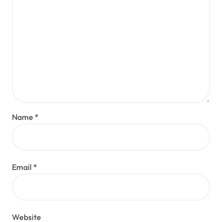
Name
*
Email
*
Website