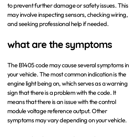
to prevent further damage or safety issues. This
may involve inspecting sensors, checking wiring,
and seeking professional help if needed.
what are the symptoms
The B1405 code may cause several symptoms in
your vehicle. The most common indication is the
engine light being on, which serves as a warning
sign that there is a problem with the code. It
means that there is an issue with the control
module voltage reference output. Other
symptoms may vary depending on your vehicle.