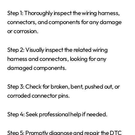
Step 1: Thoroughly inspect the wiring harness,
connectors, and components for any damage
or corrosion.
Step 2: Visually inspect the related wiring
harness and connectors, looking for any
damaged components.
Step 3: Check for broken, bent, pushed out, or
corroded connector pins.
Step 4: Seek professional help if needed.
Step 5: Promptly diagnose and repair the DTC