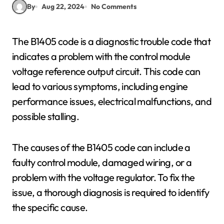
By
Aug 22, 2024
No Comments
The B1405 code is a diagnostic trouble code that
indicates a problem with the control module
voltage reference output circuit. This code can
lead to various symptoms, including engine
performance issues, electrical malfunctions, and
possible stalling.
The causes of the B1405 code can include a
faulty control module, damaged wiring, or a
problem with the voltage regulator. To fix the
issue, a thorough diagnosis is required to identify
the specific cause.