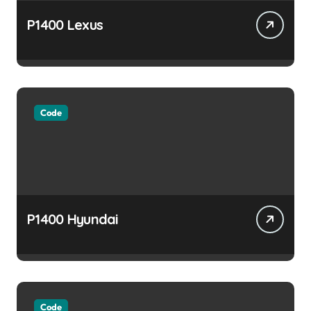
P1400 Lexus
Code
P1400 Hyundai
Code