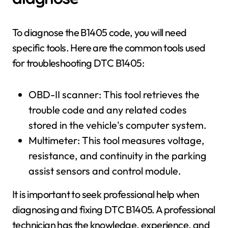
To diagnose the B1405 code, you will need
specific tools. Here are the common tools used
for troubleshooting DTC B1405:
OBD-II scanner: This tool retrieves the
trouble code and any related codes
stored in the vehicle's computer system.
Multimeter: This tool measures voltage,
resistance, and continuity in the parking
assist sensors and control module.
It is important to seek professional help when
diagnosing and fixing DTC B1405. A professional
technician has the knowledge, experience, and