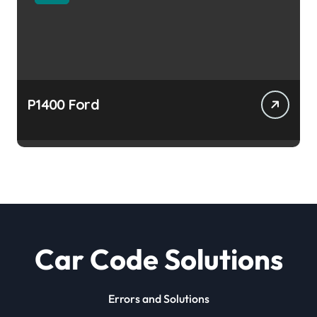
P1400 Ford
Car Code Solutions
Errors and Solutions