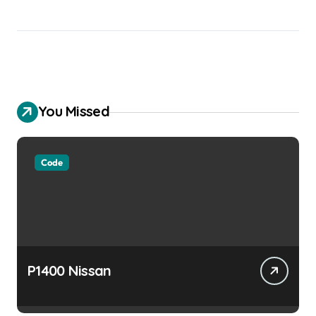
You Missed
Code
P1400 Nissan