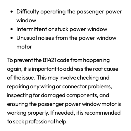
Difficulty operating the passenger power
window
Intermittent or stuck power window
Unusual noises from the power window
motor
To prevent the B1421 code from happening
again, it is important to address the root cause
of the issue. This may involve checking and
repairing any wiring or connector problems,
inspecting for damaged components, and
ensuring the passenger power window motor is
working properly. If needed, it is recommended
to seek professional help.