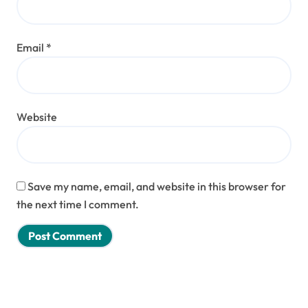
Email
*
Website
Save my name, email, and website in this browser for
the next time I comment.