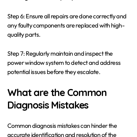
Step 6: Ensure all repairs are done correctly and
any faulty components are replaced with high-
quality parts.
Step 7: Regularly maintain and inspect the
power window system to detect and address
potential issues before they escalate.
What are the Common
Diagnosis Mistakes
Common diagnosis mistakes can hinder the
accurate identification and resolution of the