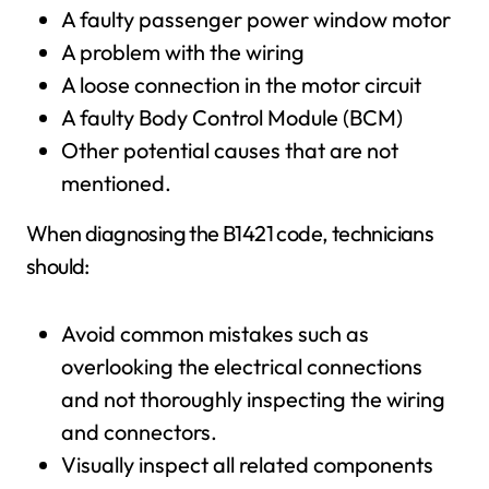
A faulty passenger power window motor
A problem with the wiring
A loose connection in the motor circuit
A faulty Body Control Module (BCM)
Other potential causes that are not
mentioned.
When diagnosing the B1421 code, technicians
should:
Avoid common mistakes such as
overlooking the electrical connections
and not thoroughly inspecting the wiring
and connectors.
Visually inspect all related components