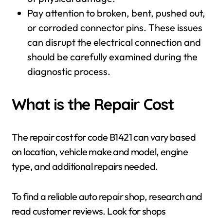
Pay attention to broken, bent, pushed out,
or corroded connector pins. These issues
can disrupt the electrical connection and
should be carefully examined during the
diagnostic process.
What is the Repair Cost
The repair cost for code B1421 can vary based
on location, vehicle make and model, engine
type, and additional repairs needed.
To find a reliable auto repair shop, research and
read customer reviews. Look for shops