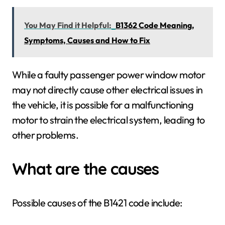
You May Find it Helpful:
B1362 Code Meaning,
Symptoms, Causes and How to Fix
While a faulty passenger power window motor
may not directly cause other electrical issues in
the vehicle, it is possible for a malfunctioning
motor to strain the electrical system, leading to
other problems.
What are the causes
Possible causes of the B1421 code include: