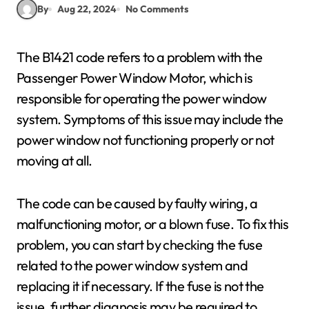
By
Aug 22, 2024
No Comments
The B1421 code refers to a problem with the
Passenger Power Window Motor, which is
responsible for operating the power window
system. Symptoms of this issue may include the
power window not functioning properly or not
moving at all.
The code can be caused by faulty wiring, a
malfunctioning motor, or a blown fuse. To fix this
problem, you can start by checking the fuse
related to the power window system and
replacing it if necessary. If the fuse is not the
issue, further diagnosis may be required to