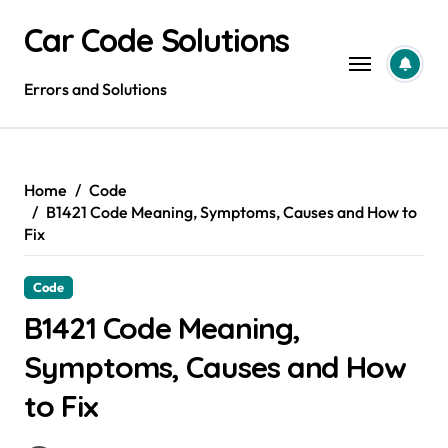
Skip
Car Code Solutions
to
content
Errors and Solutions
Home
Code
B1421 Code Meaning, Symptoms, Causes and How to
Fix
Code
B1421 Code Meaning,
Symptoms, Causes and How
to Fix