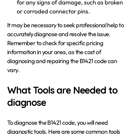
for any signs of damage, such as broken
or corroded connector pins.
It may be necessary to seek professional help to
accurately diagnose and resolve the issue.
Remember to check for specific pricing
information in your area, as the cost of
diagnosing and repairing the B1421 code can
vary.
What Tools are Needed to
diagnose
To diagnose the B1421 code, you will need
diagnostic tools. Here are some common tools