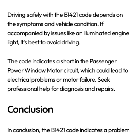
Driving safely with the B1421 code depends on
the symptoms and vehicle condition. If
accompanied by issues like an illuminated engine
light, it's best to avoid driving.
The code indicates a short in the Passenger
Power Window Motor circuit, which could lead to
electrical problems or motor failure. Seek
professional help for diagnosis and repairs.
Conclusion
In conclusion, the B1421 code indicates a problem