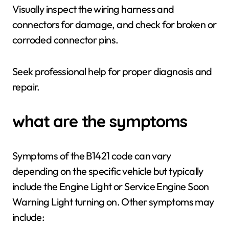
Visually inspect the wiring harness and
connectors for damage, and check for broken or
corroded connector pins.
Seek professional help for proper diagnosis and
repair.
what are the symptoms
Symptoms of the B1421 code can vary
depending on the specific vehicle but typically
include the Engine Light or Service Engine Soon
Warning Light turning on. Other symptoms may
include: