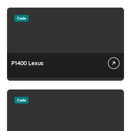
Code
P1400 Lexus
Code