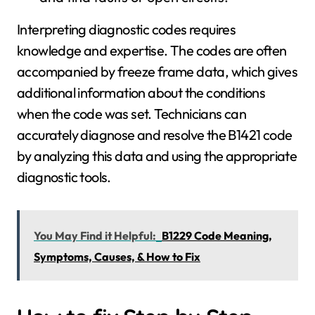
Interpreting diagnostic codes requires
knowledge and expertise. The codes are often
accompanied by freeze frame data, which gives
additional information about the conditions
when the code was set. Technicians can
accurately diagnose and resolve the B1421 code
by analyzing this data and using the appropriate
diagnostic tools.
You May Find it Helpful:
B1229 Code Meaning,
Symptoms, Causes, & How to Fix