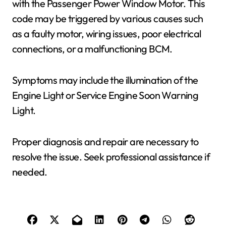
with the Passenger Power Window Motor. This
code may be triggered by various causes such
as a faulty motor, wiring issues, poor electrical
connections, or a malfunctioning BCM.
Symptoms may include the illumination of the
Engine Light or Service Engine Soon Warning
Light.
Proper diagnosis and repair are necessary to
resolve the issue. Seek professional assistance if
needed.