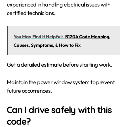
experienced in handling electrical issues with
certified technicians.
You May Find it Helpful:
B1204 Code Meaning,
Causes, Symptoms, & How to Fix
Get a detailed estimate before starting work.
Maintain the power window system to prevent
future occurrences.
Can I drive safely with this
code?