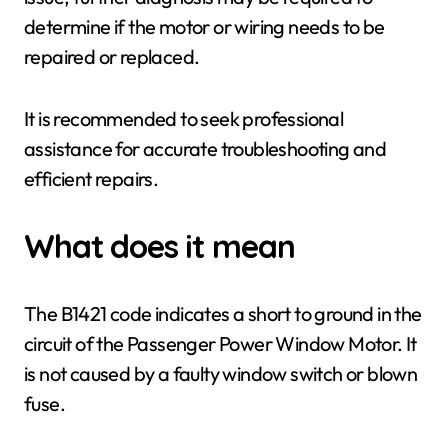
determine if the motor or wiring needs to be
repaired or replaced.
It is recommended to seek professional
assistance for accurate troubleshooting and
efficient repairs.
What does it mean
The B1421 code indicates a short to ground in the
circuit of the Passenger Power Window Motor. It
is not caused by a faulty window switch or blown
fuse.