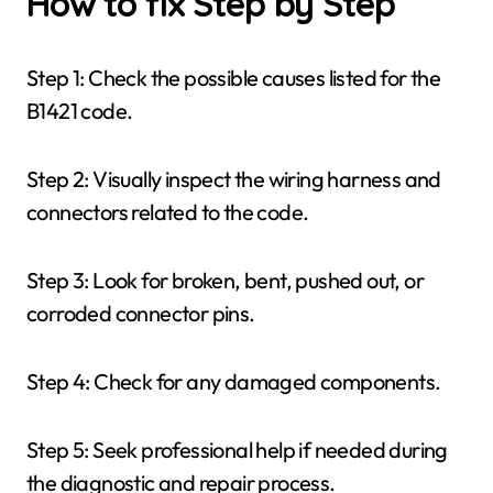
How to fix Step by Step
Step 1: Check the possible causes listed for the
B1421 code.
Step 2: Visually inspect the wiring harness and
connectors related to the code.
Step 3: Look for broken, bent, pushed out, or
corroded connector pins.
Step 4: Check for any damaged components.
Step 5: Seek professional help if needed during
the diagnostic and repair process.