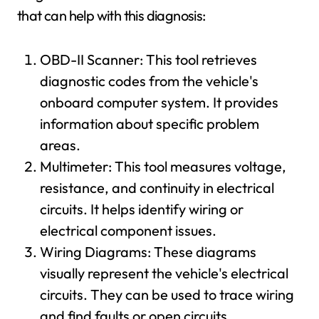
that can help with this diagnosis:
OBD-II Scanner: This tool retrieves
diagnostic codes from the vehicle's
onboard computer system. It provides
information about specific problem
areas.
Multimeter: This tool measures voltage,
resistance, and continuity in electrical
circuits. It helps identify wiring or
electrical component issues.
Wiring Diagrams: These diagrams
visually represent the vehicle's electrical
circuits. They can be used to trace wiring
and find faults or open circuits.