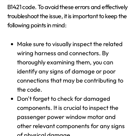
B1421 code. To avoid these errors and effectively
troubleshoot the issue, it is important to keep the
following points in mind:
Make sure to visually inspect the related
wiring harness and connectors. By
thoroughly examining them, you can
identify any signs of damage or poor
connections that may be contributing to
the code.
Don't forget to check for damaged
components. It is crucial to inspect the
passenger power window motor and
other relevant components for any signs
of physical damage.