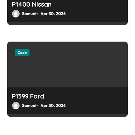
P1400 Nissan
Samuel
Apr 30, 2026
Code
P1399 Ford
Samuel
Apr 30, 2026