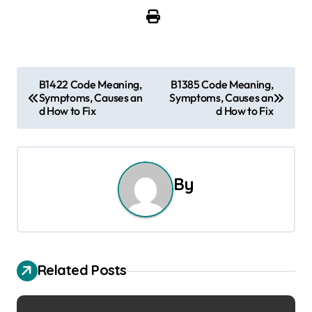
P
B1422 Code Meaning,
B1385 Code Meaning,
Symptoms, Causes an
Symptoms, Causes an
o
d How to Fix
d How to Fix
s
t
By
n
a
v
Related Posts
i
g