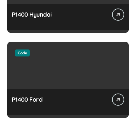
P1400 Hyundai
Code
P1400 Ford