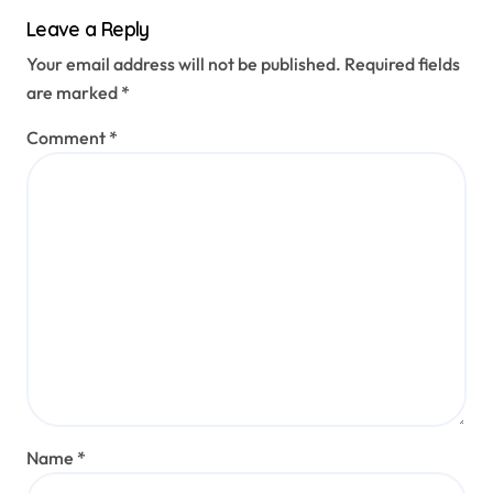
Leave a Reply
Your email address will not be published.
Required fields
are marked
*
Comment
*
Name
*