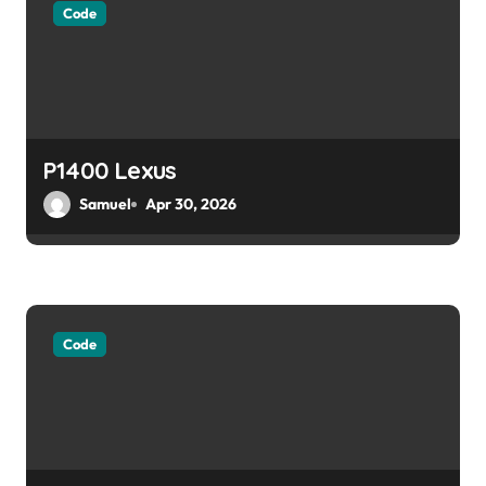
Code
a
t
i
o
P1400 Lexus
Samuel
Apr 30, 2026
n
Code