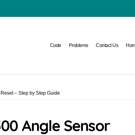
P1400 Lexus
Code
Problems
Contact Us
Ho
Reset – Step by Step Guide
00 Angle Sensor