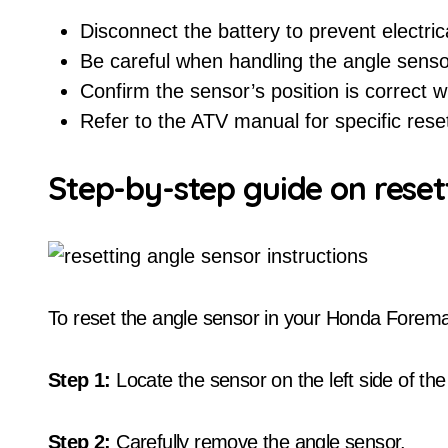
Disconnect the battery to prevent electric
Be careful when handling the angle sens
Confirm the sensor’s position is correct wh
Refer to the ATV manual for specific reset
Step-by-step guide on reset
To reset the angle sensor in your Honda Forema
Step 1:
Locate the sensor on the left side of t
Step 2:
Carefully remove the angle sensor.