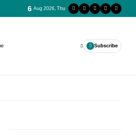
6
Aug 2026, Thu
me
Subscribe