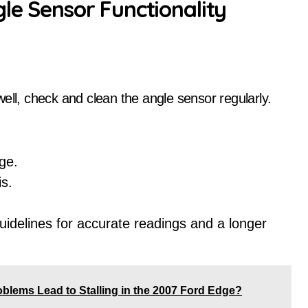
gle Sensor Functionality
l, check and clean the angle sensor regularly.
ge.
is.
idelines for accurate readings and a longer
lems Lead to Stalling in the 2007 Ford Edge?