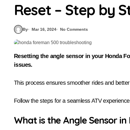
Reset – Step by S
By
Mar 16, 2024
No Comments
Resetting the angle sensor in your Honda Foreman 500 is crucial for resolving gear shift
issues.
This process ensures smoother rides and bette
Follow the steps for a seamless ATV experience
What is the Angle Sensor i