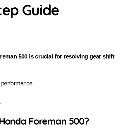
tep Guide
r performance.
.
n Honda Foreman 500?