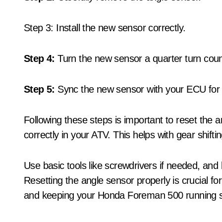
Step 3: Install the new sensor correctly.
Step 4:
Turn the new sensor a quarter turn count
Step 5:
Sync the new sensor with your ECU for p
Following these steps is important to reset the 
correctly in your ATV. This helps with gear shifti
Use basic tools like screwdrivers if needed, an
Resetting the angle sensor properly is crucial for
and keeping your Honda Foreman 500 running 