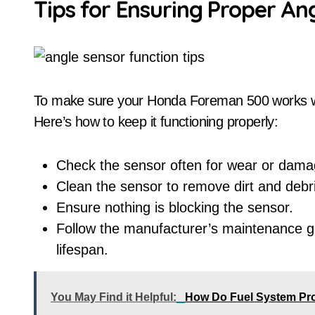
Tips for Ensuring Proper An
To make sure your Honda Foreman 500 works wel
Here’s how to keep it functioning properly:
Check the sensor often for wear or dama
Clean the sensor to remove dirt and debr
Ensure nothing is blocking the sensor.
Follow the manufacturer’s maintenance gu
lifespan.
You May Find it Helpful:
How Do Fuel System Prob