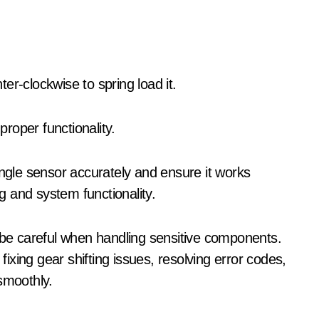
er-clockwise to spring load it.
roper functionality.
angle sensor accurately and ensure it works
ng and system functionality.
d be careful when handling sensitive components.
 fixing gear shifting issues, resolving error codes,
smoothly.