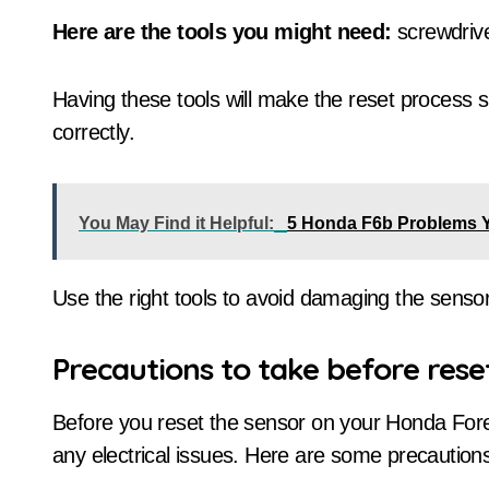
Here are the tools you might need:
screwdrive
Having these tools will make the reset process 
correctly.
You May Find it Helpful:
5 Honda F6b Problems 
Use the right tools to avoid damaging the sensor
Precautions to take before rese
Before you reset the sensor on your Honda Fore
any electrical issues. Here are some precautions