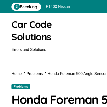
Skip
Breaking
P1400 Nissan
to
content
Car Code
Solutions
Errors and Solutions
Home
Problems
Honda Foreman 500 Angle Sensor 
Problems
Honda Foreman 5