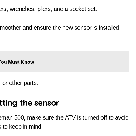
rs, wrenches, pliers, and a socket set.
smoother and ensure the new sensor is installed
You Must Know
 or other parts.
tting the sensor
man 500, make sure the ATV is turned off to avoid
 to keep in mind: