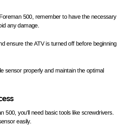
a Foreman 500, remember to have the necessary
void any damage.
nd ensure the ATV is turned off before beginning
gle sensor properly and maintain the optimal
cess
500, you’ll need basic tools like screwdrivers.
sensor easily.