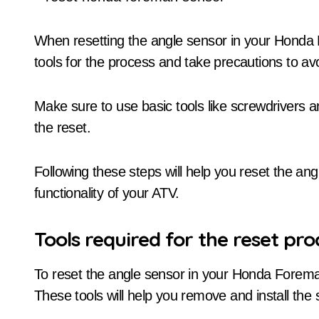
When resetting the angle sensor in your Hond
tools for the process and take precautions to a
Make sure to use basic tools like screwdrivers a
the reset.
Following these steps will help you reset the an
functionality of your ATV.
Tools required for the reset pro
To reset the angle sensor in your Honda Foreman 
These tools will help you remove and install the 