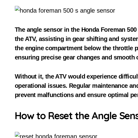
The angle sensor in the Honda Foreman 500 i
the ATV, assisting in gear shifting and system 
the engine compartment below the throttle po
ensuring precise gear changes and smooth o
Without it, the ATV would experience difficult
operational issues. Regular maintenance and
prevent malfunctions and ensure optimal pe
How to Reset the Angle Sen