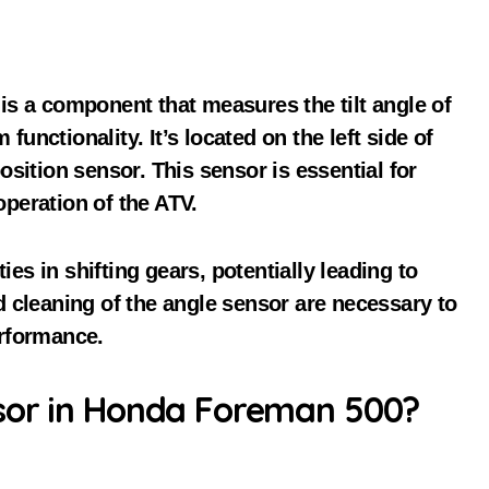
s a component that measures the tilt angle of
functionality. It’s located on the left side of
sition sensor. This sensor is essential for
peration of the ATV.
ies in shifting gears, potentially leading to
 cleaning of the angle sensor are necessary to
rformance.
sor in Honda Foreman 500?