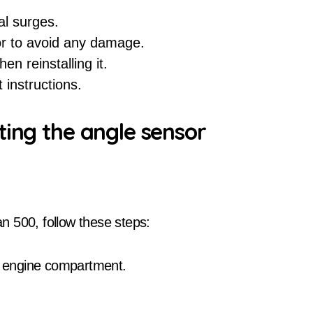
al surges.
or to avoid any damage.
en reinstalling it.
 instructions.
ting the angle sensor
n 500, follow these steps:
he engine compartment.