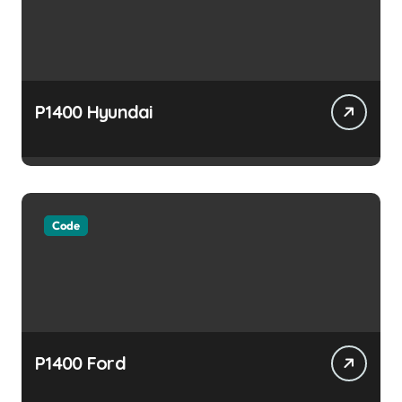
P1400 Hyundai
Code
P1400 Ford