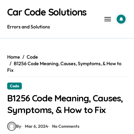
Skip
Car Code Solutions
to
content
Errors and Solutions
Home
Code
B1256 Code Meaning, Causes, Symptoms, & How to
Fix
Code
B1256 Code Meaning, Causes,
Symptoms, & How to Fix
By
Mar 6, 2024
No Comments