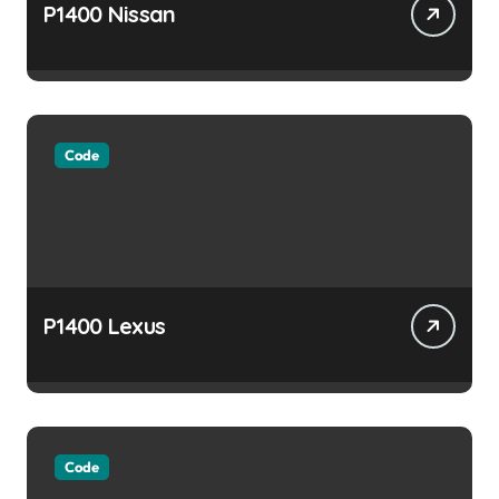
P1400 Nissan
Code
P1400 Lexus
Code