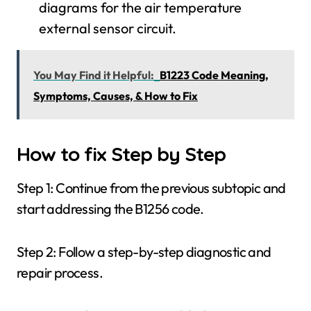
diagrams for the air temperature
external sensor circuit.
You May Find it Helpful:
B1223 Code Meaning,
Symptoms, Causes, & How to Fix
How to fix Step by Step
Step 1: Continue from the previous subtopic and
start addressing the B1256 code.
Step 2: Follow a step-by-step diagnostic and
repair process.