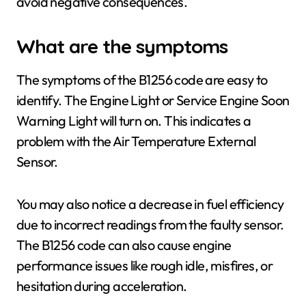
avoid negative consequences.
What are the symptoms
The symptoms of the B1256 code are easy to
identify. The Engine Light or Service Engine Soon
Warning Light will turn on. This indicates a
problem with the Air Temperature External
Sensor.
You may also notice a decrease in fuel efficiency
due to incorrect readings from the faulty sensor.
The B1256 code can also cause engine
performance issues like rough idle, misfires, or
hesitation during acceleration.