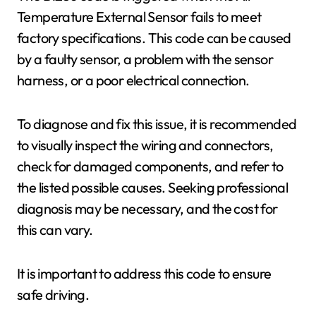
Temperature External Sensor fails to meet
factory specifications. This code can be caused
by a faulty sensor, a problem with the sensor
harness, or a poor electrical connection.
To diagnose and fix this issue, it is recommended
to visually inspect the wiring and connectors,
check for damaged components, and refer to
the listed possible causes. Seeking professional
diagnosis may be necessary, and the cost for
this can vary.
It is important to address this code to ensure
safe driving.