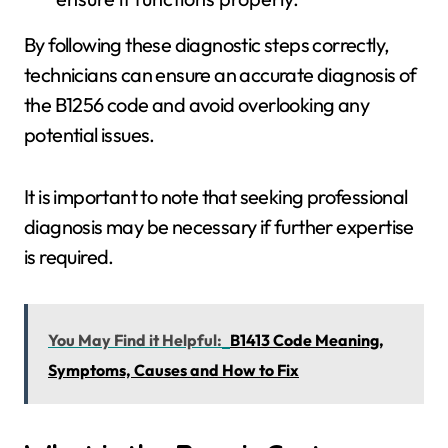
By following these diagnostic steps correctly,
technicians can ensure an accurate diagnosis of
the B1256 code and avoid overlooking any
potential issues.
It is important to note that seeking professional
diagnosis may be necessary if further expertise
is required.
You May Find it Helpful:
B1413 Code Meaning,
Symptoms, Causes and How to Fix