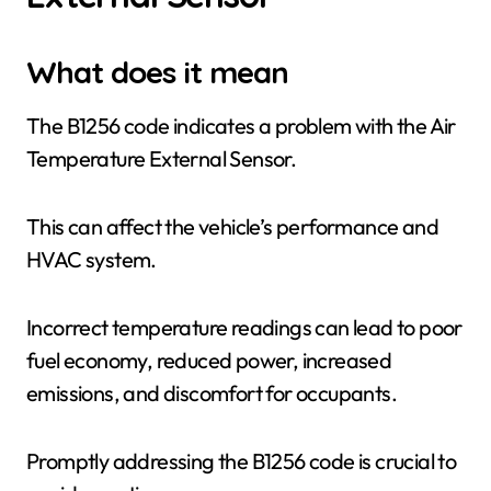
What does it mean
The B1256 code indicates a problem with the Air
Temperature External Sensor.
This can affect the vehicle’s performance and
HVAC system.
Incorrect temperature readings can lead to poor
fuel economy, reduced power, increased
emissions, and discomfort for occupants.
Promptly addressing the B1256 code is crucial to