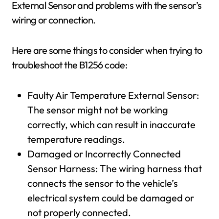
External Sensor and problems with the sensor’s
wiring or connection.
Here are some things to consider when trying to
troubleshoot the B1256 code:
Faulty Air Temperature External Sensor:
The sensor might not be working
correctly, which can result in inaccurate
temperature readings.
Damaged or Incorrectly Connected
Sensor Harness: The wiring harness that
connects the sensor to the vehicle’s
electrical system could be damaged or
not properly connected.