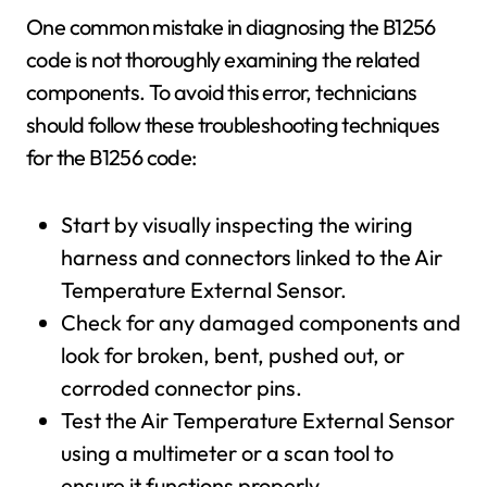
One common mistake in diagnosing the B1256
code is not thoroughly examining the related
components. To avoid this error, technicians
should follow these troubleshooting techniques
for the B1256 code:
Start by visually inspecting the wiring
harness and connectors linked to the Air
Temperature External Sensor.
Check for any damaged components and
look for broken, bent, pushed out, or
corroded connector pins.
Test the Air Temperature External Sensor
using a multimeter or a scan tool to
ensure it functions properly.