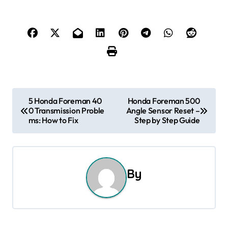
P
5 Honda Foreman 40
Honda Foreman 500
0 Transmission Proble
Angle Sensor Reset –
o
ms: How to Fix
Step by Step Guide
s
t
By
n
a
v