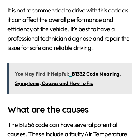
It is not recommended to drive with this code as
it can affect the overall performance and
efficiency of the vehicle. It’s best to have a
professional technician diagnose and repair the
issue for safe and reliable driving.
You May Find it Helpful:
B1332 Code Meaning,
Symptoms, Causes and How to Fix
What are the causes
The B1256 code can have several potential
causes. These include a faulty Air Temperature