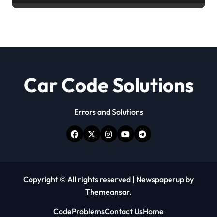
Car Code Solutions
Errors and Solutions
Copyright © All rights reserved
|
Newspaperup
by
Themeansar
.
Code
Problems
Contact Us
Home