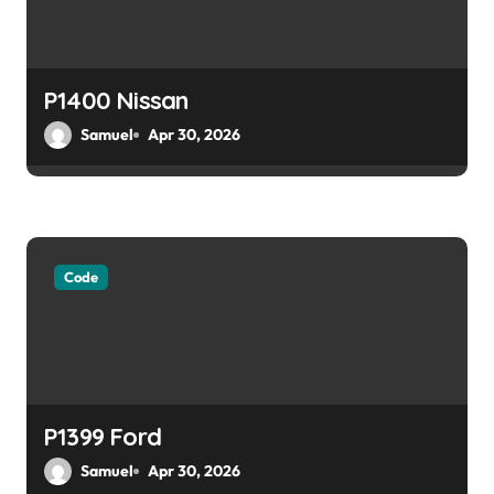
P1400 Nissan
Samuel
Apr 30, 2026
Code
P1399 Ford
Samuel
Apr 30, 2026