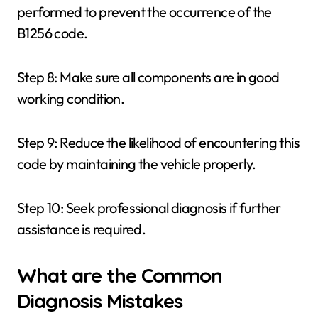
performed to prevent the occurrence of the
B1256 code.
Step 8: Make sure all components are in good
working condition.
Step 9: Reduce the likelihood of encountering this
code by maintaining the vehicle properly.
Step 10: Seek professional diagnosis if further
assistance is required.
What are the Common
Diagnosis Mistakes