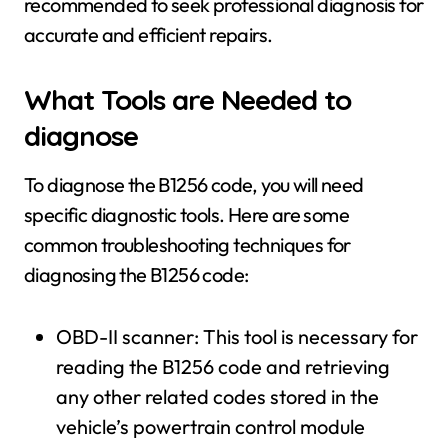
recommended to seek professional diagnosis for
accurate and efficient repairs.
What Tools are Needed to
diagnose
To diagnose the B1256 code, you will need
specific diagnostic tools. Here are some
common troubleshooting techniques for
diagnosing the B1256 code:
OBD-II scanner: This tool is necessary for
reading the B1256 code and retrieving
any other related codes stored in the
vehicle’s powertrain control module