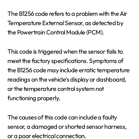
The B1256 code refers to a problem with the Air
Temperature External Sensor, as detected by
the Powertrain Control Module (PCM).
This code is triggered when the sensor fails to
meet the factory specifications. Symptoms of
the B1256 code may include erratic temperature
readings on the vehicle’s display or dashboard,
or the temperature control system not
functioning properly.
The causes of this code can include a faulty
sensor, a damaged or shorted sensor harness,
or a poor electrical connection.