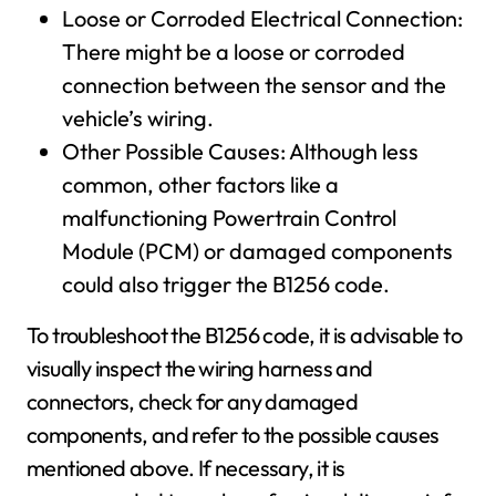
Loose or Corroded Electrical Connection:
There might be a loose or corroded
connection between the sensor and the
vehicle’s wiring.
Other Possible Causes: Although less
common, other factors like a
malfunctioning Powertrain Control
Module (PCM) or damaged components
could also trigger the B1256 code.
To troubleshoot the B1256 code, it is advisable to
visually inspect the wiring harness and
connectors, check for any damaged
components, and refer to the possible causes
mentioned above. If necessary, it is