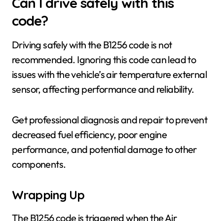
Can I drive safely with this
code?
Driving safely with the B1256 code is not
recommended. Ignoring this code can lead to
issues with the vehicle’s air temperature external
sensor, affecting performance and reliability.
Get professional diagnosis and repair to prevent
decreased fuel efficiency, poor engine
performance, and potential damage to other
components.
Wrapping Up
The B1256 code is triggered when the Air