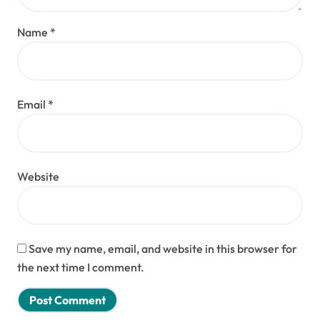
Name
*
Email
*
Website
Save my name, email, and website in this browser for
the next time I comment.