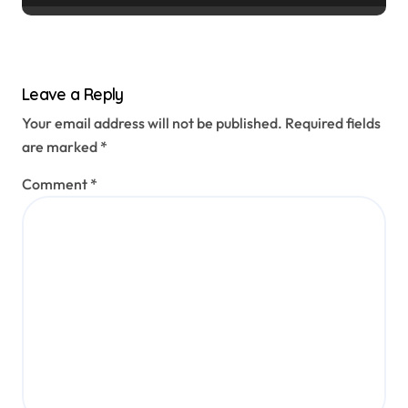
Leave a Reply
Your email address will not be published.
Required fields
are marked
*
Comment
*