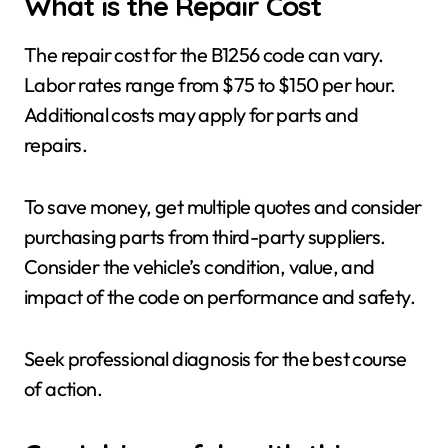
What is the Repair Cost
The repair cost for the B1256 code can vary.
Labor rates range from $75 to $150 per hour.
Additional costs may apply for parts and
repairs.
To save money, get multiple quotes and consider
purchasing parts from third-party suppliers.
Consider the vehicle’s condition, value, and
impact of the code on performance and safety.
Seek professional diagnosis for the best course
of action.