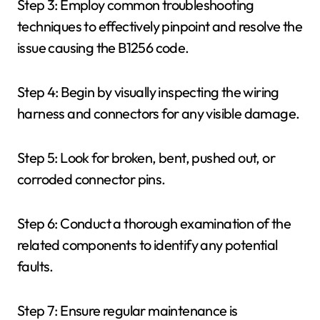
Step 3: Employ common troubleshooting
techniques to effectively pinpoint and resolve the
issue causing the B1256 code.
Step 4: Begin by visually inspecting the wiring
harness and connectors for any visible damage.
Step 5: Look for broken, bent, pushed out, or
corroded connector pins.
Step 6: Conduct a thorough examination of the
related components to identify any potential
faults.
Step 7: Ensure regular maintenance is