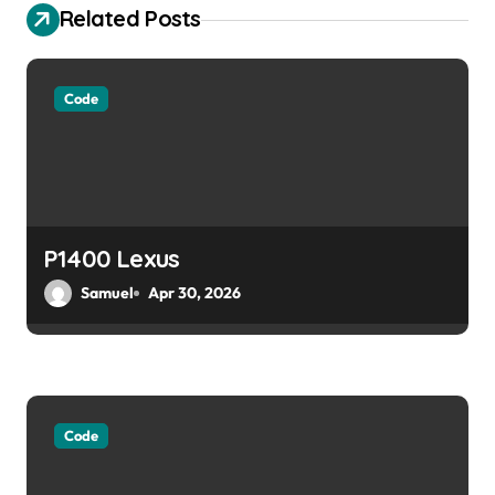
Related Posts
i
g
Code
a
t
i
o
P1400 Lexus
Samuel
Apr 30, 2026
n
Code