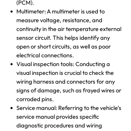
(PCM).
Multimeter: A multimeter is used to
measure voltage, resistance, and
continuity in the air temperature external
sensor circuit. This helps identify any
open or short circuits, as well as poor
electrical connections.
Visual inspection tools: Conducting a
visual inspection is crucial to check the
wiring harness and connectors for any
signs of damage, such as frayed wires or
corroded pins.
Service manual: Referring to the vehicle’s
service manual provides specific
diagnostic procedures and wiring