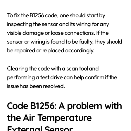
To fix the B1256 code, one should start by
inspecting the sensor and its wiring for any
visible damage or loose connections. If the
sensor or wiring is found to be faulty, they should
be repaired or replaced accordingly.
Clearing the code with a scan tool and
performing a test drive can help confirm if the
issue has been resolved.
Code B1256: A problem with
the Air Temperature
External Sensor