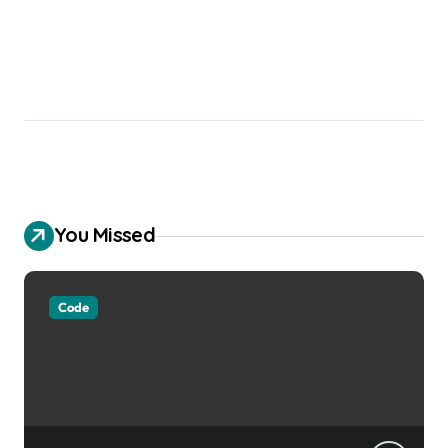
You Missed
Code