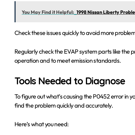
You May Find it Helpful:
1998 Nissan Liberty Prob
Check these issues quickly to avoid more proble
Regularly check the EVAP system parts like the p
operation and to meet emission standards.
Tools Needed to Diagnose
To figure out what’s causing the P0452 error in y
find the problem quickly and accurately.
Here’s what you need: