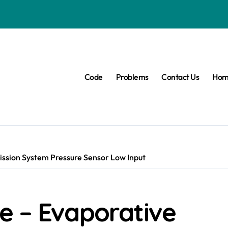
Code
Problems
Contact Us
Hom
ssion System Pressure Sensor Low Input
e – Evaporative