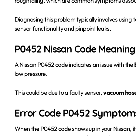
rough idling, which are common symptoms associa
Diagnosing this problem typically involves using to
sensor functionality and pinpoint leaks.
P0452 Nissan Code Meaning
A Nissan P0452 code indicates an issue with the
low pressure.
This could be due to a faulty sensor,
vacuum hose
Error Code P0452 Symptom
When the P0452 code shows up in your Nissan, it 