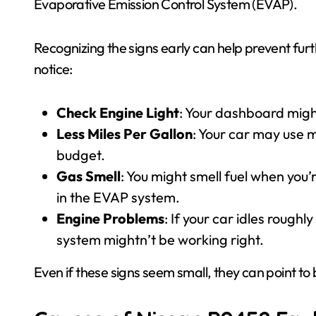
Evaporative Emission Control System (EVAP).
Recognizing the signs early can help prevent fu
notice:
Check Engine Light
: Your dashboard might
Less Miles Per Gallon
: Your car may use m
budget.
Gas Smell
: You might smell fuel when you’
in the EVAP system.
Engine Problems
: If your car idles rough
system mightn’t be working right.
Even if these signs seem small, they can point to 