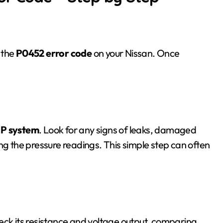
 the
P0452 error code
on your Nissan. Once
P system
. Look for any signs of leaks, damaged
ng the pressure readings. This simple step can often
eck its resistance and voltage output, comparing