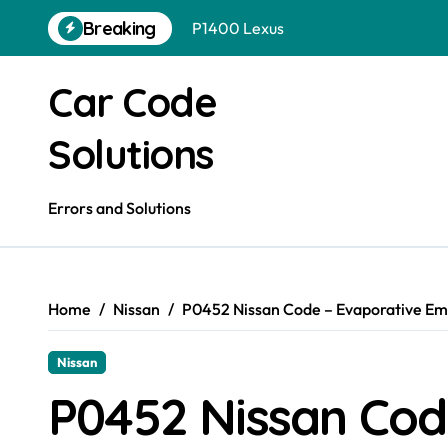
Skip
P1400 Lexus
Breaking
to
P1400 Hyundai
content
Car Code
P1400 Ford
P1399 Gmc
Solutions
P1399 Ford
Errors and Solutions
P1399 Dodge
P1399 Chevrolet
P1395 Gmc
Home
Nissan
P0452 Nissan Code – Evaporative Emi
P1400 Nissan
Nissan
P0452 Nissan Cod