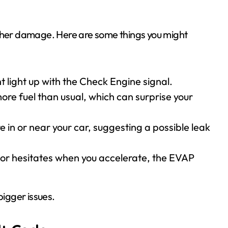
rther damage. Here are some things you might
 light up with the Check Engine signal.
ore fuel than usual, which can surprise your
re in or near your car, suggesting a possible leak
ly or hesitates when you accelerate, the EVAP
bigger issues.