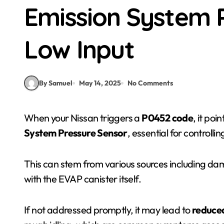
Emission System 
Low Input
By Samuel
May 14, 2025
No Comments
When your Nissan triggers a
P0452 code
, it poi
System Pressure Sensor
, essential for controlli
This can stem from various sources including dam
with the EVAP canister itself.
If not addressed promptly, it may lead to
reduced