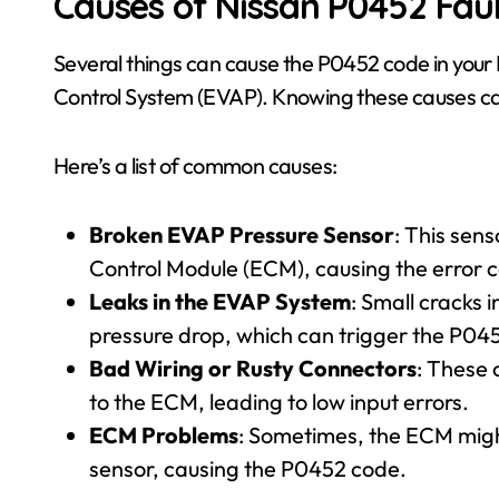
Causes of Nissan P0452 Fau
Several things can cause the P0452 code in your 
Control System (EVAP). Knowing these causes can
Here’s a list of common causes:
Broken EVAP Pressure Sensor
: This sens
Control Module (ECM), causing the error 
Leaks in the EVAP System
: Small cracks 
pressure drop, which can trigger the P04
Bad Wiring or Rusty Connectors
: These 
to the ECM, leading to low input errors.
ECM Problems
: Sometimes, the ECM migh
sensor, causing the P0452 code.