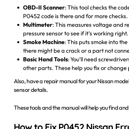
OBD-II Scanner
: This tool checks the cod
P0452 code is there and for more checks.
Multimeter
: This measures voltage and re
pressure sensor to see if it’s working right.
Smoke Machine
: This puts smoke into th
there might be a crack or a part not conn
Basic Hand Tools
: You’ll need screwdrive
other parts. These help you fix or change 
Also, have a repair manual for your Nissan model.
sensor details.
These tools and the manual will help you find and
How to Fix P0452 Nissan Err