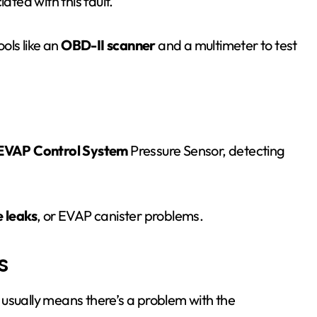
ted with this fault.
ols like an
OBD-II scanner
and a multimeter to test
EVAP Control System
Pressure Sensor, detecting
 leaks
, or EVAP canister problems.
s
usually means there’s a problem with the