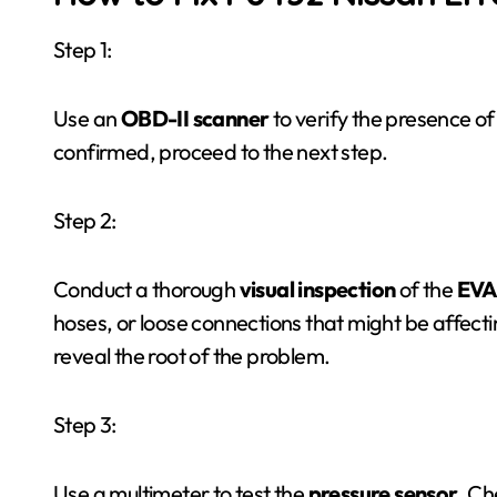
Step 1:
Use an
OBD-II scanner
to verify the presence of
confirmed, proceed to the next step.
Step 2:
Conduct a thorough
visual inspection
of the
EVA
hoses, or loose connections that might be affecti
reveal the root of the problem.
Step 3:
Use a multimeter to test the
pressure sensor
. Ch