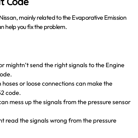
lt Code
Nissan, mainly related to the Evaporative Emission
 help you fix the problem.
or mightn’t send the right signals to the Engine
code.
in hoses or loose connections can make the
52 code.
can mess up the signals from the pressure sensor
t read the signals wrong from the pressure