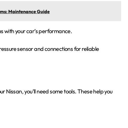
lems: Maintenance Guide
ms with your car’s performance.
ressure sensor and connections for reliable
our Nissan, you’ll need some tools. These help you