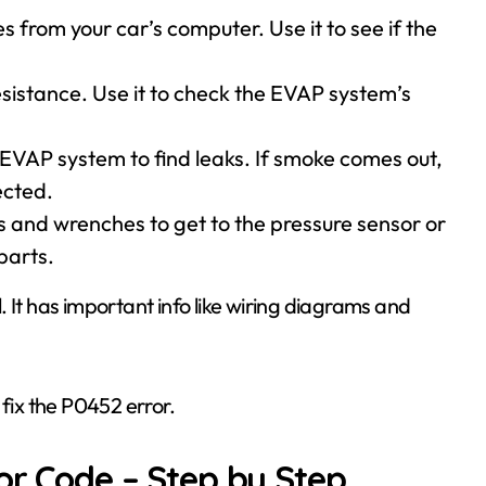
es from your car’s computer. Use it to see if the
sistance. Use it to check the EVAP system’s
e EVAP system to find leaks. If smoke comes out,
ected.
rs and wrenches to get to the pressure sensor or
parts.
 It has important info like wiring diagrams and
 fix the P0452 error.
or Code – Step by Step