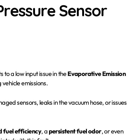
Pressure Sensor
nts to a low input issue in the
Evaporative Emission
ng vehicle emissions.
aged sensors, leaks in the vacuum hose, or issues
 fuel efficiency
, a
persistent fuel odor
, or even