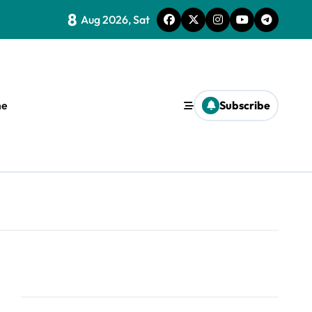
8
Aug 2026, Sat
e
Subscribe