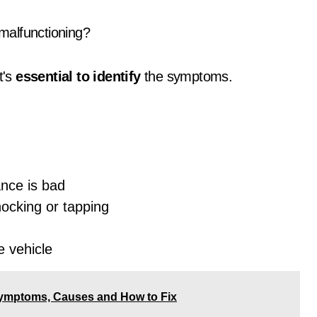
malfunctioning?
it's
essential to identify
the symptoms.
ance is bad
ocking or tapping
e vehicle
ymptoms, Causes and How to Fix