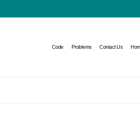
P1400 Lexus
Code
Problems
Contact Us
Ho