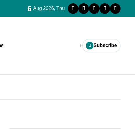
6
Aug 2026, Thu
me
Subscribe