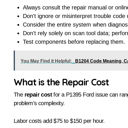
Always consult the repair manual or onlin
Don't ignore or misinterpret trouble code 
Consider the entire system when diagnosi
Don't rely solely on scan tool data; perfo
Test components before replacing them.
You May Find it Helpful:
B1204 Code Meaning, C
What is the Repair Cost
The
repair cost
for a P1395 Ford issue can ran
problem's complexity.
Labor costs add $75 to $150 per hour.