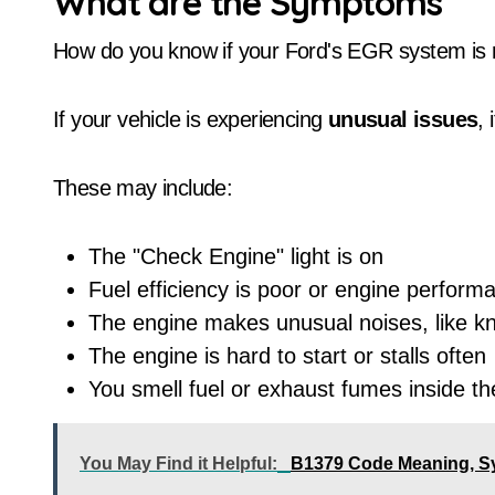
What are the Symptoms
How do you know if your Ford's EGR system is 
If your vehicle is experiencing
unusual issues
, 
These may include:
The "Check Engine" light is on
Fuel efficiency is poor or engine perform
The engine makes unusual noises, like kn
The engine is hard to start or stalls often
You smell fuel or exhaust fumes inside th
You May Find it Helpful:
B1379 Code Meaning, S