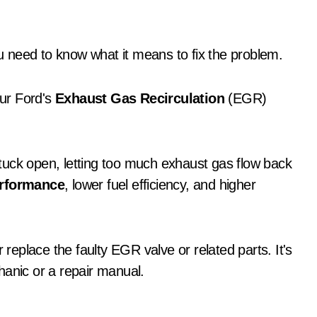
u need to know what it means to fix the problem.
ur Ford's
Exhaust Gas Recirculation
(EGR)
tuck open, letting too much exhaust gas flow back
erformance
, lower fuel efficiency, and higher
 replace the faulty EGR valve or related parts. It's
hanic or a repair manual.