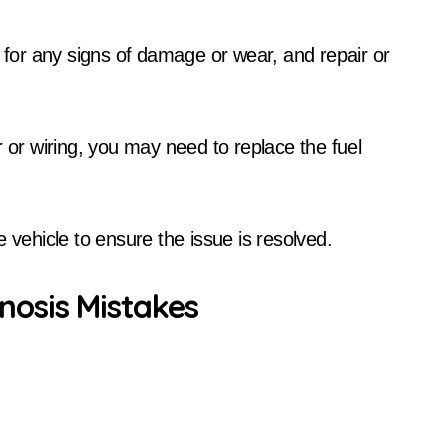
g for any signs of damage or wear, and repair or
r or wiring, you may need to replace the fuel
 vehicle to ensure the issue is resolved.
osis Mistakes