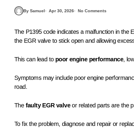
By Samuel
Apr 30, 2026
No Comments
The P1395 code indicates a malfunction in the Exhaust Gas Recirculation (EGR) system, causing
the EGR valve to stick open and allowing excess
This can lead to
poor engine performance
, lo
Symptoms may include poor engine performanc
road.
The
faulty EGR valve
or related parts are the p
To fix the problem, diagnose and repair or replac