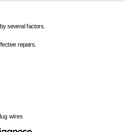
by several factors.
ffective repairs.
lug wires
Diagnose