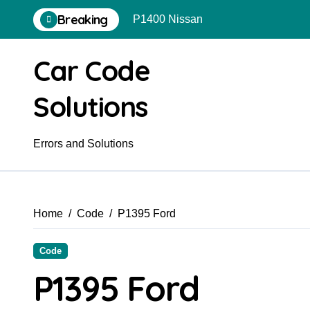
Skip
Breaking
P1400 Nissan
to
content
Car Code
Solutions
Errors and Solutions
Home
Code
P1395 Ford
Code
P1395 Ford