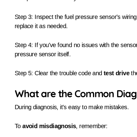
Step 3: Inspect the fuel pressure sensor's wirin
replace it as needed.
Step 4: If you've found no issues with the senso
pressure sensor itself.
Step 5: Clear the trouble code and
test drive
the
What are the Common Diagn
During diagnosis, it's easy to make mistakes.
To
avoid misdiagnosis
, remember: