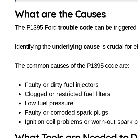
What are the Causes
The P1395 Ford
trouble code
can be triggered 
Identifying the
underlying cause
is crucial for e
The common causes of the P1395 code are:
Faulty or dirty fuel injectors
Clogged or restricted fuel filters
Low fuel pressure
Faulty or corroded spark plugs
Ignition coil problems or worn-out spark p
What Tools are Needed to 