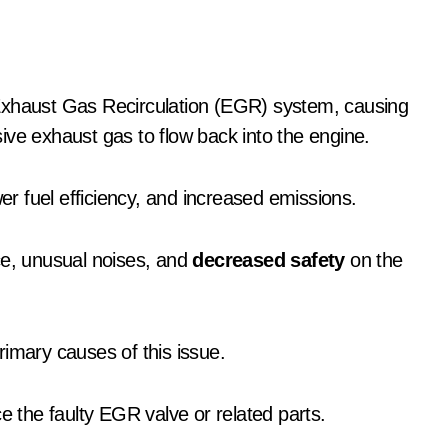
ive exhaust gas to flow back into the engine.
wer fuel efficiency, and increased emissions.
e, unusual noises, and
decreased safety
on the
rimary causes of this issue.
e the faulty EGR valve or related parts.