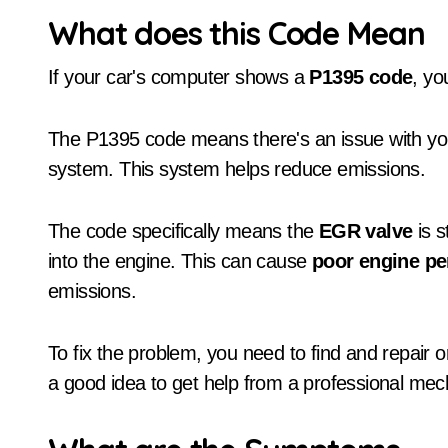
What does this Code Mean
If your car's computer shows a
P1395 code
, yo
The P1395 code means there's an issue with yo
system. This system helps reduce emissions.
The code specifically means the
EGR valve
is s
into the engine. This can cause
poor engine p
emissions.
To fix the problem, you need to find and repair or
a good idea to get help from a professional mec