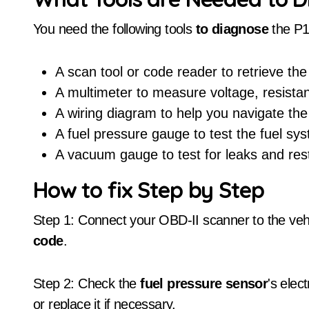
You need the following tools
to diagnose
the P
A scan tool or code reader to retrieve the
A multimeter to measure voltage, resista
A wiring diagram to help you navigate the
A fuel pressure gauge to test the fuel sy
A vacuum gauge to test for leaks and rest
How to fix Step by Step
Step 1: Connect your OBD-II scanner to the veh
code
.
Step 2: Check the
fuel pressure sensor
's elec
or replace it if necessary.