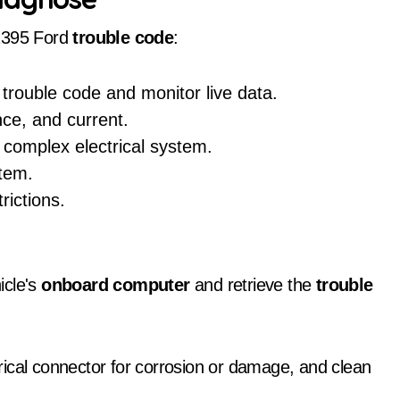
1395 Ford
trouble code
:
 trouble code and monitor live data.
nce, and current.
 complex electrical system.
stem.
rictions.
icle's
onboard computer
and retrieve the
trouble
trical connector for corrosion or damage, and clean