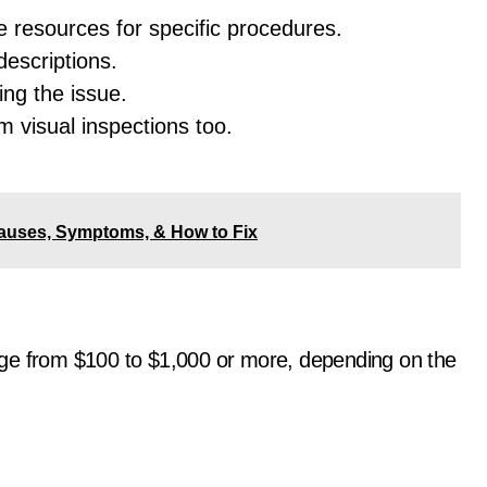
e resources for specific procedures.
descriptions.
ng the issue.
rm visual inspections too.
auses, Symptoms, & How to Fix
ge from $100 to $1,000 or more, depending on the