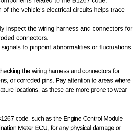
r components related to the B1267 code.
of the vehicle's electrical circuits helps trace
ally inspect the wiring harness and connectors for
roded connectors.
 signals to pinpoint abnormalities or fluctuations
 checking the wiring harness and connectors for
ons, or corroded pins. Pay attention to areas where
ature locations, as these are more prone to wear
e B1267 code, such as the Engine Control Module
nation Meter ECU, for any physical damage or