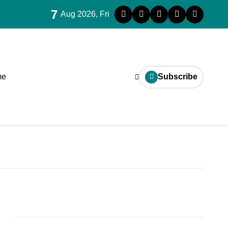
7
Aug 2026, Fri
me
Subscribe