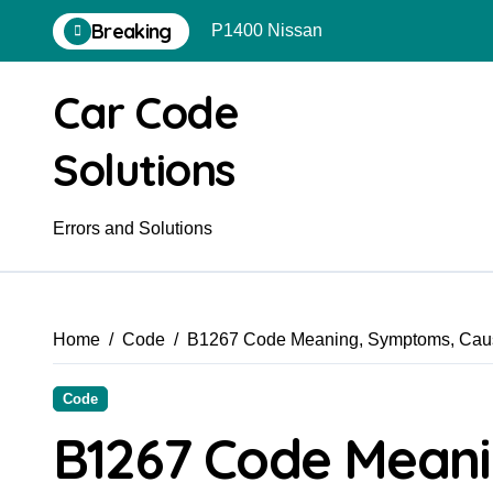
Skip
Breaking
P1400 Nissan
to
content
Car Code
Solutions
Errors and Solutions
Home
Code
B1267 Code Meaning, Symptoms, Caus
Code
B1267 Code Mean