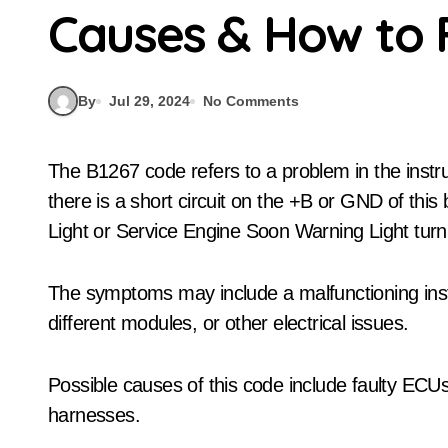
Causes & How to 
By
Jul 29, 2024
No Comments
The B1267 code refers to a problem in the instrument panel system communication bus. When
there is a short circuit on the +B or GND of this b
Light or Service Engine Soon Warning Light turn
The symptoms may include a malfunctioning ins
different modules, or other electrical issues.
Possible causes of this code include faulty ECUs
harnesses.