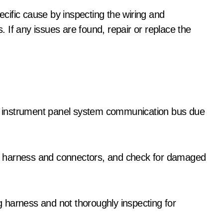
pecific cause by inspecting the wiring and
 If any issues are found, repair or replace the
the instrument panel system communication bus due
ing harness and connectors, and check for damaged
 harness and not thoroughly inspecting for