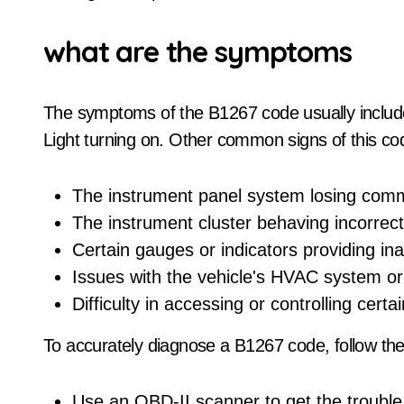
what are the symptoms
The symptoms of the B1267 code usually includ
Light turning on. Other common signs of this co
The instrument panel system losing com
The instrument cluster behaving incorrect
Certain gauges or indicators providing ina
Issues with the vehicle's HVAC system or 
Difficulty in accessing or controlling certa
To accurately diagnose a B1267 code, follow the
Use an OBD-II scanner to get the troubl