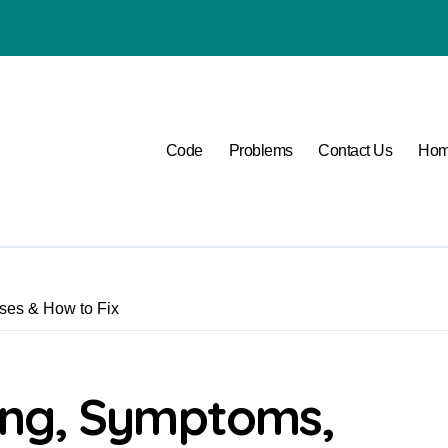
P1400 Lexus
Code
Problems
Contact Us
Ho
es & How to Fix
ing, Symptoms,