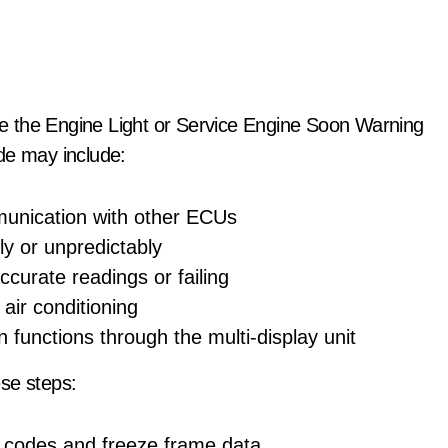
e the Engine Light or Service Engine Soon Warning
de may include:
munication with other ECUs
ly or unpredictably
ccurate readings or failing
air conditioning
in functions through the multi-display unit
se steps:
e codes and freeze frame data.