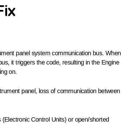
Fix
us, it triggers the code, resulting in the Engine
ing on.
trument panel, loss of communication between
 (Electronic Control Units) or open/shorted