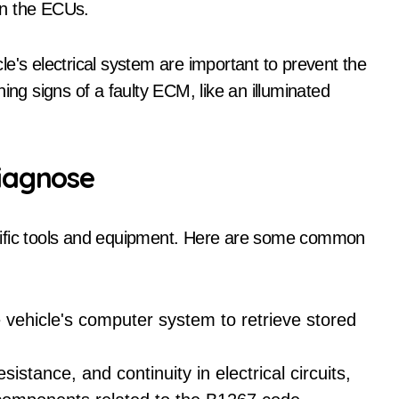
en the ECUs.
e's electrical system are important to prevent the
ing signs of a faulty ECM, like an illuminated
iagnose
cific tools and equipment. Here are some common
 vehicle's computer system to retrieve stored
istance, and continuity in electrical circuits,