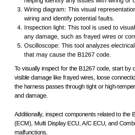
helping identify any issues with wiring o
Wiring diagram: This visual representation 
wiring and identify potential faults.
Inspection light: This tool is used to visu
any damage, such as frayed wires or cor
Oscilloscope: This tool analyzes electrical
that may cause the B1267 code.
To visually inspect for the B1267 code, start by
visible damage like frayed wires, loose connecti
the harness passes through tight or high-temper
and damage.
Additionally, inspect components related to th
(ECM), Multi Display ECU, A/C ECU, and Combi
malfunctions.