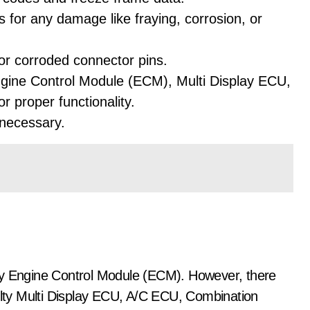
 for any damage like fraying, corrosion, or
or corroded connector pins.
ngine Control Module (ECM), Multi Display ECU,
 proper functionality.
 necessary.
ty Engine Control Module (ECM). However, there
aulty Multi Display ECU, A/C ECU, Combination