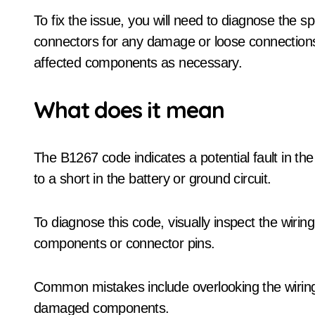
To fix the issue, you will need to diagnose the s
connectors for any damage or loose connections.
affected components as necessary.
What does it mean
The B1267 code indicates a potential fault in 
to a short in the battery or ground circuit.
To diagnose this code, visually inspect the wir
components or connector pins.
Common mistakes include overlooking the wiring
damaged components.