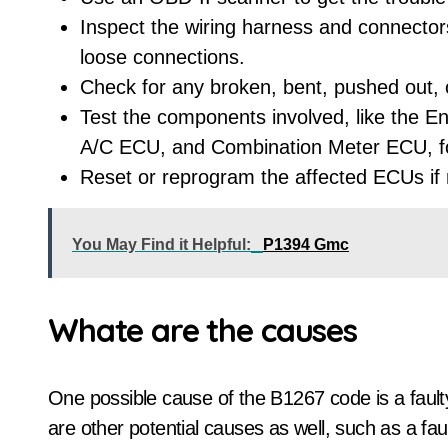
Inspect the wiring harness and connectors
loose connections.
Check for any broken, bent, pushed out, 
Test the components involved, like the E
A/C ECU, and Combination Meter ECU, for
Reset or reprogram the affected ECUs if
You May Find it Helpful:
P1394 Gmc
Whate are the causes
One possible cause of the B1267 code is a faul
are other potential causes as well, such as a f