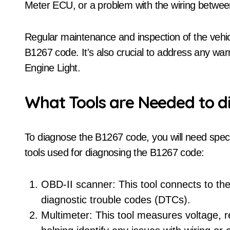
Meter ECU, or a problem with the wiring betwe
Regular maintenance and inspection of the vehicl
B1267 code. It's also crucial to address any warn
Engine Light.
What Tools are Needed to d
To diagnose the B1267 code, you will need spe
tools used for diagnosing the B1267 code:
OBD-II scanner: This tool connects to the
diagnostic trouble codes (DTCs).
Multimeter: This tool measures voltage, res