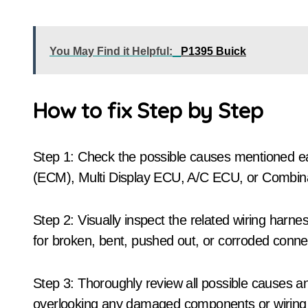
You May Find it Helpful:
P1395 Buick
How to fix Step by Step
Step 1: Check the possible causes mentioned ear
(ECM), Multi Display ECU, A/C ECU, or Combin
Step 2: Visually inspect the related wiring har
for broken, bent, pushed out, or corroded conne
Step 3: Thoroughly review all possible causes a
overlooking any damaged components or wiring 