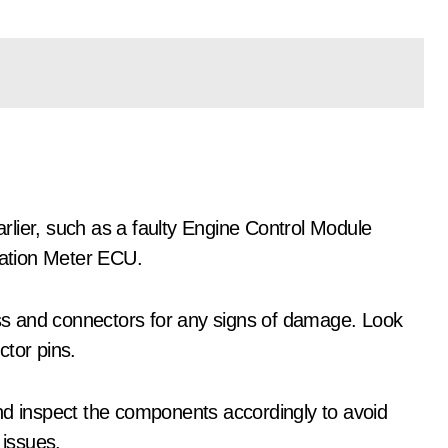
lier, such as a faulty Engine Control Module
ation Meter ECU.
ness and connectors for any signs of damage. Look
ctor pins.
nd inspect the components accordingly to avoid
issues.