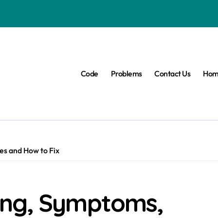
Code
Problems
Contact Us
Hom
s and How to Fix
ing, Symptoms,