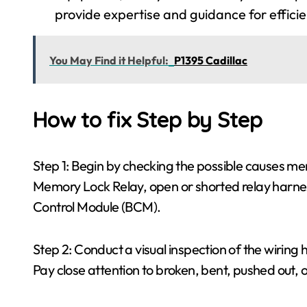
provide expertise and guidance for effici
You May Find it Helpful:
P1395 Cadillac
How to fix Step by Step
Step 1: Begin by checking the possible causes me
Memory Lock Relay, open or shorted relay harness
Control Module (BCM).
Step 2: Conduct a visual inspection of the wirin
Pay close attention to broken, bent, pushed out, 