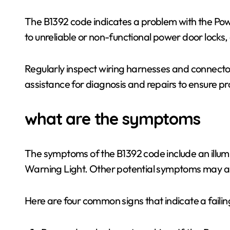
The B1392 code indicates a problem with the Pow
to unreliable or non-functional power door locks
Regularly inspect wiring harnesses and connector
assistance for diagnosis and repairs to ensure pro
what are the symptoms
The symptoms of the B1392 code include an illum
Warning Light. Other potential symptoms may al
Here are four common signs that indicate a fail