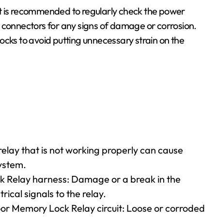
t is recommended to regularly check the power
 connectors for any signs of damage or corrosion.
ocks to avoid putting unnecessary strain on the
elay that is not working properly can cause
ystem.
 Relay harness: Damage or a break in the
rical signals to the relay.
oor Memory Lock Relay circuit: Loose or corroded