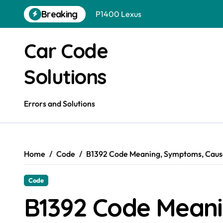
Skip
Breaking
to
P1400 Hyundai
content
P1400 Ford
Car Code
P1399 Gmc
Solutions
P1399 Ford
P1399 Dodge
Errors and Solutions
P1399 Chevrolet
P1395 Gmc
Home
Code
B1392 Code Meaning, Symptoms, Cause
P1400 Nissan
Code
B1392 Code Mean