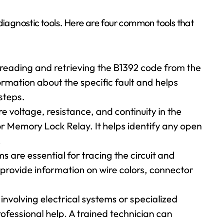
diagnostic tools. Here are four common tools that
r reading and retrieving the B1392 code from the
ormation about the specific fault and helps
steps.
e voltage, resistance, and continuity in the
oor Memory Lock Relay. It helps identify any open
.
are essential for tracing the circuit and
 provide information on wire colors, connector
involving electrical systems or specialized
ofessional help. A trained technician can