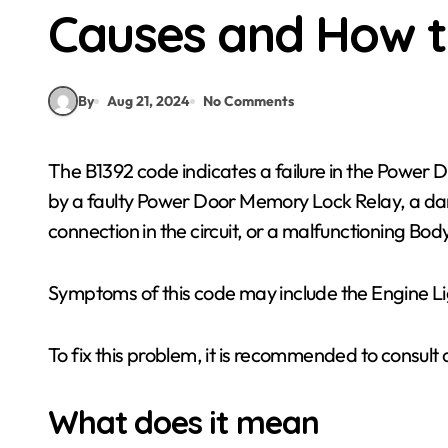
Causes and How t
By
Aug 21, 2024
No Comments
The B1392 code indicates a failure in the Power Door Memory Lock Relay Circuit. This can be caused
by a faulty Power Door Memory Lock Relay, a dam
connection in the circuit, or a malfunctioning Bo
Symptoms of this code may include the Engine Lig
To fix this problem, it is recommended to consult 
What does it mean