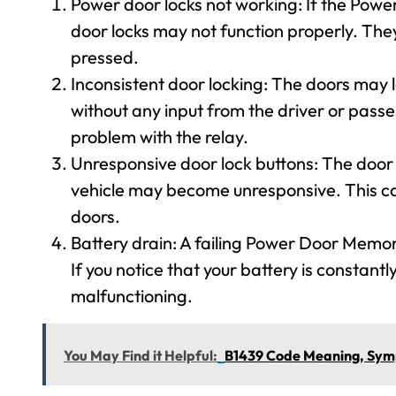
Power door locks not working: If the Powe
door locks may not function properly. They
pressed.
Inconsistent door locking: The doors may l
without any input from the driver or passen
problem with the relay.
Unresponsive door lock buttons: The door l
vehicle may become unresponsive. This can 
doors.
Battery drain: A failing Power Door Memor
If you notice that your battery is constantly
malfunctioning.
You May Find it Helpful:
B1439 Code Meaning, Symp