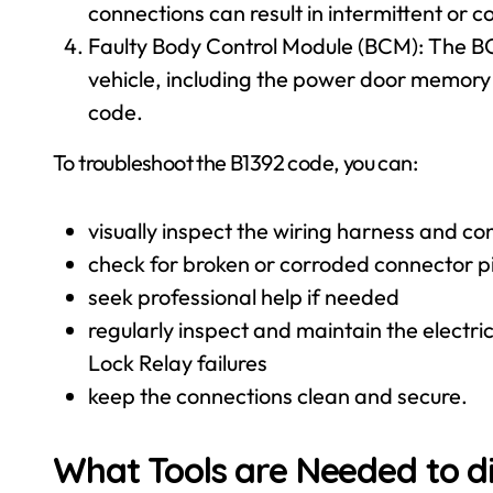
connections can result in intermittent or c
Faulty Body Control Module (BCM): The BCM
vehicle, including the power door memory 
code.
To troubleshoot the B1392 code, you can:
visually inspect the wiring harness and 
check for broken or corroded connector p
seek professional help if needed
regularly inspect and maintain the elect
Lock Relay failures
keep the connections clean and secure.
What Tools are Needed to d