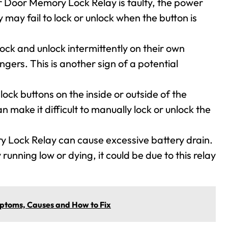
r Door Memory Lock Relay is faulty, the power
 may fail to lock or unlock when the button is
ock and unlock intermittently on their own
gers. This is another sign of a potential
ock buttons on the inside or outside of the
make it difficult to manually lock or unlock the
y Lock Relay can cause excessive battery drain.
 running low or dying, it could be due to this relay
toms, Causes and How to Fix