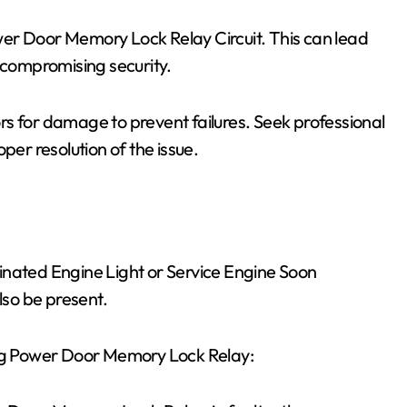
er Door Memory Lock Relay Circuit. This can lead
, compromising security.
s for damage to prevent failures. Seek professional
per resolution of the issue.
inated Engine Light or Service Engine Soon
so be present.
ing Power Door Memory Lock Relay: