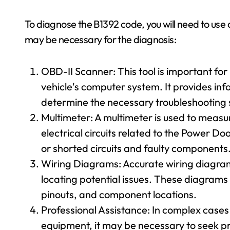
To diagnose the B1392 code, you will need to use 
may be necessary for the diagnosis:
OBD-II Scanner: This tool is important fo
vehicle's computer system. It provides inf
determine the necessary troubleshooting 
Multimeter: A multimeter is used to measur
electrical circuits related to the Power D
or shorted circuits and faulty components
Wiring Diagrams: Accurate wiring diagrams 
locating potential issues. These diagrams
pinouts, and component locations.
Professional Assistance: In complex cases 
equipment, it may be necessary to seek pr