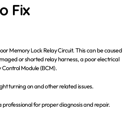
o Fix
aged or shorted relay harness, a poor electrical
dy Control Module (BCM).
ht turning on and other related issues.
a professional for proper diagnosis and repair.