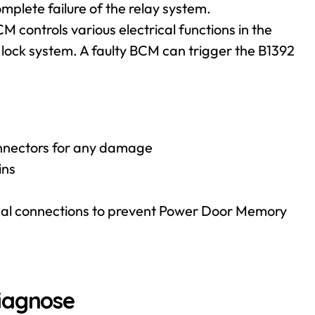
omplete failure of the relay system.
 controls various electrical functions in the
lock system. A faulty BCM can trigger the B1392
connectors for any damage
ins
rical connections to prevent Power Door Memory
iagnose