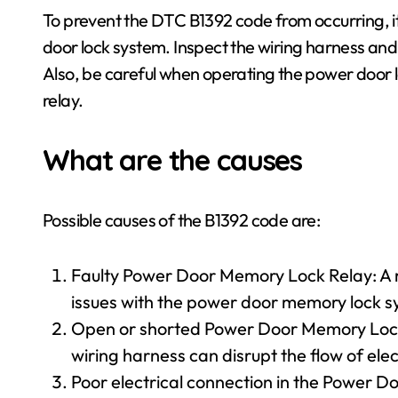
To prevent the DTC B1392 code from occurring, i
door lock system. Inspect the wiring harness and
Also, be careful when operating the power door l
relay.
What are the causes
Possible causes of the B1392 code are:
Faulty Power Door Memory Lock Relay: A r
issues with the power door memory lock s
Open or shorted Power Door Memory Lock
wiring harness can disrupt the flow of elect
Poor electrical connection in the Power D