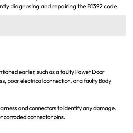
ently diagnosing and repairing the B1392 code.
ntioned earlier, such as a faulty Power Door
, poor electrical connection, or a faulty Body
g harness and connectors to identify any damage.
or corroded connector pins.