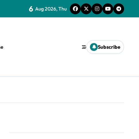
6
Aug 2026, Thu
e
Subscribe