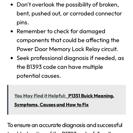
Don't overlook the possibility of broken,
bent, pushed out, or corroded connector
pins.
Remember to check for damaged
components that could be affecting the
Power Door Memory Lock Relay circuit.
Seek professional diagnosis if needed, as
the B1393 code can have multiple
potential causes.
You May Find it Helpful:
P1351 Buick Meaning,
Symptoms, Causes and How to Fix
To ensure an accurate diagnosis and successful