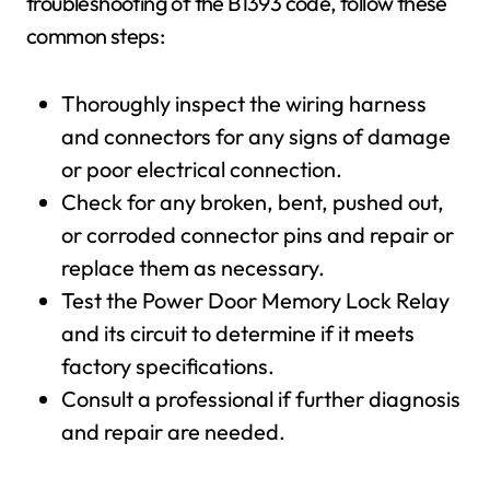
troubleshooting of the B1393 code, follow these
common steps:
Thoroughly inspect the wiring harness
and connectors for any signs of damage
or poor electrical connection.
Check for any broken, bent, pushed out,
or corroded connector pins and repair or
replace them as necessary.
Test the Power Door Memory Lock Relay
and its circuit to determine if it meets
factory specifications.
Consult a professional if further diagnosis
and repair are needed.