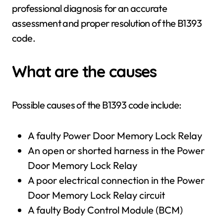
professional diagnosis for an accurate
assessment and proper resolution of the B1393
code.
What are the causes
Possible causes of the B1393 code include:
A faulty Power Door Memory Lock Relay
An open or shorted harness in the Power
Door Memory Lock Relay
A poor electrical connection in the Power
Door Memory Lock Relay circuit
A faulty Body Control Module (BCM)