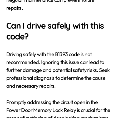
repairs.
Can I drive safely with this
code?
Driving safely with the B1393 code is not
recommended. Ignoring this issue can lead to
further damage and potential safety risks. Seek
professional diagnosis to determine the cause
and necessary repairs.
Promptly addressing the circuit open in the
Power Door Memory Lock Relay is crucial for the
proper functioning of door locking mechanisms.