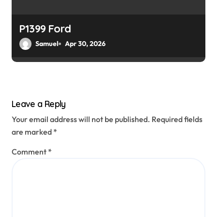
P1399 Ford
Samuel
Apr 30, 2026
Leave a Reply
Your email address will not be published.
Required fields
are marked
*
Comment
*