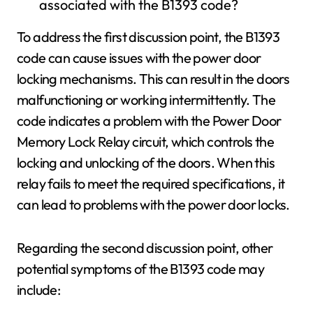
associated with the B1393 code?
To address the first discussion point, the B1393
code can cause issues with the power door
locking mechanisms. This can result in the doors
malfunctioning or working intermittently. The
code indicates a problem with the Power Door
Memory Lock Relay circuit, which controls the
locking and unlocking of the doors. When this
relay fails to meet the required specifications, it
can lead to problems with the power door locks.
Regarding the second discussion point, other
potential symptoms of the B1393 code may
include: