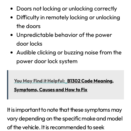
Doors not locking or unlocking correctly
Difficulty in remotely locking or unlocking
the doors
Unpredictable behavior of the power
door locks
Audible clicking or buzzing noise from the
power door lock system
You May Find it Helpful:
B1302 Code Meaning,
Symptoms, Causes and How to Fix
It is important to note that these symptoms may
vary depending on the specific make and model
of the vehicle. It is recommended to seek