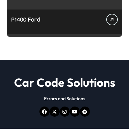
P1400 Ford
Car Code Solutions
Errors and Solutions