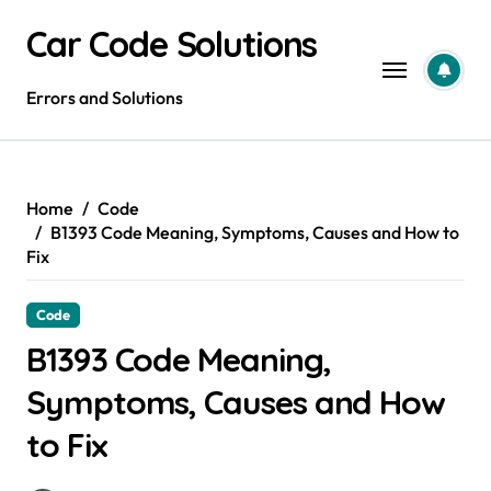
Skip
Car Code Solutions
to
content
Errors and Solutions
Home
Code
B1393 Code Meaning, Symptoms, Causes and How to
Fix
Code
B1393 Code Meaning,
Symptoms, Causes and How
to Fix