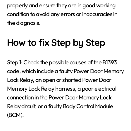
properly and ensure they are in good working
condition to avoid any errors or inaccuracies in
the diagnosis.
How to fix Step by Step
Step 1: Check the possible causes of the B1393
code, which include a faulty Power Door Memory
Lock Relay, an open or shorted Power Door
Memory Lock Relay harness, a poor electrical
connection in the Power Door Memory Lock
Relay circuit, or a faulty Body Control Module
(BCM).