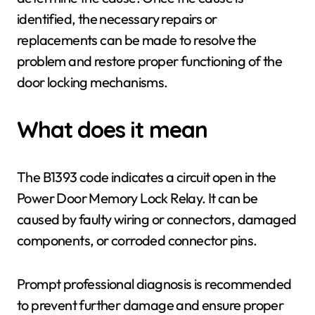
identified, the necessary repairs or
replacements can be made to resolve the
problem and restore proper functioning of the
door locking mechanisms.
What does it mean
The B1393 code indicates a circuit open in the
Power Door Memory Lock Relay. It can be
caused by faulty wiring or connectors, damaged
components, or corroded connector pins.
Prompt professional diagnosis is recommended
to prevent further damage and ensure proper