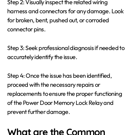
Step 2: Visually inspect the related wiring
harness and connectors for any damage. Look
for broken, bent, pushed out, or corroded
connector pins.
Step 3: Seek professional diagnosis if needed to
accurately identify the issue.
Step 4: Once the issue has been identified,
proceed with the necessary repairs or
replacements to ensure the proper functioning
of the Power Door Memory Lock Relay and
prevent further damage.
What are the Common