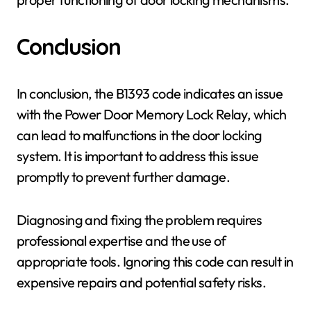
Conclusion
In conclusion, the B1393 code indicates an issue
with the Power Door Memory Lock Relay, which
can lead to malfunctions in the door locking
system. It is important to address this issue
promptly to prevent further damage.
Diagnosing and fixing the problem requires
professional expertise and the use of
appropriate tools. Ignoring this code can result in
expensive repairs and potential safety risks.