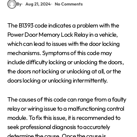
By
Aug 21, 2024
No Comments
The B1393 code indicates a problem with the
Power Door Memory Lock Relay in a vehicle,
which can lead to issues with the door locking
mechanisms. Symptoms of this code may
include difficulty locking or unlocking the doors,
the doors not locking or unlocking at all, or the
doors locking or unlocking intermittently.
The causes of this code can range from a faulty
relay or wiring issue to a malfunctioning control
module. To fix this issue, it is recommended to
seek professional diagnosis to accurately
determine the cause. Once the cause is