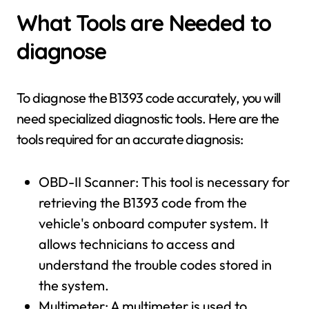
What Tools are Needed to
diagnose
To diagnose the B1393 code accurately, you will
need specialized diagnostic tools. Here are the
tools required for an accurate diagnosis:
OBD-II Scanner: This tool is necessary for
retrieving the B1393 code from the
vehicle's onboard computer system. It
allows technicians to access and
understand the trouble codes stored in
the system.
Multimeter: A multimeter is used to