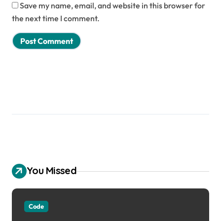
Save my name, email, and website in this browser for
the next time I comment.
You Missed
Code