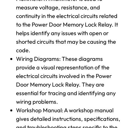
measure voltage, resistance, and
continuity in the electrical circuits related
to the Power Door Memory Lock Relay. It
helps identify any issues with open or
shorted circuits that may be causing the
code.
Wiring Diagrams: These diagrams
provide a visual representation of the
electrical circuits involved in the Power
Door Memory Lock Relay. They are
essential for tracing and identifying any
wiring problems.
Workshop Manual: A workshop manual
gives detailed instructions, specifications,
and troubleshooting steps specific to the