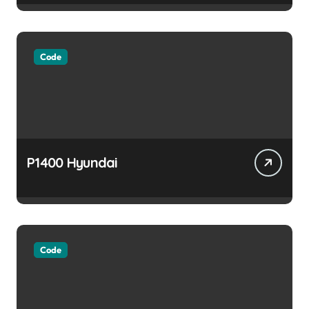
Code
P1400 Hyundai
Code