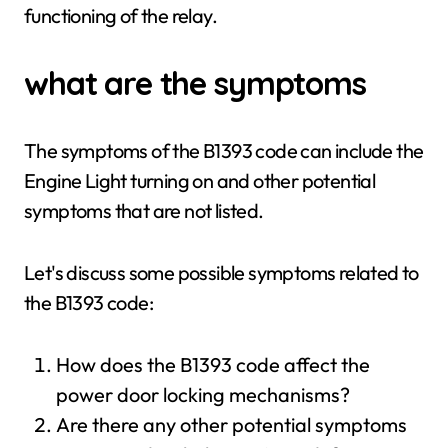
functioning of the relay.
what are the symptoms
The symptoms of the B1393 code can include the
Engine Light turning on and other potential
symptoms that are not listed.
Let's discuss some possible symptoms related to
the B1393 code:
How does the B1393 code affect the
power door locking mechanisms?
Are there any other potential symptoms