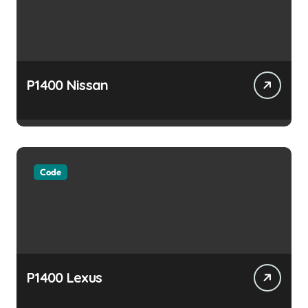
P1400 Nissan
Code
P1400 Lexus