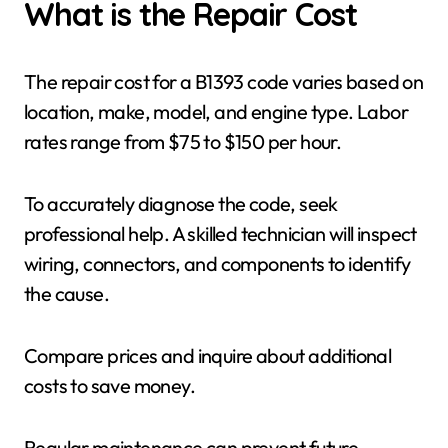
What is the Repair Cost
The repair cost for a B1393 code varies based on
location, make, model, and engine type. Labor
rates range from $75 to $150 per hour.
To accurately diagnose the code, seek
professional help. A skilled technician will inspect
wiring, connectors, and components to identify
the cause.
Compare prices and inquire about additional
costs to save money.
Regular maintenance can prevent future