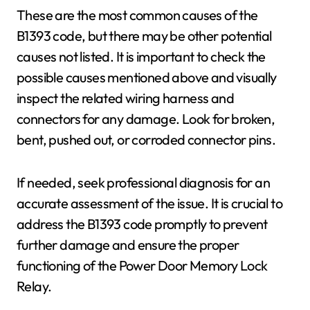
These are the most common causes of the
B1393 code, but there may be other potential
causes not listed. It is important to check the
possible causes mentioned above and visually
inspect the related wiring harness and
connectors for any damage. Look for broken,
bent, pushed out, or corroded connector pins.
If needed, seek professional diagnosis for an
accurate assessment of the issue. It is crucial to
address the B1393 code promptly to prevent
further damage and ensure the proper
functioning of the Power Door Memory Lock
Relay.