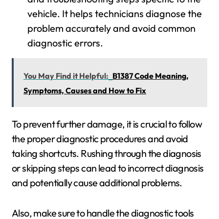
vehicle. It helps technicians diagnose the
problem accurately and avoid common
diagnostic errors.
You May Find it Helpful:
B1387 Code Meaning,
Symptoms, Causes and How to Fix
To prevent further damage, it is crucial to follow
the proper diagnostic procedures and avoid
taking shortcuts. Rushing through the diagnosis
or skipping steps can lead to incorrect diagnosis
and potentially cause additional problems.
Also, make sure to handle the diagnostic tools