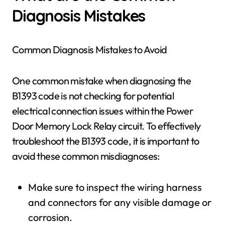
Diagnosis Mistakes
Common Diagnosis Mistakes to Avoid
One common mistake when diagnosing the
B1393 code is not checking for potential
electrical connection issues within the Power
Door Memory Lock Relay circuit. To effectively
troubleshoot the B1393 code, it is important to
avoid these common misdiagnoses:
Make sure to inspect the wiring harness
and connectors for any visible damage or
corrosion.