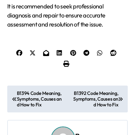
It is recommended to seek professional
diagnosis and repair to ensure accurate
assessment and resolution of the issue.
P
B1394 Code Meaning,
B1392 Code Meaning,
Symptoms, Causes an
Symptoms, Causes an
o
d How to Fix
d How to Fix
s
t