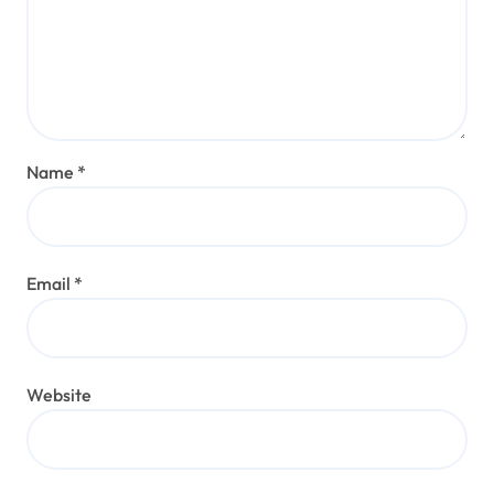
Name
*
Email
*
Website