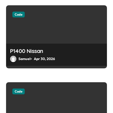
Code
P1400 Nissan
Samuel
Apr 30, 2026
Code