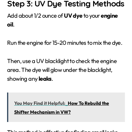
Step 3: UV Dye Testing Methods
Add about 1/2 ounce of
UV dye
to your
engine
oil
.
Run the engine for 15-20 minutes to mix the dye.
Then, use a UV blacklight to check the engine
area. The dye will glow under the blacklight,
showing any
leaks
.
You May Find it Helpful:
How To Rebuild the
Shifter Mechanism in VW?