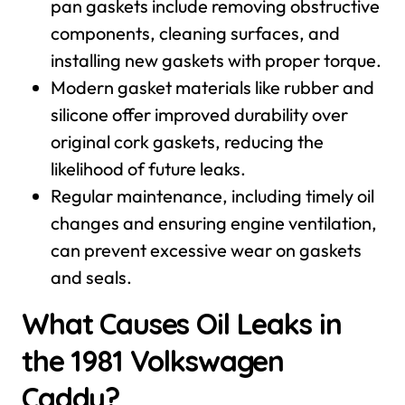
pan gaskets include removing obstructive
components, cleaning surfaces, and
installing new gaskets with proper torque.
Modern gasket materials like rubber and
silicone offer improved durability over
original cork gaskets, reducing the
likelihood of future leaks.
Regular maintenance, including timely oil
changes and ensuring engine ventilation,
can prevent excessive wear on gaskets
and seals.
What Causes Oil Leaks in
the 1981 Volkswagen
Caddy?