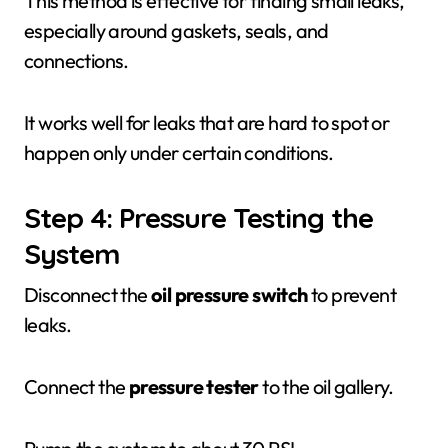
This method is effective for finding small leaks,
especially around gaskets, seals, and
connections.
It works well for leaks that are hard to spot or
happen only under certain conditions.
Step 4: Pressure Testing the
System
Disconnect the
oil pressure switch
to prevent
leaks.
Connect the
pressure tester
to the oil gallery.