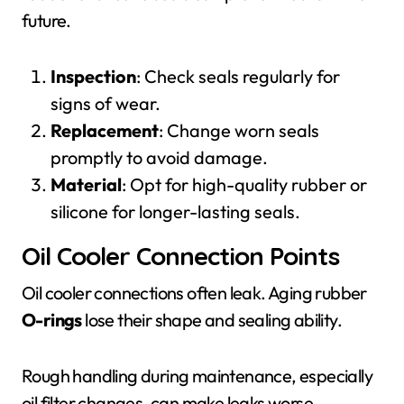
future.
Inspection
: Check seals regularly for
signs of wear.
Replacement
: Change worn seals
promptly to avoid damage.
Material
: Opt for high-quality rubber or
silicone for longer-lasting seals.
Oil Cooler Connection Points
Oil cooler connections often leak. Aging rubber
O-rings
lose their shape and sealing ability.
Rough handling during maintenance, especially
oil filter changes, can make leaks worse.