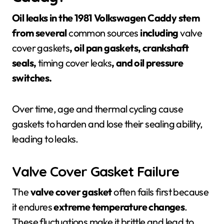
Oil leaks in the 1981 Volkswagen Caddy stem
from several
common sources
including
valve
cover gaskets
, oil pan gaskets, crankshaft
seals,
timing cover leaks
, and oil pressure
switches.
Over time, age and thermal cycling cause
gaskets to harden and lose their sealing ability,
leading to leaks.
Valve Cover Gasket Failure
The
valve cover gasket
often fails first because
it endures
extreme temperature changes
.
These fluctuations make it brittle and lead to