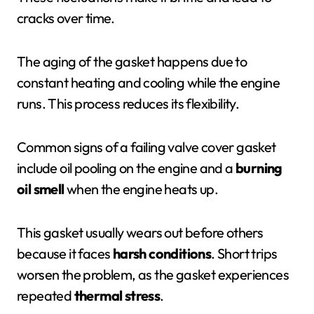
cracks over time.
The aging of the gasket happens due to
constant heating and cooling while the engine
runs. This process reduces its flexibility.
Common signs of a failing valve cover gasket
include oil pooling on the engine and a
burning
oil smell
when the engine heats up.
This gasket usually wears out before others
because it faces
harsh conditions
. Short trips
worsen the problem, as the gasket experiences
repeated
thermal stress
.