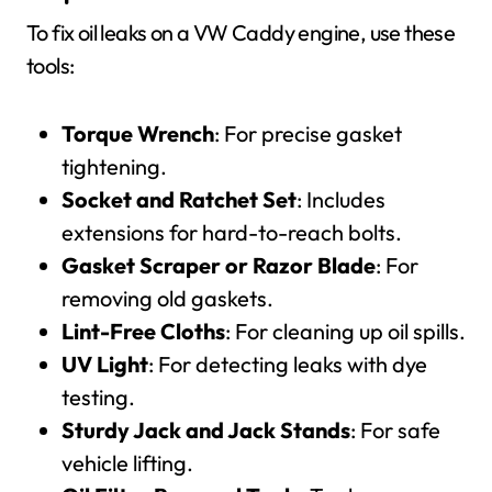
To fix oil leaks on a VW Caddy engine, use these
tools:
Torque Wrench
: For precise gasket
tightening.
Socket and Ratchet Set
: Includes
extensions for hard-to-reach bolts.
Gasket Scraper or Razor Blade
: For
removing old gaskets.
Lint-Free Cloths
: For cleaning up oil spills.
UV Light
: For detecting leaks with dye
testing.
Sturdy Jack and Jack Stands
: For safe
vehicle lifting.