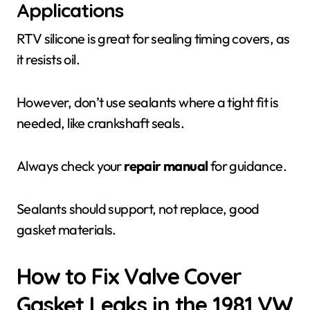
Applications
RTV silicone is great for sealing timing covers, as
it resists oil.
However, don’t use sealants where a tight fit is
needed, like crankshaft seals.
Always check your
repair manual
for guidance.
Sealants should support, not replace, good
gasket materials.
How to Fix Valve Cover
Gasket Leaks in the 1981 VW