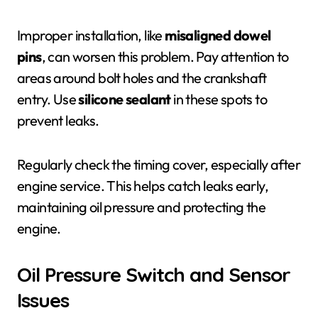
Improper installation, like
misaligned dowel
pins
, can worsen this problem. Pay attention to
areas around bolt holes and the crankshaft
entry. Use
silicone sealant
in these spots to
prevent leaks.
Regularly check the timing cover, especially after
engine service. This helps catch leaks early,
maintaining oil pressure and protecting the
engine.
Oil Pressure Switch and Sensor
Issues