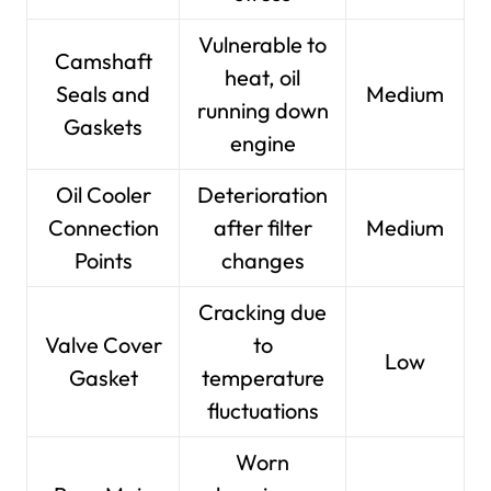
Vulnerable to
Camshaft
heat, oil
Seals and
Medium
running down
Gaskets
engine
Oil Cooler
Deterioration
Connection
after filter
Medium
Points
changes
Cracking due
Valve Cover
to
Low
Gasket
temperature
fluctuations
Worn