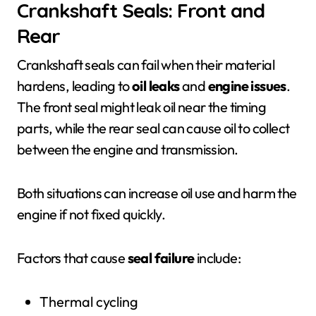
Crankshaft Seals: Front and
Rear
Crankshaft seals can fail when their material
hardens, leading to
oil leaks
and
engine issues
.
The front seal might leak oil near the timing
parts, while the rear seal can cause oil to collect
between the engine and transmission.
Both situations can increase oil use and harm the
engine if not fixed quickly.
Factors that cause
seal failure
include:
Thermal cycling