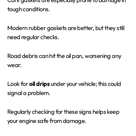
tough conditions.
Modern rubber gaskets are better, but they still
need regular checks.
Road debris can hit the oil pan, worsening any
wear.
Look for
oil drips
under your vehicle; this could
signal a problem.
Regularly checking for these signs helps keep
your engine safe from damage.