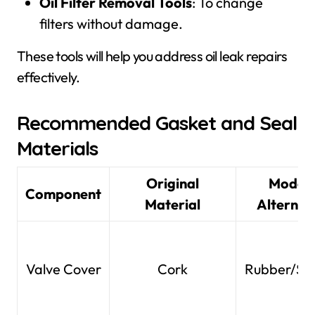
Oil Filter Removal Tools
: To change
filters without damage.
These tools will help you address oil leak repairs
effectively.
Recommended Gasket and Seal
Materials
Original
Moder
Component
Material
Alternat
Valve Cover
Cork
Rubber/Sil