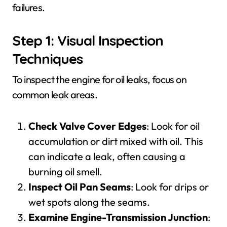
failures.
Step 1: Visual Inspection
Techniques
To inspect the engine for oil leaks, focus on
common leak areas.
Check Valve Cover Edges
: Look for oil
accumulation or dirt mixed with oil. This
can indicate a leak, often causing a
burning oil smell.
Inspect Oil Pan Seams
: Look for drips or
wet spots along the seams.
Examine Engine-Transmission Junction
: