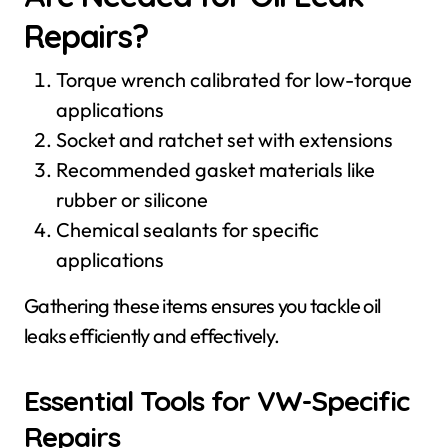
Repairs?
Torque wrench calibrated for low-torque
applications
Socket and ratchet set with extensions
Recommended gasket materials like
rubber or silicone
Chemical sealants for specific
applications
Gathering these items ensures you tackle oil
leaks efficiently and effectively.
Essential Tools for VW-Specific
Repairs