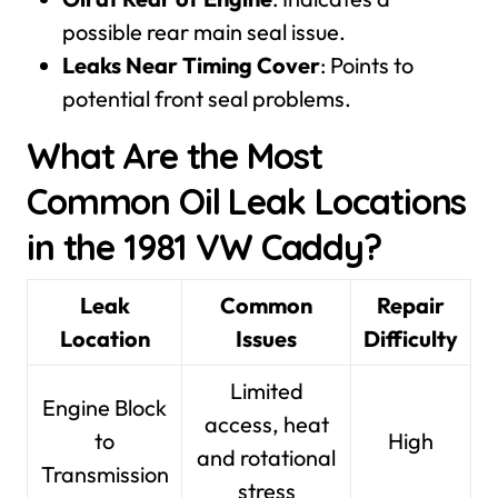
possible rear main seal issue.
Leaks Near Timing Cover
: Points to
potential front seal problems.
What Are the Most
Common Oil Leak Locations
in the 1981 VW Caddy?
Leak
Common
Repair
Location
Issues
Difficulty
Limited
Engine Block
access, heat
to
High
and rotational
Transmission
stress