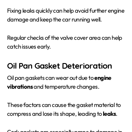
Fixing leaks quickly can help avoid further engine
damage and keep the car running well.
Regular checks of the valve cover area can help
catch issues early.
Oil Pan Gasket Deterioration
Oil pan gaskets can wear out due to
engine
vibrations
and temperature changes.
These factors can cause the gasket material to
compress and lose its shape, leading to
leaks
.
Cork gaskets are especially prone to damage in