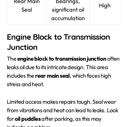
Rear Main
bearings,
High
Seal
significant oil
accumulation
Engine Block to Transmission
Junction
The
engine block to transmission junction
often
leaks oil due to its intricate design. This area
includes the
rear main seal
, which faces high
stress and heat.
Limited access makes repairs tough. Seal wear
from vibrations and heat can lead to leaks. Look
for
oil puddles
after parking, as this may