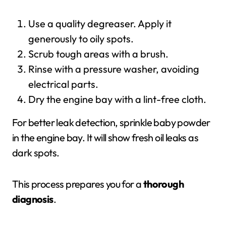
Use a quality degreaser. Apply it
generously to oily spots.
Scrub tough areas with a brush.
Rinse with a pressure washer, avoiding
electrical parts.
Dry the engine bay with a lint-free cloth.
For better leak detection, sprinkle baby powder
in the engine bay. It will show fresh oil leaks as
dark spots.
This process prepares you for a
thorough
diagnosis
.