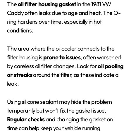
The
oil filter housing gasket
in the 1981 VW
Caddy often leaks due to age and heat. The O-
ring hardens over time, especially in hot
conditions.
The area where the oil cooler connects to the
filter housing is
prone to issues
, often worsened
by careless oil filter changes. Look for
oil pooling
or streaks
around the filter, as these indicate a
leak.
Using silicone sealant may hide the problem
temporarily but won’t fix the gasket issue.
Regular checks
and changing the gasket on
time can help keep your vehicle running