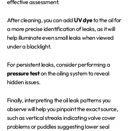
effective assessment.
After cleaning, you can add
UV dye
to the oil for
a more precise identification of leaks, as it will
help illuminate even small leaks when viewed
under a blacklight.
For persistent leaks, consider performing a
pressure test
on the oiling system to reveal
hidden issues.
Finally, interpreting the oil leak patterns you
observe will help you pinpoint the exact source,
such as vertical streaks indicating valve cover
problems or puddles suggesting lower seal