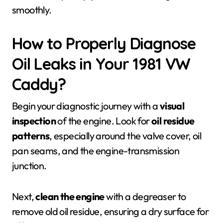
smoothly.
How to Properly Diagnose
Oil Leaks in Your 1981 VW
Caddy?
Begin your diagnostic journey with a
visual
inspection
of the engine. Look for
oil residue
patterns
, especially around the valve cover, oil
pan seams, and the engine-transmission
junction.
Next,
clean the engine
with a degreaser to
remove old oil residue, ensuring a dry surface for