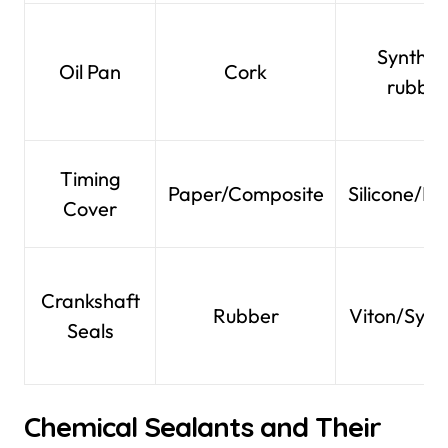
Synthet
Oil Pan
Cork
rubber
Timing
Paper/Composite
Silicone/R
Cover
Crankshaft
Rubber
Viton/Synt
Seals
Chemical Sealants and Their