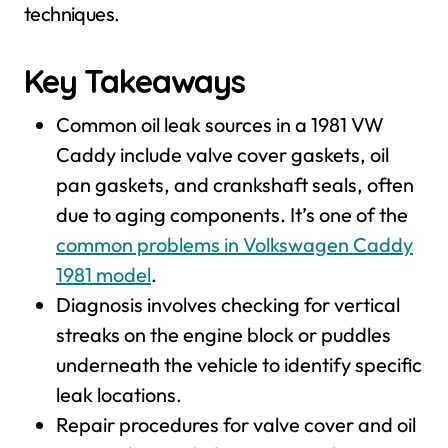
techniques.
Key Takeaways
Common oil leak sources in a 1981 VW
Caddy include valve cover gaskets, oil
pan gaskets, and crankshaft seals, often
due to aging components. It’s one of the
common problems in Volkswagen Caddy
1981 model
.
Diagnosis involves checking for vertical
streaks on the engine block or puddles
underneath the vehicle to identify specific
leak locations.
Repair procedures for valve cover and oil