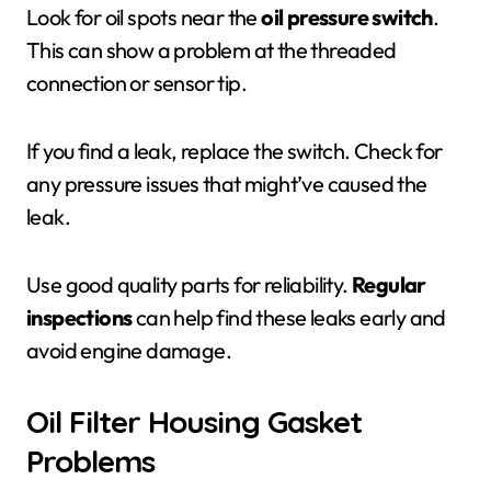
Look for oil spots near the
oil pressure switch
.
This can show a problem at the threaded
connection or sensor tip.
If you find a leak, replace the switch. Check for
any pressure issues that might’ve caused the
leak.
Use good quality parts for reliability.
Regular
inspections
can help find these leaks early and
avoid engine damage.
Oil Filter Housing Gasket
Problems