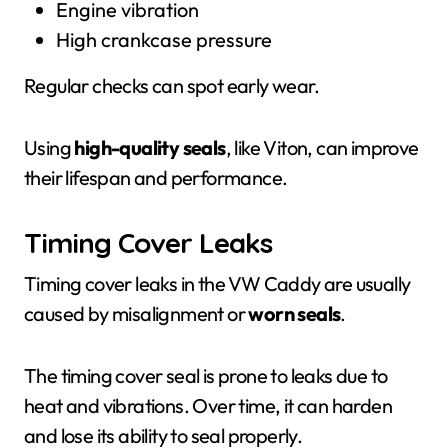
Engine vibration
High crankcase pressure
Regular checks can spot early wear.
Using
high-quality seals
, like Viton, can improve
their lifespan and performance.
Timing Cover Leaks
Timing cover leaks in the VW Caddy are usually
caused by misalignment or
worn seals
.
The timing cover seal is prone to leaks due to
heat and vibrations. Over time, it can harden
and lose its ability to seal properly.