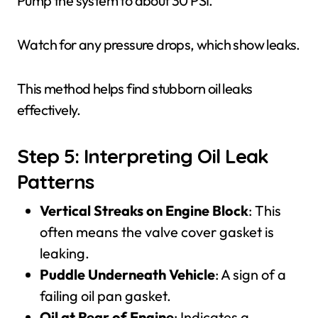
Pump the system to about 30 PSI.
Watch for any pressure drops, which show leaks.
This method helps find stubborn oil leaks
effectively.
Step 5: Interpreting Oil Leak
Patterns
Vertical Streaks on Engine Block
: This
often means the valve cover gasket is
leaking.
Puddle Underneath Vehicle
: A sign of a
failing oil pan gasket.
Oil at Rear of Engine
: Indicates a