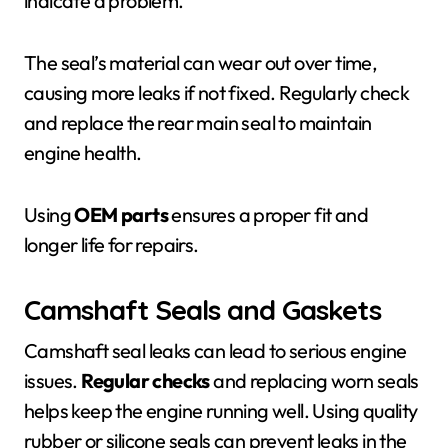
indicate a problem.
The seal’s material can wear out over time,
causing more leaks if not fixed. Regularly check
and replace the rear main seal to maintain
engine health.
Using
OEM parts
ensures a proper fit and
longer life for repairs.
Camshaft Seals and Gaskets
Camshaft seal leaks can lead to serious engine
issues.
Regular checks
and replacing worn seals
helps keep the engine running well. Using quality
rubber or silicone seals can prevent leaks in the