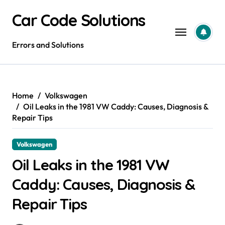
Skip
Car Code Solutions
to
content
Errors and Solutions
Home
Volkswagen
Oil Leaks in the 1981 VW Caddy: Causes, Diagnosis &
Repair Tips
Volkswagen
Oil Leaks in the 1981 VW
Caddy: Causes, Diagnosis &
Repair Tips