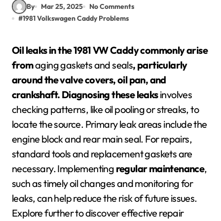
By
Mar 25, 2025
No Comments
#
1981 Volkswagen Caddy Problems
Oil leaks in the 1981 VW Caddy commonly arise
from
aging gaskets and seals
, particularly
around the valve covers, oil pan, and
crankshaft.
Diagnosing these leaks
involves
checking patterns, like oil pooling or streaks, to
locate the source. Primary leak areas include the
engine block and rear main seal. For repairs,
standard tools and replacement gaskets are
necessary. Implementing
regular maintenance
,
such as timely oil changes and monitoring for
leaks, can help reduce the risk of future issues.
Explore further to discover effective repair