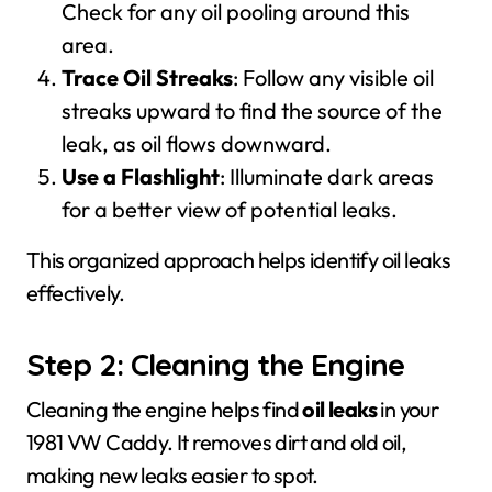
Check for any oil pooling around this
area.
Trace Oil Streaks
: Follow any visible oil
streaks upward to find the source of the
leak, as oil flows downward.
Use a Flashlight
: Illuminate dark areas
for a better view of potential leaks.
This organized approach helps identify oil leaks
effectively.
Step 2: Cleaning the Engine
Cleaning the engine helps find
oil leaks
in your
1981 VW Caddy. It removes dirt and old oil,
making new leaks easier to spot.