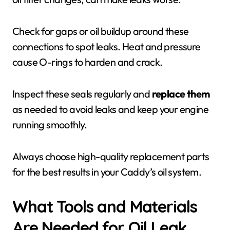
Check for gaps or oil buildup around these
connections to spot leaks. Heat and pressure
cause O-rings to harden and crack.
Inspect these seals regularly and
replace them
as needed to avoid leaks and keep your engine
running smoothly.
Always choose high-quality replacement parts
for the best results in your Caddy’s oil system.
What Tools and Materials
Are Needed for Oil Leak