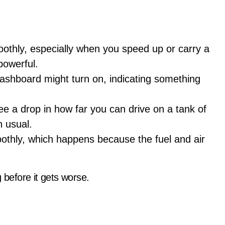
othly, especially when you speed up or carry a
powerful.
 dashboard might turn on, indicating something
ee a drop in how far you can drive on a tank of
n usual.
oothly, which happens because the fuel and air
 before it gets worse.