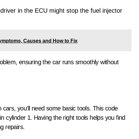
driver in the ECU might stop the fuel injector
ymptoms, Causes and How to Fix
problem, ensuring the car runs smoothly without
 cars, you’ll need some basic tools. This code
in cylinder 1. Having the right tools helps you find
g repairs.