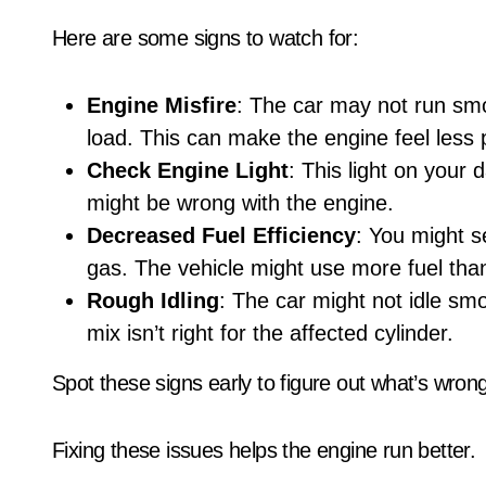
Here are some signs to watch for:
Engine Misfire
: The car may not run smo
load. This can make the engine feel less 
Check Engine Light
: This light on your
might be wrong with the engine.
Decreased Fuel Efficiency
: You might s
gas. The vehicle might use more fuel tha
Rough Idling
: The car might not idle sm
mix isn’t right for the affected cylinder.
Spot these signs early to figure out what’s wrong
Fixing these issues helps the engine run better.