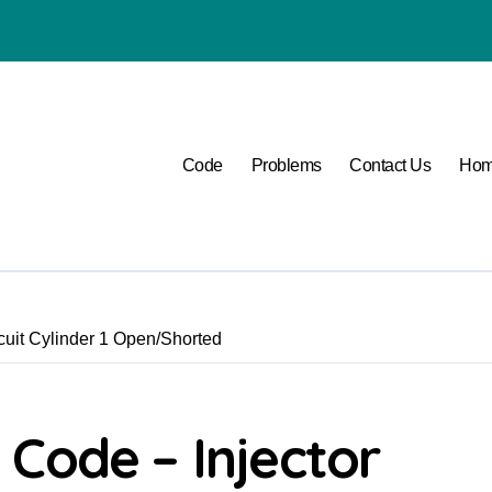
P1400 Lexus
Code
Problems
Contact Us
Ho
uit Cylinder 1 Open/Shorted
Code – Injector