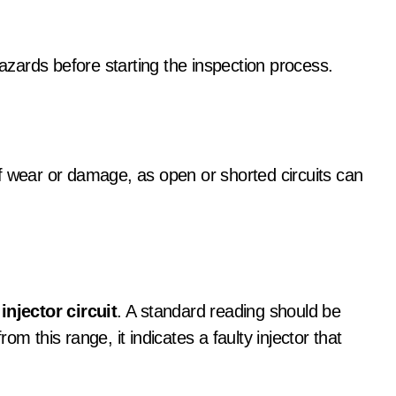
hazards before starting the inspection process.
f wear or damage, as open or shorted circuits can
injector circuit
. A standard reading should be
m this range, it indicates a faulty injector that