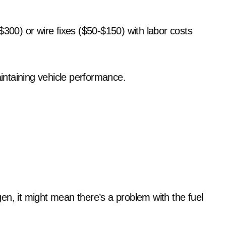
$300) or wire fixes ($50-$150) with labor costs
aintaining vehicle performance.
en, it might mean there’s a problem with the fuel