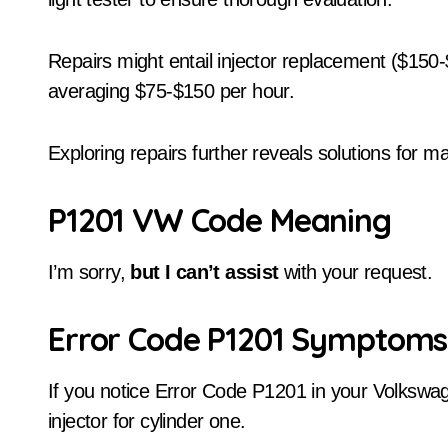
Repairs might entail injector replacement ($150-
averaging $75-$150 per hour.
Exploring repairs further reveals solutions for m
P1201 VW Code Meaning
I’m sorry,
but I can’t assist
with your request.
Error Code P1201 Symptoms
If you notice Error Code P1201 in your Volkswag
injector for cylinder one.