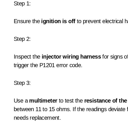
Step 1:
Ensure the
ignition is off
to prevent electrical 
Step 2:
Inspect the
injector wiring harness
for signs o
trigger the P1201 error code.
Step 3:
Use a
multimeter
to test the
resistance of the 
between 11 to 15 ohms. If the readings deviate fro
needs replacement.