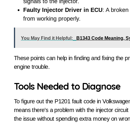
signals to the injector.
Faulty Injector Driver in ECU
: A broken 
from working properly.
You May Find it Helpful:
B1343 Code Meaning, S
These points can help in finding and fixing the 
engine trouble.
Tools Needed to Diagnose
To figure out the P1201 fault code in Volkswagen
means there’s a problem with the injector circuit 
the issue without spending extra money on wron