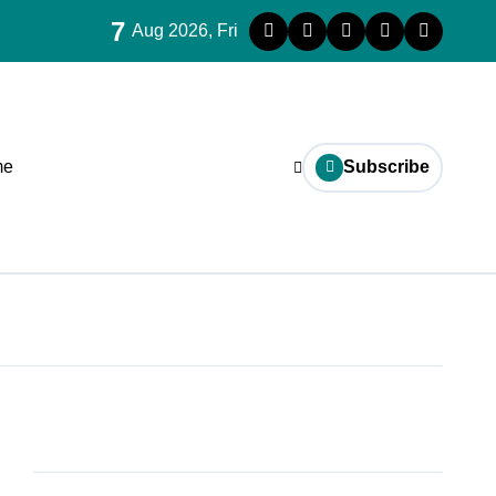
7
Aug 2026, Fri
me
Subscribe