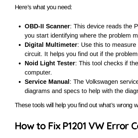
Here’s what you need:
OBD-II Scanner
: This device reads the 
you start identifying where the problem m
Digital Multimeter
: Use this to measure 
circuit. It helps you find out if the proble
Noid Light Tester
: This tool checks if th
computer.
Service Manual
: The Volkswagen service
diagrams and specs to help with the diag
These tools will help you find out what’s wrong w
How to Fix P1201 VW Error C