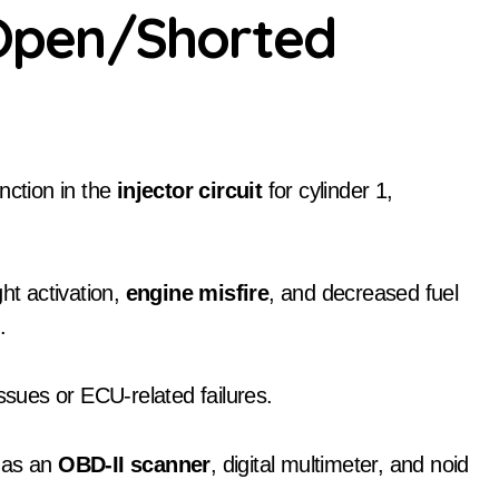
1 Open/Shorted
nction in the
injector circuit
for cylinder 1,
t activation,
engine misfire
, and decreased fuel
n
.
ssues or ECU-related failures.
h as an
OBD-II scanner
, digital multimeter, and noid