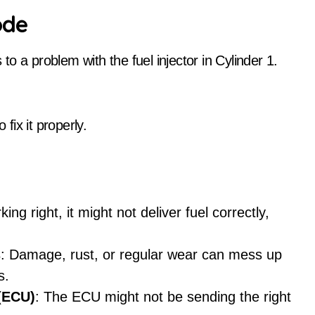
ode
o a problem with the fuel injector in Cylinder 1.
 fix it properly.
rking right, it might not deliver fuel correctly,
s
: Damage, rust, or regular wear can mess up
s.
 (ECU)
: The ECU might not be sending the right