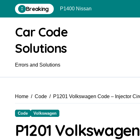
Skip
Breaking
P1400 Nissan
to
content
Car Code
Solutions
Errors and Solutions
Home
Code
P1201 Volkswagen Code – Injector Circ
Code
Volkswagen
P1201 Volkswagen 