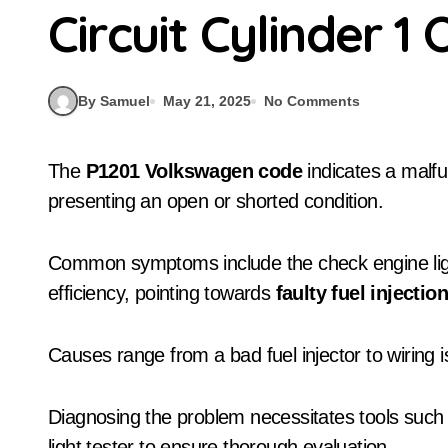
Circuit Cylinder 
By Samuel
May 21, 2025
No Comments
The
P1201 Volkswagen code
indicates a malfu
presenting an open or shorted condition.
Common symptoms include the check engine ligh
efficiency, pointing towards
faulty fuel injectio
Causes range from a bad fuel injector to wiring i
Diagnosing the problem necessitates tools suc
light tester to ensure thorough evaluation.