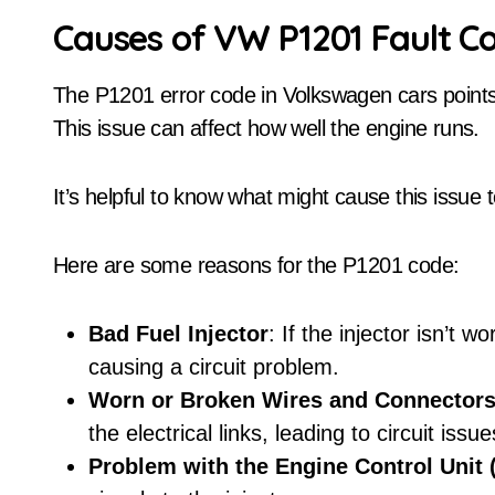
Causes of VW P1201 Fault C
The P1201 error code in Volkswagen cars points t
This issue can affect how well the engine runs.
It’s helpful to know what might cause this issue to
Here are some reasons for the P1201 code:
Bad Fuel Injector
: If the injector isn’t wo
causing a circuit problem.
Worn or Broken Wires and Connector
the electrical links, leading to circuit issue
Problem with the Engine Control Unit