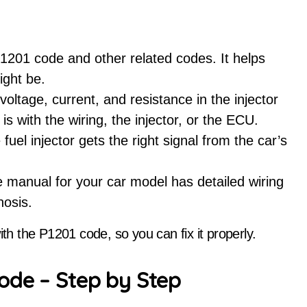
P1201 code and other related codes. It helps
ight be.
voltage, current, and resistance in the injector
m is with the wiring, the injector, or the ECU.
e fuel injector gets the right signal from the car’s
 manual for your car model has detailed wiring
nosis.
ith the P1201 code, so you can fix it properly.
ode – Step by Step