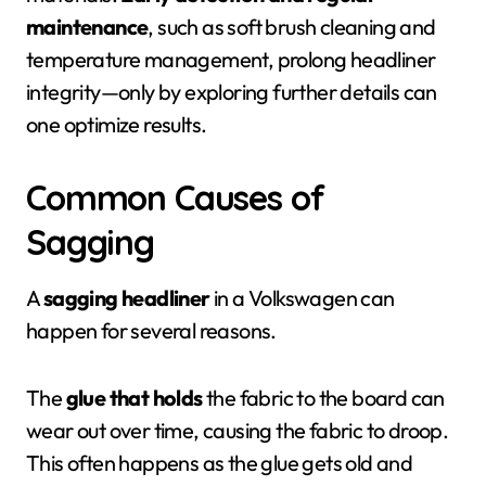
maintenance
, such as soft brush cleaning and
temperature management, prolong headliner
integrity—only by exploring further details can
one optimize results.
Common Causes of
Sagging
A
sagging headliner
in a Volkswagen can
happen for several reasons.
The
glue that holds
the fabric to the board can
wear out over time, causing the fabric to droop.
This often happens as the glue gets old and