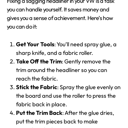
Fixing a sagging headliner in your VW is a task
you can handle yourself. It saves money and
gives you a sense of achievement. Here’s how
you can do it:
Get Your Tools
: You’ll need spray glue, a
sharp knife, and a fabric roller.
Take Off the Trim
: Gently remove the
trim around the headliner so you can
reach the fabric.
Stick the Fabric
: Spray the glue evenly on
the board and use the roller to press the
fabric back in place.
Put the Trim Back
: After the glue dries,
put the trim pieces back to make