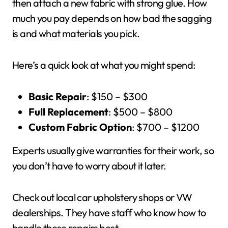
then attach a new fabric with strong glue. How
much you pay depends on how bad the sagging
is and what materials you pick.
Here’s a quick look at what you might spend:
Basic Repair
: $150 – $300
Full Replacement
: $500 – $800
Custom Fabric Option
: $700 – $1200
Experts usually give warranties for their work, so
you don’t have to worry about it later.
Check out local car upholstery shops or VW
dealerships. They have staff who know how to
handle these repairs best.