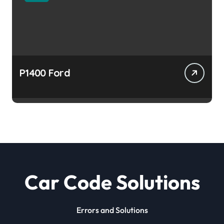
P1400 Ford
Car Code Solutions
Errors and Solutions