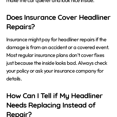
make the car quieter and look nice inside.
Does Insurance Cover Headliner
Repairs?
Insurance might pay for headliner repairs if the
damage is from an accident or a covered event.
Most regular insurance plans don’t cover fixes
just because the inside looks bad. Always check
your policy or ask your insurance company for
details.
How Can I Tell if My Headliner
Needs Replacing Instead of
Repair?