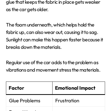
glue that keeps the fabric in place gets weaker
as the car gets older.
The foam underneath, which helps hold the
fabric up, can also wear out, causing it to sag.
Sunlight can make this happen faster because it
breaks down the materials.
Regular use of the car adds to the problem as
vibrations and movement stress the materials.
Factor
Emotional Impact
Glue Problems
Frustration