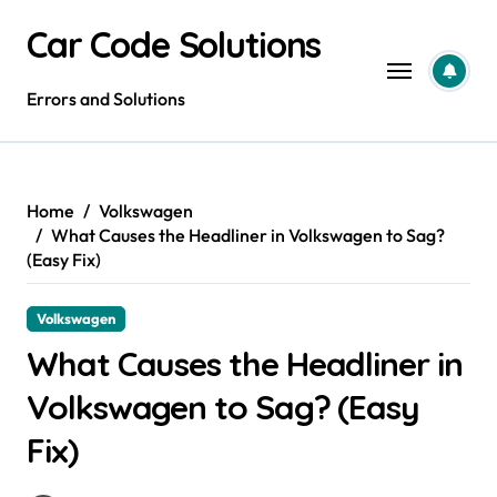
Skip
Car Code Solutions
to
content
Errors and Solutions
Home
Volkswagen
What Causes the Headliner in Volkswagen to Sag?
(Easy Fix)
Volkswagen
What Causes the Headliner in
Volkswagen to Sag? (Easy
Fix)