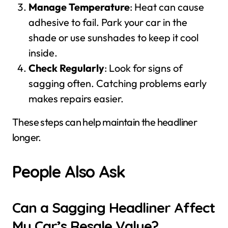
Manage Temperature
: Heat can cause
adhesive to fail. Park your car in the
shade or use sunshades to keep it cool
inside.
Check Regularly
: Look for signs of
sagging often. Catching problems early
makes repairs easier.
These steps can help maintain the headliner
longer.
People Also Ask
Can a Sagging Headliner Affect
My Car’s Resale Value?