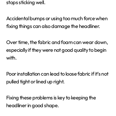
stops sticking well.
Accidental bumps or using too much force when
fixing things can also damage the headliner.
Over time, the fabric and foam can wear down,
especially if they were not good quality to begin
with.
Poor installation can lead to loose fabric if it’s not
pulled tight or lined up right.
Fixing these problems is key to keeping the
headliner in good shape.