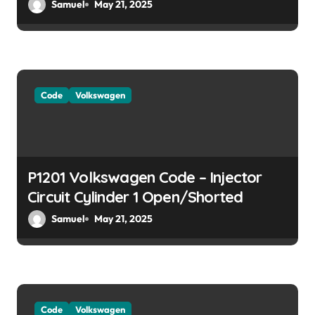
User Insights]
Samuel
May 21, 2025
n
Code
Volkswagen
P1201 Volkswagen Code – Injector
Circuit Cylinder 1 Open/Shorted
Samuel
May 21, 2025
Code
Volkswagen