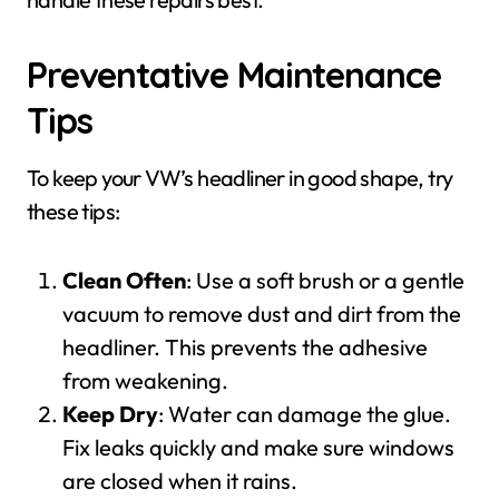
Preventative Maintenance
Tips
To keep your VW’s headliner in good shape, try
these tips:
Clean Often
: Use a soft brush or a gentle
vacuum to remove dust and dirt from the
headliner. This prevents the adhesive
from weakening.
Keep Dry
: Water can damage the glue.
Fix leaks quickly and make sure windows
are closed when it rains.