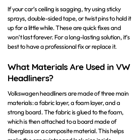
If your car’s ceiling is sagging, try using sticky
sprays, double-sided tape, or twist pins to hold it
up for a little while. These are quick fixes and
won’t last forever. For a long-lasting solution, it’s
best to have a professional fix or replace it.
What Materials Are Used in VW
Headliners?
Volkswagen headliners are made of three main
materials: a fabric layer, a foam layer, and a
strong board. The fabric is glued to the foam,
which is then attached to a board made of
fiberglass or a composite material. This helps