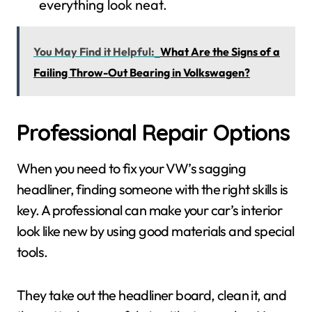
everything look neat.
You May Find it Helpful:
What Are the Signs of a
Failing Throw-Out Bearing in Volkswagen?
Professional Repair Options
When you need to fix your VW’s sagging
headliner, finding someone with the right skills is
key. A professional can make your car’s interior
look like new by using good materials and special
tools.
They take out the headliner board, clean it, and