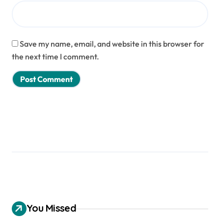
Save my name, email, and website in this browser for
the next time I comment.
You Missed