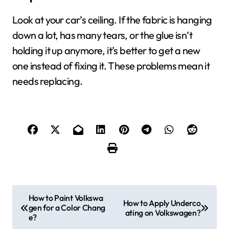
Look at your car’s ceiling. If the fabric is hanging
down a lot, has many tears, or the glue isn’t
holding it up anymore, it’s better to get a new
one instead of fixing it. These problems mean it
needs replacing.
P
How to Paint Volkswa
How to Apply Underco
gen for a Color Chang
o
ating on Volkswagen?
e?