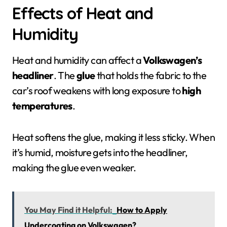
Effects of Heat and
Humidity
Heat and humidity can affect a
Volkswagen’s
headliner
. The
glue
that holds the fabric to the
car’s roof weakens with long exposure to
high
temperatures
.
Heat softens the glue, making it less sticky. When
it’s humid, moisture gets into the headliner,
making the glue even weaker.
You May Find it Helpful:
How to Apply
Undercoating on Volkswagen?