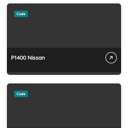
Code
P1400 Nissan
Code