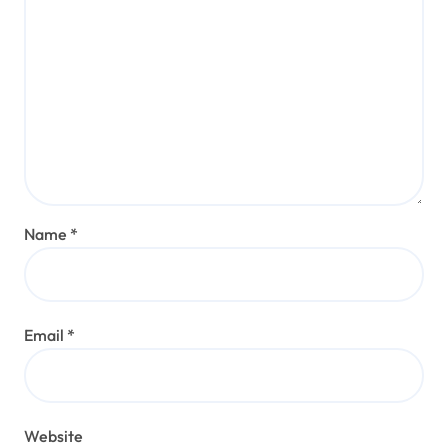
Name
*
Email
*
Website