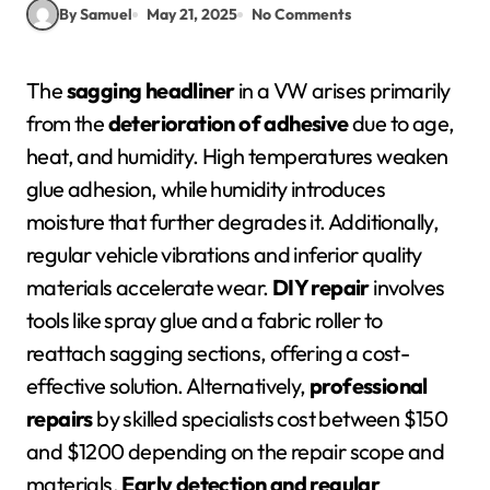
By Samuel
May 21, 2025
No Comments
The
sagging headliner
in a VW arises primarily
from the
deterioration of adhesive
due to age,
heat, and humidity. High temperatures weaken
glue adhesion, while humidity introduces
moisture that further degrades it. Additionally,
regular vehicle vibrations and inferior quality
materials accelerate wear.
DIY repair
involves
tools like spray glue and a fabric roller to
reattach sagging sections, offering a cost-
effective solution. Alternatively,
professional
repairs
by skilled specialists cost between $150
and $1200 depending on the repair scope and
materials.
Early detection and regular