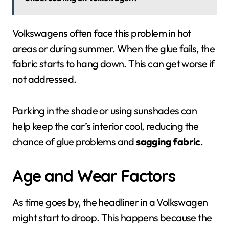
Volkswagens often face this problem in hot
areas or during summer. When the glue fails, the
fabric starts to hang down. This can get worse if
not addressed.
Parking in the shade or using sunshades can
help keep the car’s interior cool, reducing the
chance of glue problems and
sagging fabric
.
Age and Wear Factors
As time goes by, the headliner in a Volkswagen
might start to droop. This happens because the