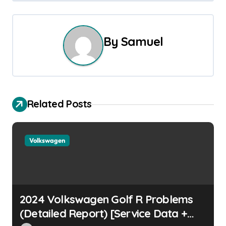
s
t
By
Samuel
n
a
v
Related Posts
i
g
Volkswagen
a
t
i
2024 Volkswagen Golf R Problems
o
(Detailed Report) [Service Data +