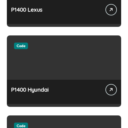
P1400 Lexus
Code
P1400 Hyundai
Code