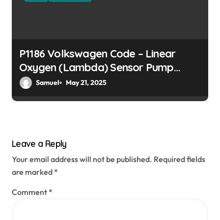
P1186 Volkswagen Code – Linear
Oxygen (Lambda) Sensor Pump
Current Open Circuit
Samuel
May 21, 2025
Leave a Reply
Your email address will not be published.
Required fields
are marked
*
Comment
*