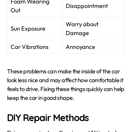
Foam Wearing
Disappointment
Out
Worry about
Sun Exposure
Damage
Car Vibrations
Annoyance
These problems can make the inside of the car
look less nice and may affect how comfortable it
feels to drive. Fixing these things quickly can help
keep the car in good shape.
DIY Repair Methods