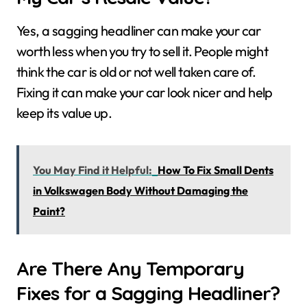
Yes, a sagging headliner can make your car
worth less when you try to sell it. People might
think the car is old or not well taken care of.
Fixing it can make your car look nicer and help
keep its value up.
You May Find it Helpful:
How To Fix Small Dents
in Volkswagen Body Without Damaging the
Paint?
Are There Any Temporary
Fixes for a Sagging Headliner?